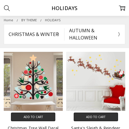
HOLIDAYS
Home
BY THEME
HOLIDAYS
AUTUMN &
CHRISTMAS & WINTER
HALLOWEEN
ADD TO CART
ADD TO CART
Christmas Tree Wall Decal
Santa's Sleigh & Reindeer