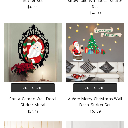
Sticker Set
Snowflake Wall Decal Sticker
Set
$43.19
$47.99
ADD TO CART
ADD TO CART
Santa Cameo Wall Decal
A Very Merry Christmas Wall
Sticker Mural
Decal Sticker Set
$34.79
$63.59