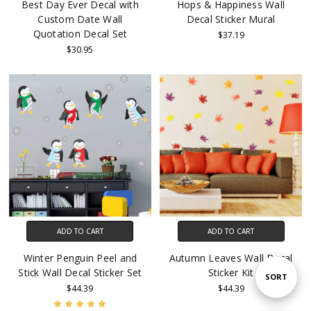
Best Day Ever Decal with
Hops & Happiness Wall
Custom Date Wall
Decal Sticker Mural
Quotation Decal Set
$37.19
$30.95
ADD TO CART
ADD TO CART
Winter Penguin Peel and
Autumn Leaves Wall Decal
Stick Wall Decal Sticker Set
Sticker Kit
Sort
SORT
$44.39
$44.39