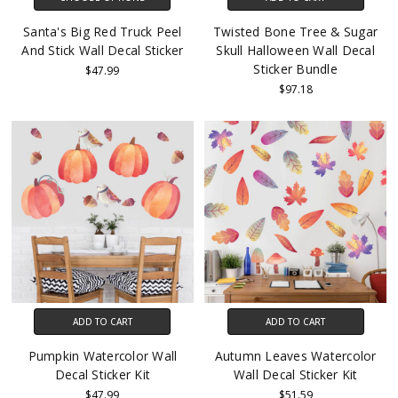
Santa's Big Red Truck Peel
Twisted Bone Tree & Sugar
And Stick Wall Decal Sticker
Skull Halloween Wall Decal
Sticker Bundle
$47.99
$97.18
ADD TO CART
ADD TO CART
Pumpkin Watercolor Wall
Autumn Leaves Watercolor
Decal Sticker Kit
Wall Decal Sticker Kit
$47.99
$51.59