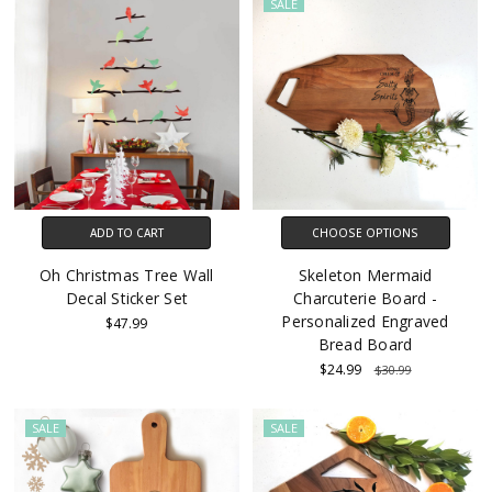
SALE
ADD TO CART
CHOOSE OPTIONS
Oh Christmas Tree Wall
Skeleton Mermaid
Decal Sticker Set
Charcuterie Board -
Personalized Engraved
$47.99
Bread Board
$24.99
$30.99
SALE
SALE