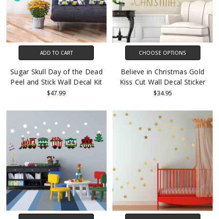
ADD TO CART
CHOOSE OPTIONS
Sugar Skull Day of the Dead
Believe in Christmas Gold
Peel and Stick Wall Decal Kit
Kiss Cut Wall Decal Sticker
$47.99
$34.95