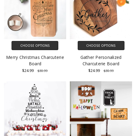
CHOOSE OPTIONS
CHOOSE OPTIONS
Merry Christmas Charcuterie
Gather Personalized
Board
Charcuterie Board
$24.99
$24.99
$30.99
$30.99