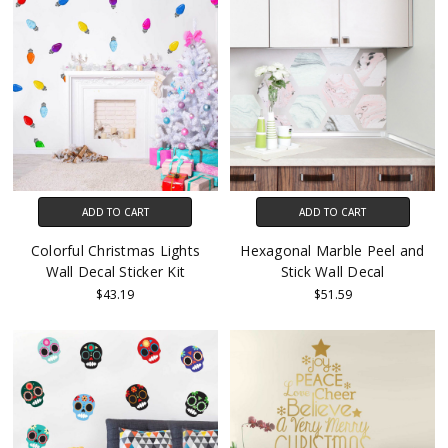
ADD TO CART
ADD TO CART
Colorful Christmas Lights
Hexagonal Marble Peel and
Wall Decal Sticker Kit
Stick Wall Decal
$43.19
$51.59