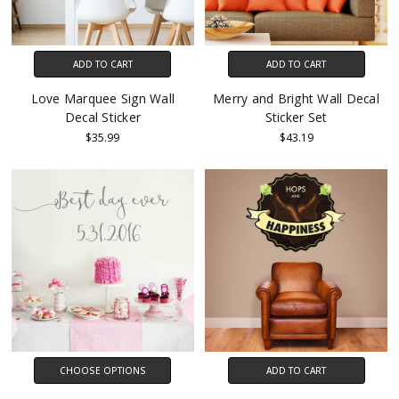
ADD TO CART
ADD TO CART
Love Marquee Sign Wall
Merry and Bright Wall Decal
Decal Sticker
Sticker Set
$35.99
$43.19
CHOOSE OPTIONS
ADD TO CART