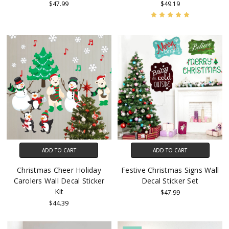
$47.99
$49.19
ADD TO CART
ADD TO CART
Christmas Cheer Holiday
Festive Christmas Signs Wall
Carolers Wall Decal Sticker
Decal Sticker Set
Kit
$47.99
$44.39