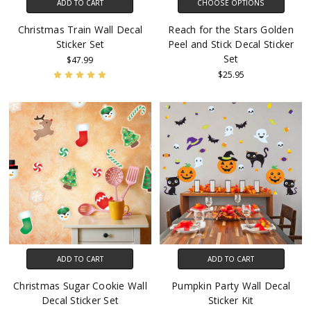
ADD TO CART
CHOOSE OPTIONS
Christmas Train Wall Decal
Reach for the Stars Golden
Sticker Set
Peel and Stick Decal Sticker
Set
$47.99
$25.95
ADD TO CART
ADD TO CART
Christmas Sugar Cookie Wall
Pumpkin Party Wall Decal
Decal Sticker Set
Sticker Kit