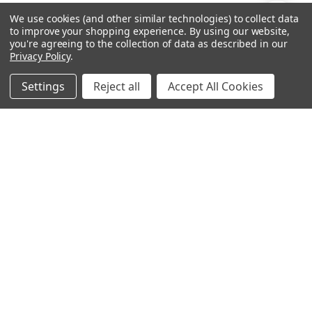
By
We use cookies (and other similar technologies) to collect data
Show
FILTER
to improve your shopping experience.
By using our website,
you're agreeing to the collection of data as described in our
Privacy Policy
.
Filters
Settings
Reject all
Accept All Cookies
Home
Categories
Account
Contact
More
ADD TO CART
CHOOSE OPTIONS
Patterned Bats Wall Decal
Mini PInes Peel and Stick
Sticker Set
Wall Decal Sticker Set
$55.19
$27.95