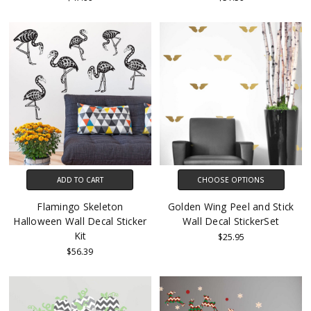
ADD TO CART
CHOOSE OPTIONS
Flamingo Skeleton
Golden Wing Peel and Stick
Halloween Wall Decal Sticker
Wall Decal StickerSet
Kit
$25.95
$56.39