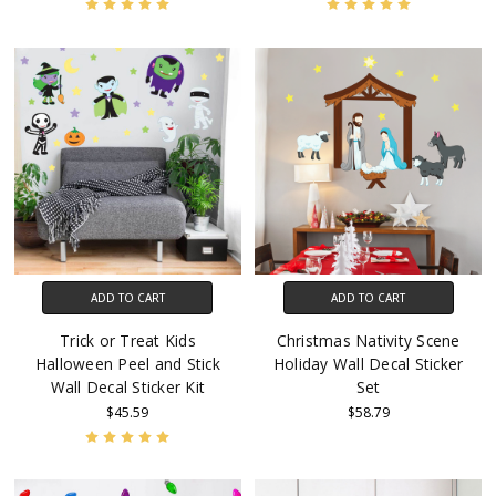
ADD TO CART
ADD TO CART
Trick or Treat Kids
Christmas Nativity Scene
Halloween Peel and Stick
Holiday Wall Decal Sticker
Wall Decal Sticker Kit
Set
$45.59
$58.79