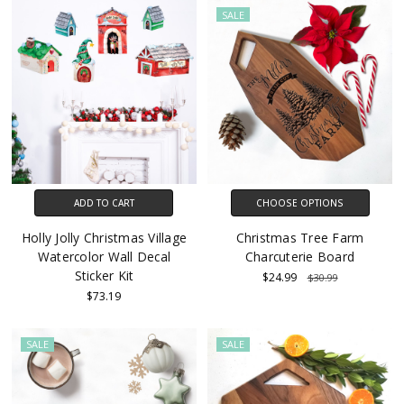
SALE
ADD TO CART
CHOOSE OPTIONS
Holly Jolly Christmas Village
Christmas Tree Farm
Watercolor Wall Decal
Charcuterie Board
Sticker Kit
$24.99
$30.99
$73.19
SALE
SALE