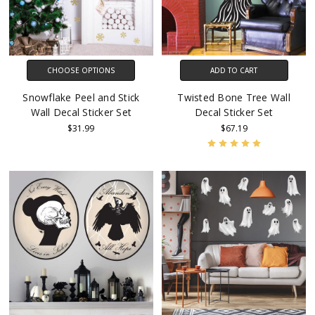
CHOOSE OPTIONS
ADD TO CART
Snowflake Peel and Stick
Twisted Bone Tree Wall
Wall Decal Sticker Set
Decal Sticker Set
$31.99
$67.19