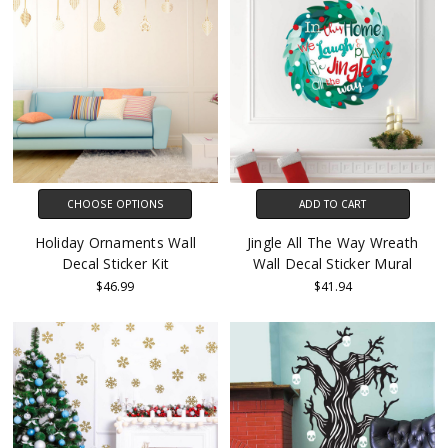
CHOOSE OPTIONS
ADD TO CART
Holiday Ornaments Wall
Jingle All The Way Wreath
Decal Sticker Kit
Wall Decal Sticker Mural
$46.99
$41.94