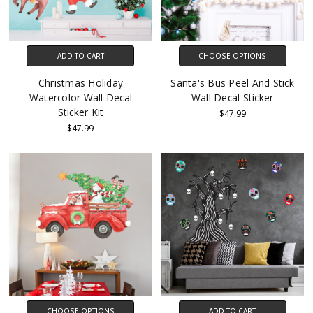
ADD TO CART
CHOOSE OPTIONS
Christmas Holiday
Santa's Bus Peel And Stick
Watercolor Wall Decal
Wall Decal Sticker
Sticker Kit
$47.99
$47.99
CHOOSE OPTIONS
ADD TO CART