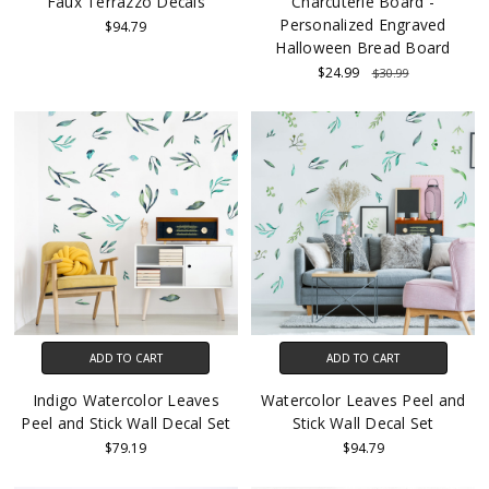
Faux Terrazzo Decals
Charcuterie Board -
Personalized Engraved
$94.79
Halloween Bread Board
$24.99
$30.99
ADD TO CART
ADD TO CART
Indigo Watercolor Leaves
Watercolor Leaves Peel and
Peel and Stick Wall Decal Set
Stick Wall Decal Set
$79.19
$94.79