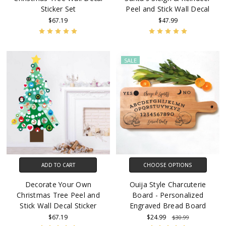
Sticker Set
Peel and Stick Wall Decal
$67.19
$47.99
SALE
ADD TO CART
CHOOSE OPTIONS
Decorate Your Own
Ouija Style Charcuterie
Christmas Tree Peel and
Board - Personalized
Stick Wall Decal Sticker
Engraved Bread Board
$67.19
$24.99
$30.99