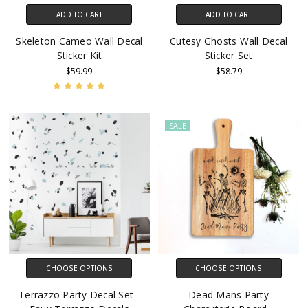
ADD TO CART
ADD TO CART
Skeleton Cameo Wall Decal
Cutesy Ghosts Wall Decal
Sticker Kit
Sticker Set
$59.99
$58.79
SALE
CHOOSE OPTIONS
CHOOSE OPTIONS
Terrazzo Party Decal Set -
Dead Mans Party