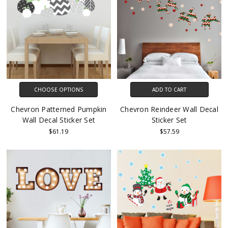
CHOOSE OPTIONS
ADD TO CART
Chevron Patterned Pumpkin
Chevron Reindeer Wall Decal
Wall Decal Sticker Set
Sticker Set
$61.19
$57.59