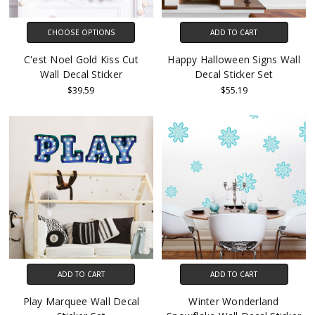
CHOOSE OPTIONS
ADD TO CART
C'est Noel Gold Kiss Cut
Happy Halloween Signs Wall
Wall Decal Sticker
Decal Sticker Set
$39.59
$55.19
ADD TO CART
ADD TO CART
Play Marquee Wall Decal
Winter Wonderland