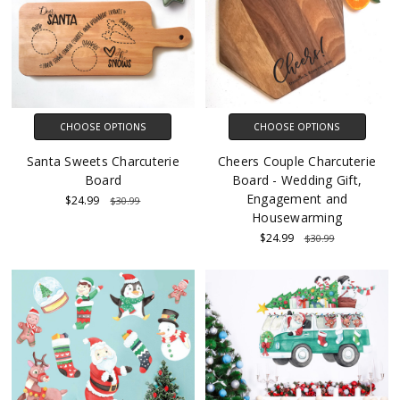
CHOOSE OPTIONS
CHOOSE OPTIONS
Santa Sweets Charcuterie
Cheers Couple Charcuterie
Board
Board - Wedding Gift,
Engagement and
$24.99
$30.99
Housewarming
$24.99
$30.99