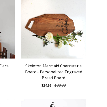
Decal
Skeleton Mermaid Charcuterie
Board - Personalized Engraved
Bread Board
$30.99
$24.99