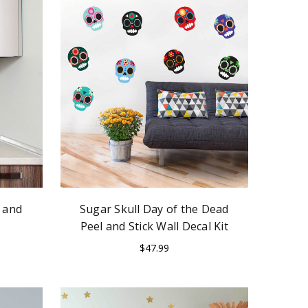
 and
Sugar Skull Day of the Dead
Peel and Stick Wall Decal Kit
$47.99