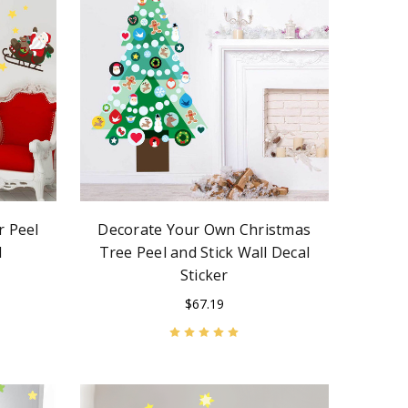
r Peel
Decorate Your Own Christmas
l
Tree Peel and Stick Wall Decal
Sticker
$67.19