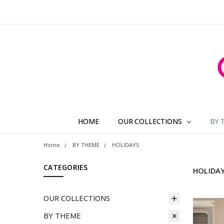
HOME
OUR COLLECTIONS
BY 
Home
BY THEME
HOLIDAYS
CATEGORIES
HOLIDA
OUR COLLECTIONS
BY THEME