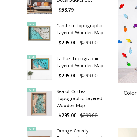
$58.79
SALE
Cambria Topographic
Layered Wooden Map
$295.00
$299.00
SALE
La Paz Topographic
Layered Wooden Map
$295.00
$299.00
SALE
Sea of Cortez
Color
Topographic Layered
Wooden Map
$295.00
$299.00
SALE
Orange County