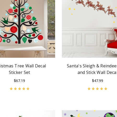
istmas Tree Wall Decal
Santa's Sleigh & Reindee
Sticker Set
and Stick Wall Deca
$67.19
$47.99