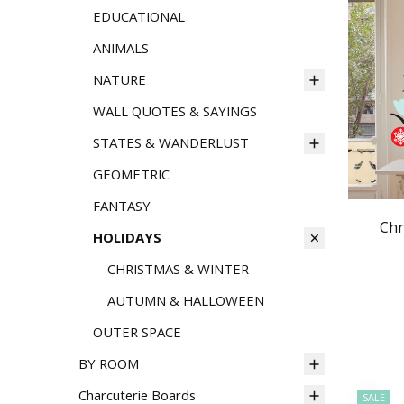
EDUCATIONAL
ANIMALS
NATURE
WALL QUOTES & SAYINGS
STATES & WANDERLUST
GEOMETRIC
FANTASY
Chr
HOLIDAYS
CHRISTMAS & WINTER
AUTUMN & HALLOWEEN
OUTER SPACE
BY ROOM
Charcuterie Boards
SALE