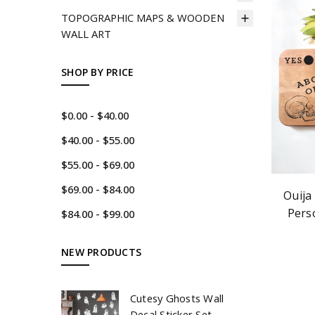
TOPOGRAPHIC MAPS & WOODEN
WALL ART
SHOP BY PRICE
$0.00 - $40.00
$40.00 - $55.00
$55.00 - $69.00
$69.00 - $84.00
Ouija
Pers
$84.00 - $99.00
NEW PRODUCTS
Cutesy Ghosts Wall
Decal Sticker Set