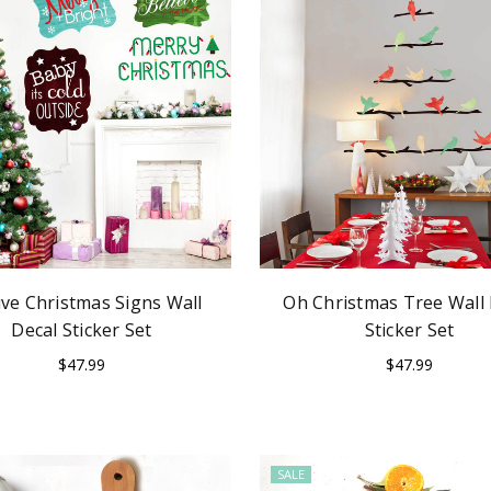
ive Christmas Signs Wall
Oh Christmas Tree Wall 
Decal Sticker Set
Sticker Set
$47.99
$47.99
SALE