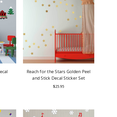
ecal
Reach for the Stars Golden Peel
and Stick Decal Sticker Set
$25.95