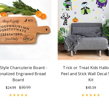
 Style Charcuterie Board -
Trick or Treat Kids Hal
onalized Engraved Bread
Peel and Stick Wall Decal 
Board
Kit
$30.99
$24.99
$45.59