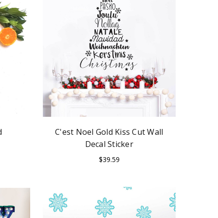
d
C'est Noel Gold Kiss Cut Wall
Decal Sticker
$39.59