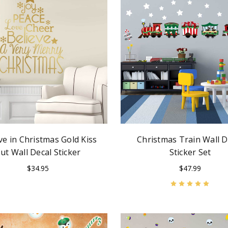
ve in Christmas Gold Kiss
Christmas Train Wall D
ut Wall Decal Sticker
Sticker Set
$34.95
$47.99