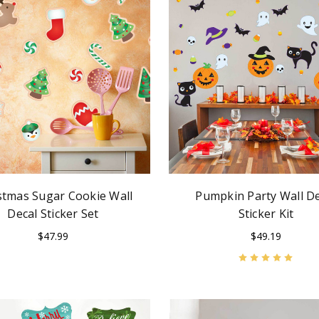
stmas Sugar Cookie Wall
Pumpkin Party Wall De
Decal Sticker Set
Sticker Kit
$47.99
$49.19