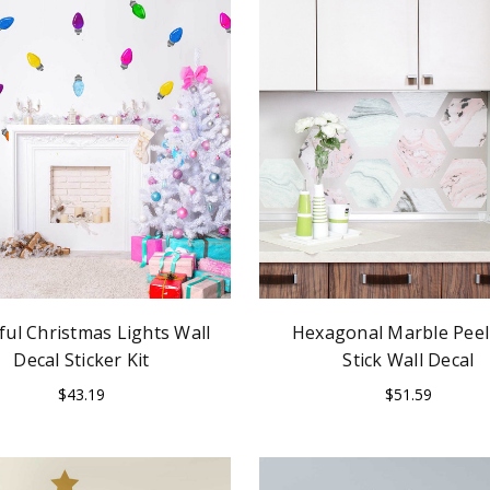
ful Christmas Lights Wall
Hexagonal Marble Peel
Decal Sticker Kit
Stick Wall Decal
$43.19
$51.59