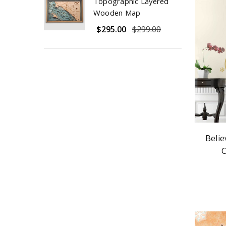
Topographic Layered
Wooden Map
$295.00
$299.00
Belie
C