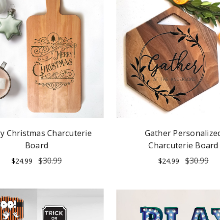
y Christmas Charcuterie
Gather Personalize
Board
Charcuterie Board
$30.99
$30.99
$24.99
$24.99