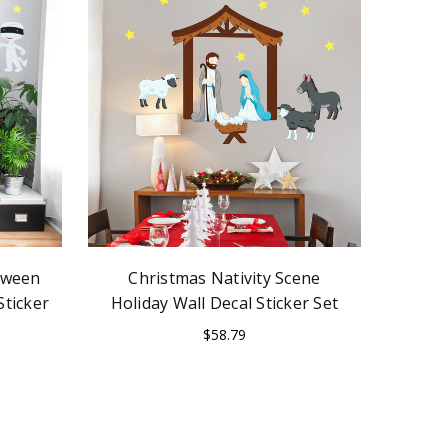
loween
Christmas Nativity Scene
Sticker
Holiday Wall Decal Sticker Set
$58.79