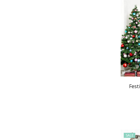
Fest
SALE