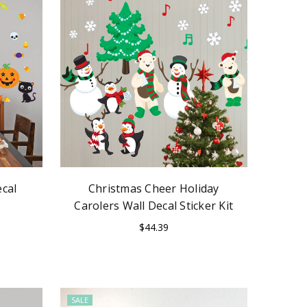
cal
Christmas Cheer Holiday
Carolers Wall Decal Sticker Kit
$44.39
SALE