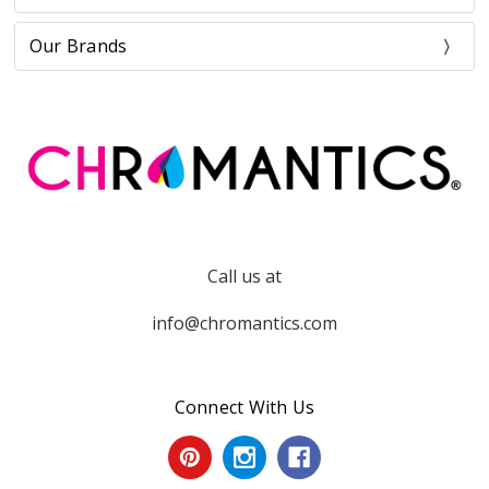
Our Brands
Call us at
info@chromantics.com
Connect With Us