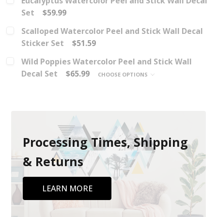
Eucalyptus Watercolor Peel and Stick Wall Decal
Set
$59.99
Scalloped Watercolor Peel and Stick Wall Decal
Sticker Set
$51.59
Wild Poppies Watercolor Peel and Stick Wall
Decal Set
$65.99
CHOOSE OPTIONS
Processing Times, Shipping
& Returns
LEARN MORE