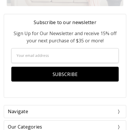
Subscribe to our newsletter
Sign Up for Our Newsletter and receive 15% off
your next purchase of $35 or more!
Email
Address
Navigate
Our Categories