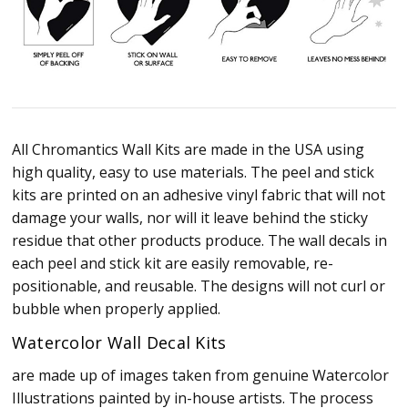
All Chromantics Wall Kits are made in the USA using
high quality, easy to use materials. The peel and stick
kits are printed on an adhesive vinyl fabric that will not
damage your walls, nor will it leave behind the sticky
residue that other products produce. The wall decals in
each peel and stick kit are easily removable, re-
positionable, and reusable. The designs will not curl or
bubble when properly applied.
Watercolor Wall Decal Kits
are made up of images taken from genuine Watercolor
Illustrations painted by in-house artists. The process