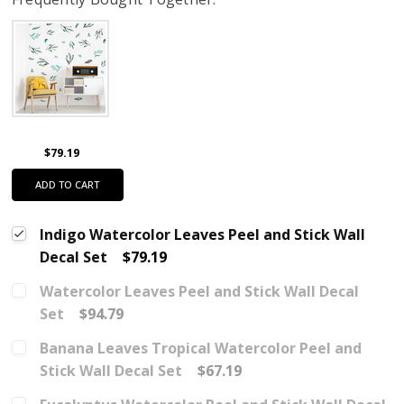
$79.19
ADD TO CART
Indigo Watercolor Leaves Peel and Stick Wall
Decal Set
$79.19
Watercolor Leaves Peel and Stick Wall Decal
Set
$94.79
Banana Leaves Tropical Watercolor Peel and
Stick Wall Decal Set
$67.19