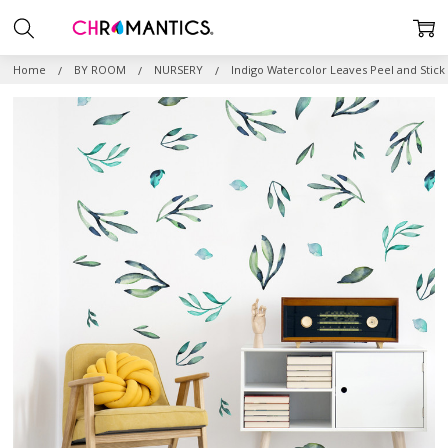
Home
BY ROOM
NURSERY
Indigo Watercolor Leaves Peel and Stick 