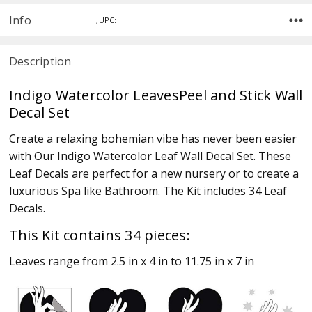
Info
,UPC:
Description
Indigo Watercolor LeavesPeel and Stick Wall
Decal Set
Create a relaxing bohemian vibe has never been easier
with Our Indigo Watercolor Leaf Wall Decal Set. These
Leaf Decals are perfect for a new nursery or to create a
luxurious Spa like Bathroom. The Kit includes 34 Leaf
Decals.
This Kit contains 34 pieces:
Leaves range from 2.5 in x 4 in to 11.75 in x 7 in