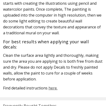
starts with creating the illustrations using pencil and
watercolor paints. Once complete, The painting is
uploaded into the computer in high resolution, then we
do some light editing to create beautiful wall
decorations that convey the texture and appearance of
a traditional mural on your wall.
For best results when applying your wall
decals:
Clean the surface area lightly and thoroughly, making
sure the area you are applying to is both free from dust
and dry. Please do not apply Decals to freshly painted
walls, allow the paint to cure for a couple of weeks
before application.
Find detailed instructions
here.
Frequently Bought Together: