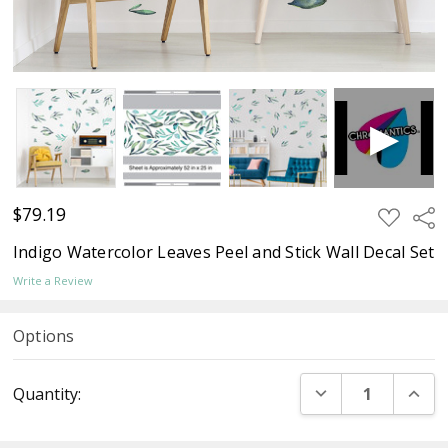
$79.19
ADD
Sha
TO
WISH
Indigo Watercolor Leaves Peel and Stick Wall Decal Set
LIST
Write a Review
Options
Current
DECREASE QUANT
INCR
Quantity:
Stock: