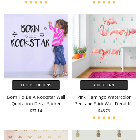
CHOOSE OPTIONS
ADD TO CART
Born To Be A Rockstar Wall
Pink Flamingo Watercolor
Quotation Decal Sticker
Peel and Stick Wall Decal Kit
$37.14
$46.79