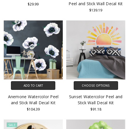
Peel and Stick Wall Decal Kit
$29.99
$139.19
ADD TO CART
CHOOSE OPTIONS
Anemone Watercolor Peel
Sunset Watercolor Peel and
and Stick Wall Decal Kit
Stick Wall Decal Kit
$104.39
$91.18
SALE