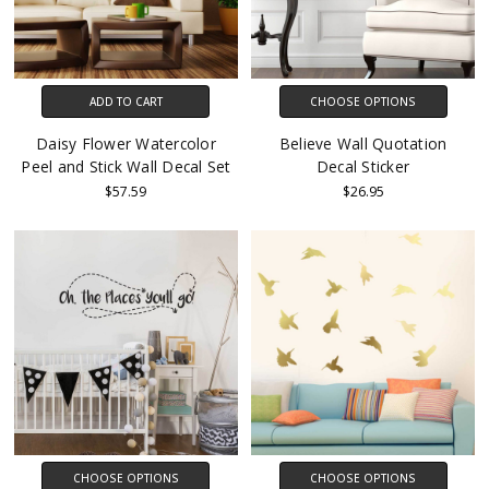
ADD TO CART
CHOOSE OPTIONS
Daisy Flower Watercolor
Believe Wall Quotation
Peel and Stick Wall Decal Set
Decal Sticker
$57.59
$26.95
CHOOSE OPTIONS
CHOOSE OPTIONS