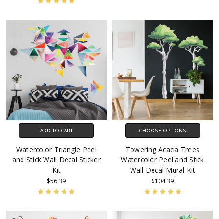
ADD TO CART
CHOOSE OPTIONS
Watercolor Triangle Peel
Towering Acacia Trees
and Stick Wall Decal Sticker
Watercolor Peel and Stick
Kit
Wall Decal Mural Kit
$56.39
$104.39