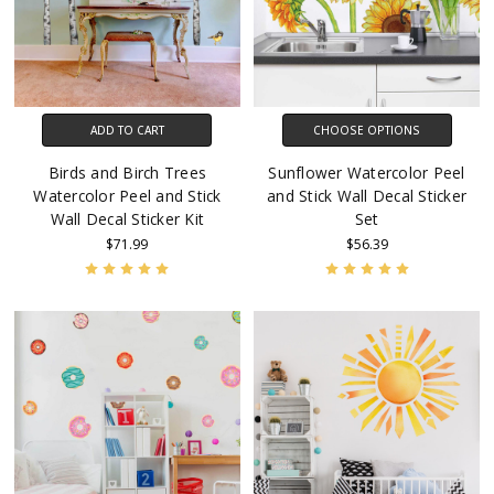
ADD TO CART
CHOOSE OPTIONS
Birds and Birch Trees
Sunflower Watercolor Peel
Watercolor Peel and Stick
and Stick Wall Decal Sticker
Wall Decal Sticker Kit
Set
$71.99
$56.39