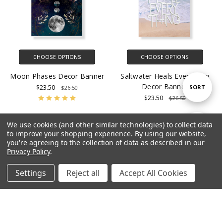
CHOOSE OPTIONS
CHOOSE OPTIONS
Moon Phases Decor Banner
Saltwater Heals Everything
Decor Banner
Sort
$23.50
SORT
$26.50
$23.50
$26.50
By
We use cookies (and other similar technologies) to collect data
Show
SALE
FILTER
to improve your shopping experience.
By using our website,
you're agreeing to the collection of data as described in our
Privacy Policy
.
Filters
Settings
Reject all
Accept All Cookies
Home
Categories
Account
Contact
More