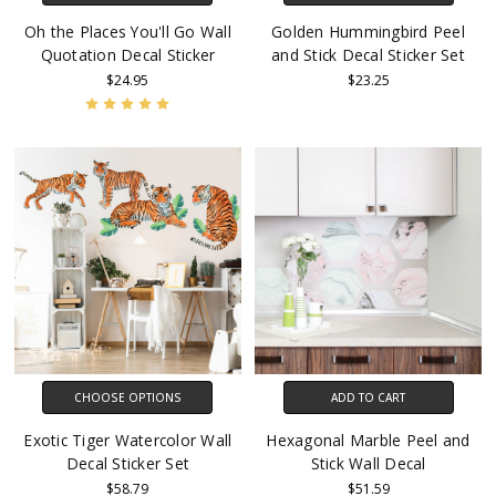
Oh the Places You'll Go Wall
Golden Hummingbird Peel
Quotation Decal Sticker
and Stick Decal Sticker Set
$24.95
$23.25
CHOOSE OPTIONS
ADD TO CART
Exotic Tiger Watercolor Wall
Hexagonal Marble Peel and
Decal Sticker Set
Stick Wall Decal
$58.79
$51.59