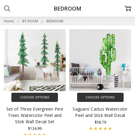
BEDROOM
Home
BY ROOM
BEDROOM
CHOOSE OPTIONS
CHOOSE OPTIONS
Set of Three Evergreen Pine
Saguaro Cactus Watercolor
Trees Watercolor Peel and
Peel and Stick Wall Decal
Stick Wall Decal Set
$58.79
$134.99