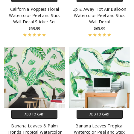
California Poppies Floral
Up & Away Hot Air Balloon
Watercolor Peel and Stick
Watercolor Peel and Stick
Wall Decal Sticker Set
Wall Decal
$59.99
$65.99
ADD TO CART
ADD TO CART
Banana Leaves & Palm
Banana Leaves Tropical
Fronds Tropical Watercolor
Watercolor Peel and Stick