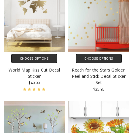
CHOOSE OPTIONS
CHOOSE OPTIONS
World Map Kiss Cut Decal
Reach for the Stars Golden
Sticker
Peel and Stick Decal Sticker
Set
$49.99
$25.95