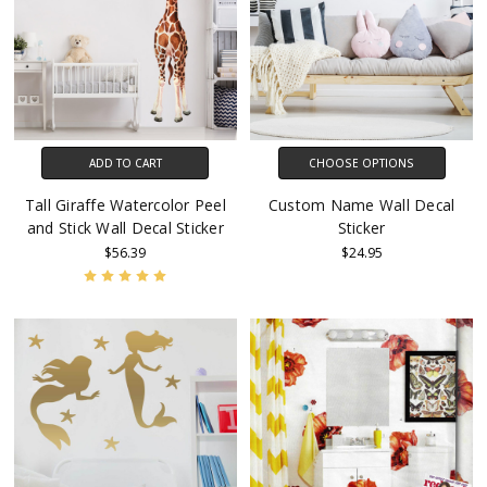
ADD TO CART
CHOOSE OPTIONS
Tall Giraffe Watercolor Peel
Custom Name Wall Decal
and Stick Wall Decal Sticker
Sticker
$56.39
$24.95