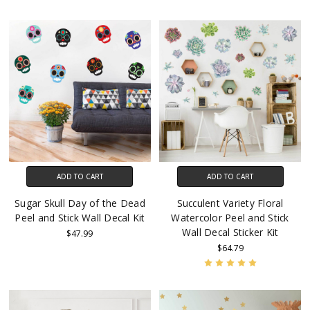
ADD TO CART
ADD TO CART
Sugar Skull Day of the Dead
Succulent Variety Floral
Peel and Stick Wall Decal Kit
Watercolor Peel and Stick
Wall Decal Sticker Kit
$47.99
$64.79