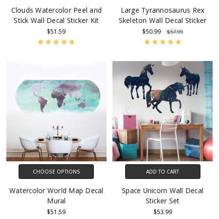
Clouds Watercolor Peel and
Large Tyrannosaurus Rex
Stick Wall Decal Sticker Kit
Skeleton Wall Decal Sticker
$51.59
$50.99
$57.99
CHOOSE OPTIONS
ADD TO CART
Watercolor World Map Decal
Space Unicorn Wall Decal
Mural
Sticker Set
$51.59
$53.99