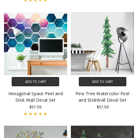
ADD TO CART
ADD TO CART
Hexagonal Space Peel and
Pine Tree Watercolor Peel
Stick Wall Decal Set
and StickWall Decal Set
$51.59
$57.59