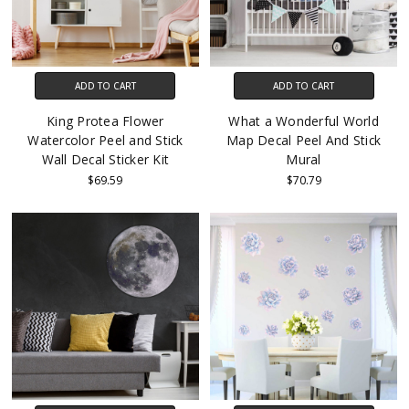
ADD TO CART
ADD TO CART
King Protea Flower
What a Wonderful World
Watercolor Peel and Stick
Map Decal Peel And Stick
Wall Decal Sticker Kit
Mural
$69.59
$70.79