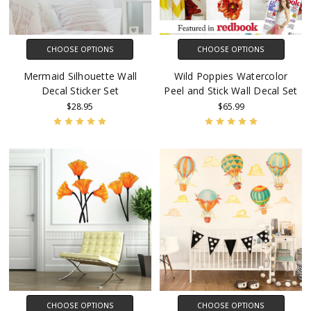
CHOOSE OPTIONS
CHOOSE OPTIONS
Mermaid Silhouette Wall
Wild Poppies Watercolor
Decal Sticker Set
Peel and Stick Wall Decal Set
$28.95
$65.99
CHOOSE OPTIONS
CHOOSE OPTIONS