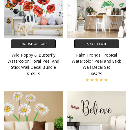
CHOOSE OPTIONS
ADD TO CART
Wild Poppy & Butterfly
Palm Fronds Tropical
Watercolor Floral Peel And
Watercolor Peel and Stick
Stick Wall Decal Bundle
Wall Decal Set
$109.19
$64.79