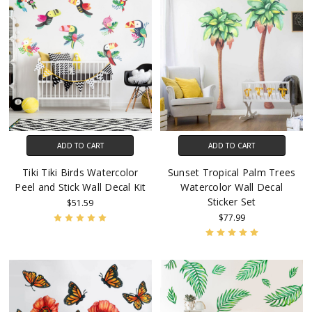
ADD TO CART
ADD TO CART
Tiki Tiki Birds Watercolor
Sunset Tropical Palm Trees
Peel and Stick Wall Decal Kit
Watercolor Wall Decal
Sticker Set
$51.59
$77.99