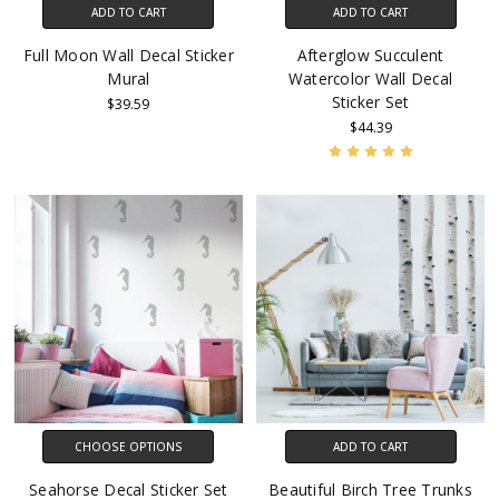
ADD TO CART
ADD TO CART
Full Moon Wall Decal Sticker
Afterglow Succulent
Mural
Watercolor Wall Decal
Sticker Set
$39.59
$44.39
CHOOSE OPTIONS
ADD TO CART
Seahorse Decal Sticker Set
Beautiful Birch Tree Trunks