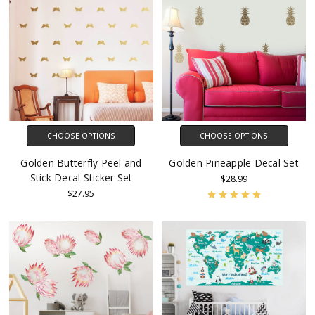
CHOOSE OPTIONS
CHOOSE OPTIONS
Golden Butterfly Peel and
Golden Pineapple Decal Set
Stick Decal Sticker Set
$28.99
$27.95