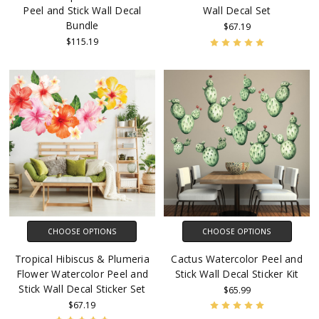
Peel and Stick Wall Decal
Wall Decal Set
Bundle
$67.19
$115.19
CHOOSE OPTIONS
CHOOSE OPTIONS
Tropical Hibiscus & Plumeria
Cactus Watercolor Peel and
Flower Watercolor Peel and
Stick Wall Decal Sticker Kit
Stick Wall Decal Sticker Set
$65.99
$67.19