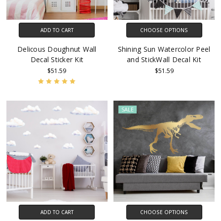
ADD TO CART
CHOOSE OPTIONS
Delicous Doughnut Wall
Shining Sun Watercolor Peel
Decal Sticker Kit
and StickWall Decal Kit
$51.59
$51.59
SALE
ADD TO CART
CHOOSE OPTIONS