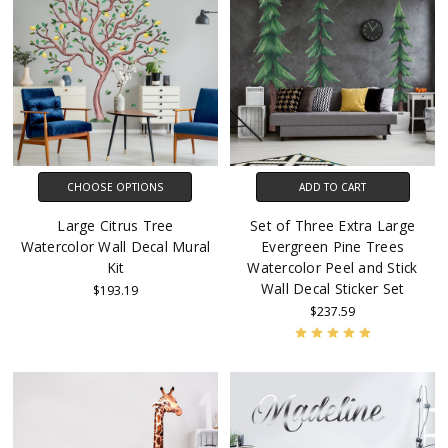
CHOOSE OPTIONS
ADD TO CART
Large Citrus Tree
Set of Three Extra Large
Watercolor Wall Decal Mural
Evergreen Pine Trees
Kit
Watercolor Peel and Stick
Wall Decal Sticker Set
$193.19
$237.59