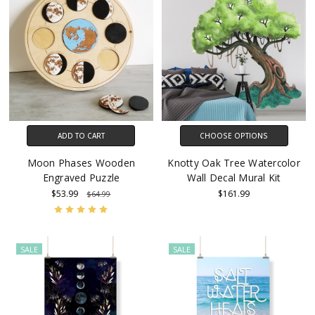
ADD TO CART
CHOOSE OPTIONS
Moon Phases Wooden
Knotty Oak Tree Watercolor
Engraved Puzzle
Wall Decal Mural Kit
$53.99
$161.99
$64.99
SALE
SALE