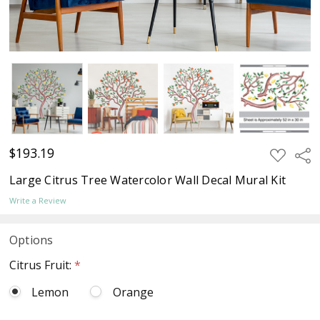
$193.19
ADD
Sha
TO
WISH
Large Citrus Tree Watercolor Wall Decal Mural Kit
LIST
Write a Review
Options
Citrus Fruit:
*
Lemon
Orange