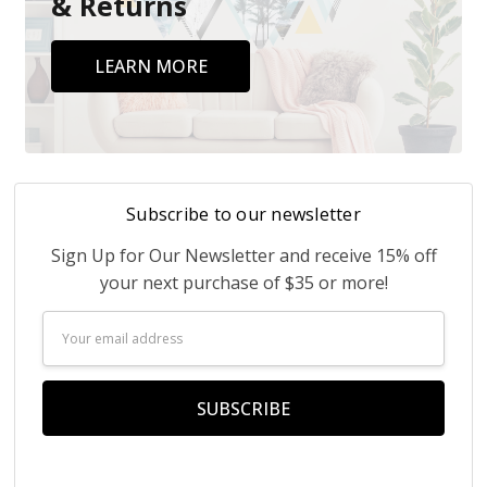
& Returns
LEARN MORE
Subscribe to our newsletter
Sign Up for Our Newsletter and receive 15% off
your next purchase of $35 or more!
Email
Address