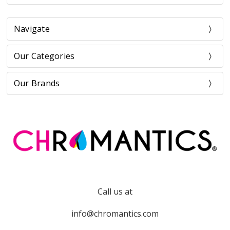
Navigate
Our Categories
Our Brands
Call us at
info@chromantics.com