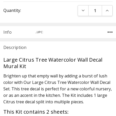
Current
DECREASE QUANT
INCR
Quantity:
Stock:
Info
,UPC:
Description
Large Citrus Tree Watercolor Wall Decal
Mural Kit
Brighten up that empty wall by adding a burst of lush
color with Our Large Citrus Tree Watercolor Wall Decal
Set. This tree decal is perfect for a new colorful nursery,
or as an accent in the kitchen. The Kit includes 1 large
Citrus tree decal split into multiple pieces.
This Kit contains 2 sheets: