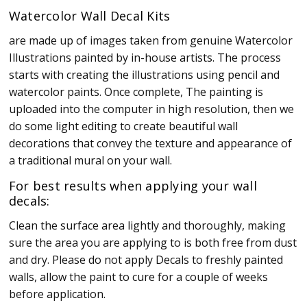
Watercolor Wall Decal Kits
are made up of images taken from genuine Watercolor
Illustrations painted by in-house artists. The process
starts with creating the illustrations using pencil and
watercolor paints. Once complete, The painting is
uploaded into the computer in high resolution, then we
do some light editing to create beautiful wall
decorations that convey the texture and appearance of
a traditional mural on your wall.
For best results when applying your wall
decals:
Clean the surface area lightly and thoroughly, making
sure the area you are applying to is both free from dust
and dry. Please do not apply Decals to freshly painted
walls, allow the paint to cure for a couple of weeks
before application.