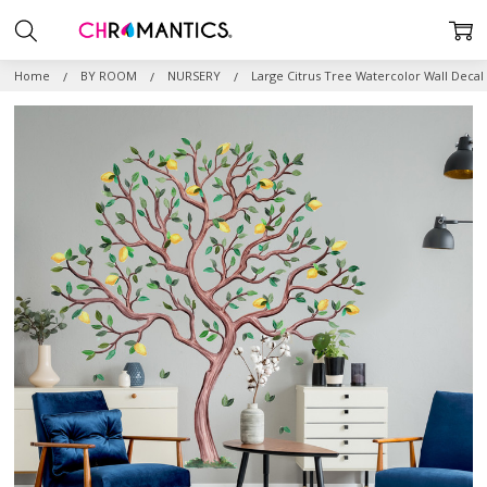
Home
BY ROOM
NURSERY
Large Citrus Tree Watercolor Wall Decal 