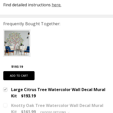
Find detailed instructions
here.
Frequently Bought Together:
$193.19
ADD TO CART
Large Citrus Tree Watercolor Wall Decal Mural
Kit
$193.19
Knotty Oak Tree Watercolor Wall Decal Mural
Kit
$161.99
CHOOSE OPTIONS