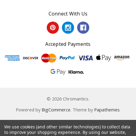
Connect With Us
Accepted Payments
© 2026 Chromantics.
Powered by
BigCommerce
. Theme by
Papathemes
.
We use cookies (and other similar technologies) to collect data
to improve your shopping experience.
By using our website,