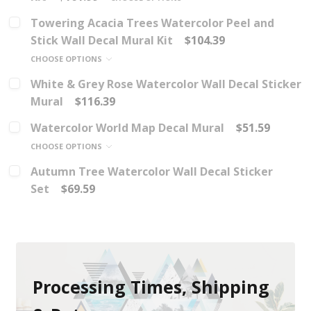
Towering Acacia Trees Watercolor Peel and
Stick Wall Decal Mural Kit
$104.39
CHOOSE OPTIONS
White & Grey Rose Watercolor Wall Decal Sticker
Mural
$116.39
Watercolor World Map Decal Mural
$51.59
CHOOSE OPTIONS
Autumn Tree Watercolor Wall Decal Sticker
Set
$69.59
Processing Times, Shipping