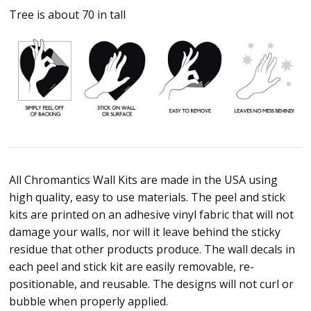
Tree is about 70 in tall
All Chromantics Wall Kits are made in the USA using
high quality, easy to use materials. The peel and stick
kits are printed on an adhesive vinyl fabric that will not
damage your walls, nor will it leave behind the sticky
residue that other products produce. The wall decals in
each peel and stick kit are easily removable, re-
positionable, and reusable. The designs will not curl or
bubble when properly applied.