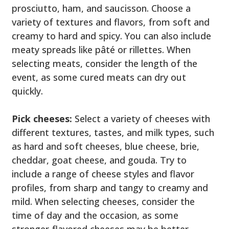
prosciutto, ham, and saucisson. Choose a
variety of textures and flavors, from soft and
creamy to hard and spicy. You can also include
meaty spreads like pâté or rillettes. When
selecting meats, consider the length of the
event, as some cured meats can dry out
quickly.
Pick cheeses:
Select a variety of cheeses with
different textures, tastes, and milk types, such
as hard and soft cheeses, blue cheese, brie,
cheddar, goat cheese, and gouda. Try to
include a range of cheese styles and flavor
profiles, from sharp and tangy to creamy and
mild. When selecting cheeses, consider the
time of day and the occasion, as some