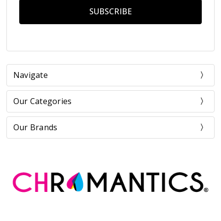
Navigate
Our Categories
Our Brands