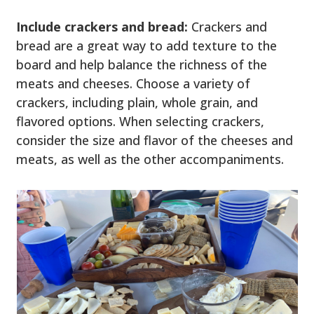
Include crackers and bread:
Crackers and
bread are a great way to add texture to the
board and help balance the richness of the
meats and cheeses. Choose a variety of
crackers, including plain, whole grain, and
flavored options. When selecting crackers,
consider the size and flavor of the cheeses and
meats, as well as the other accompaniments.