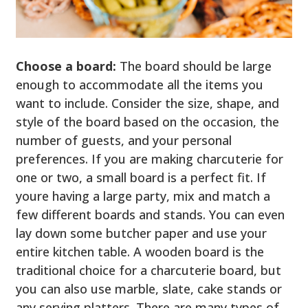
Choose a board:
The board should be large
enough to accommodate all the items you
want to include. Consider the size, shape, and
style of the board based on the occasion, the
number of guests, and your personal
preferences. If you are making charcuterie for
one or two, a small board is a perfect fit. If
youre having a large party, mix and match a
few different boards and stands. You can even
lay down some butcher paper and use your
entire kitchen table. A wooden board is the
traditional choice for a charcuterie board, but
you can also use marble, slate, cake stands or
any serving platters. There are many types of