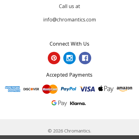
Call us at
info@chromantics.com
Connect With Us
Accepted Payments
© 2026 Chromantics.