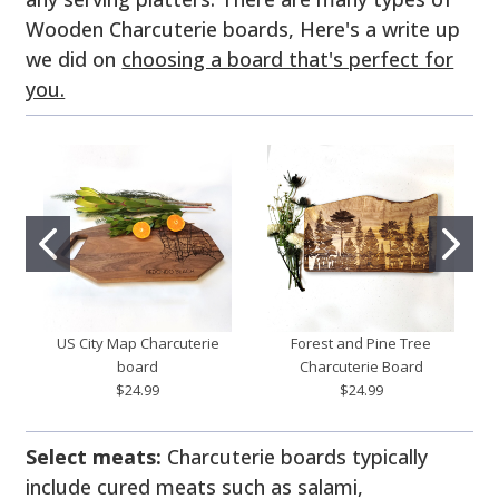
Wooden Charcuterie boards, Here's a write up
we did on
choosing a board that's perfect for
you.
US City Map Charcuterie
Forest and Pine Tree
board
Charcuterie Board
$24.99
$24.99
Select meats:
Charcuterie boards typically
include cured meats such as salami,