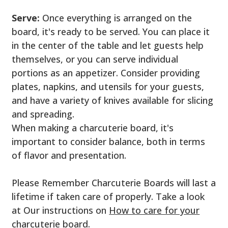
Serve:
Once everything is arranged on the
board, it's ready to be served. You can place it
in the center of the table and let guests help
themselves, or you can serve individual
portions as an appetizer. Consider providing
plates, napkins, and utensils for your guests,
and have a variety of knives available for slicing
and spreading.
When making a charcuterie board, it's
important to consider balance, both in terms
of flavor and presentation.
Please Remember Charcuterie Boards will last a
lifetime if taken care of properly. Take a look
at Our instructions on
How to care for your
charcuterie board.