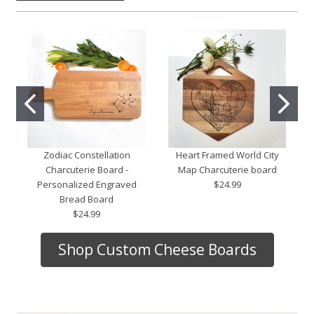
Zodiac Constellation
Heart Framed World City
Charcuterie Board -
Map Charcuterie board
Personalized Engraved
$24.99
Bread Board
$24.99
Shop Custom Cheese Boards