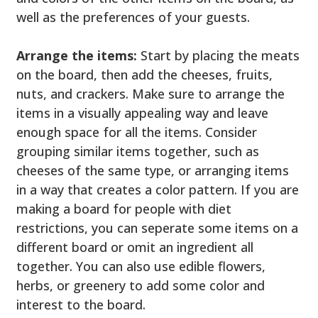
well as the preferences of your guests.
Arrange the items:
Start by placing the meats
on the board, then add the cheeses, fruits,
nuts, and crackers. Make sure to arrange the
items in a visually appealing way and leave
enough space for all the items. Consider
grouping similar items together, such as
cheeses of the same type, or arranging items
in a way that creates a color pattern. If you are
making a board for people with diet
restrictions, you can seperate some items on a
different board or omit an ingredient all
together. You can also use edible flowers,
herbs, or greenery to add some color and
interest to the board.