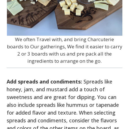
We often Travel with, and bring Charcuterie
boards to Our gatherings, We find it easier to carry
2 or 3 boards with us and pre pack all the
ingredients to arrange on the go.
Add spreads and condiments:
Spreads like
honey, jam, and mustard add a touch of
sweetness and are great for dipping. You can
also include spreads like hummus or tapenade
for added flavor and texture. When selecting
spreads and condiments, consider the flavors
and colors of the other items on the board, as