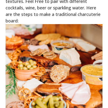
textures. Feel Free to pair with different
cocktails, wine, beer or sparkling water. Here
are the steps to make a traditional charcuterie
board: