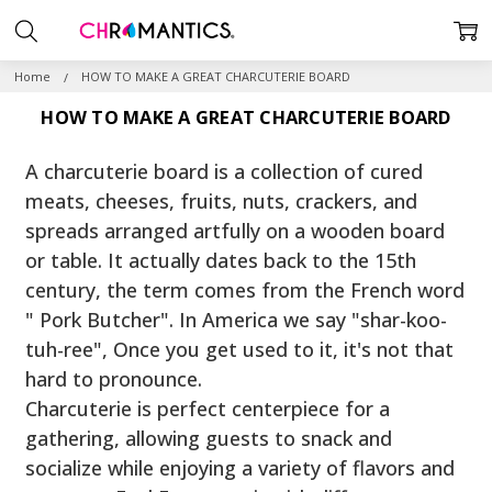
Home
HOW TO MAKE A GREAT CHARCUTERIE BOARD
HOW TO MAKE A GREAT CHARCUTERIE BOARD
A charcuterie board is a collection of cured
meats, cheeses, fruits, nuts, crackers, and
spreads arranged artfully on a wooden board
or table. It actually dates back to the 15th
century, the term comes from the French word
" Pork Butcher". In America we say "shar-koo-
tuh-ree", Once you get used to it, it's not that
hard to pronounce.
Charcuterie is perfect centerpiece for a
gathering, allowing guests to snack and
socialize while enjoying a variety of flavors and