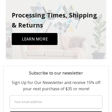
Processing Times, Shipping
& Returns
LEARN MORE
Subscribe to our newsletter
Sign Up for Our Newsletter and receive 15% off
your next purchase of $35 or more!
Email
Address