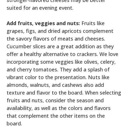
stronger-flavored cheeses may be better
suited for an evening event.
Add fruits, veggies and nuts:
Fruits like
grapes, figs, and dried apricots complement
the savory flavors of meats and cheeses.
Cucumber slices are a great addition as they
offer a healthy alternative to crackers. We love
incorporating some veggies like olives, celery,
and cherry tomatoes. They add a splash of
vibrant color to the presentation. Nuts like
almonds, walnuts, and cashews also add
texture and flavor to the board. When selecting
fruits and nuts, consider the season and
availability, as well as the colors and flavors
that complement the other items on the
board.