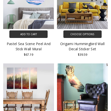
ADD TO CART
CHOOSE OPTIONS
Pastel Sea Scene Peel And
Origami Hummingbird Wall
Stick Wall Mural
Decal Sticker Set
$67.19
$39.59