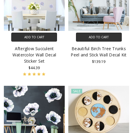
ADD TO CART
ADD TO CART
Afterglow Succulent
Beautiful Birch Tree Trunks
Watercolor Wall Decal
Peel and Stick Wall Decal Kit
Sticker Set
$139.19
$44.39
SALE