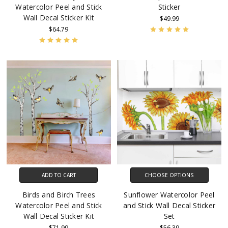
Watercolor Peel and Stick
Sticker
Wall Decal Sticker Kit
$49.99
$64.79
ADD TO CART
CHOOSE OPTIONS
Birds and Birch Trees
Sunflower Watercolor Peel
Watercolor Peel and Stick
and Stick Wall Decal Sticker
Wall Decal Sticker Kit
Set
$71.99
$56.39