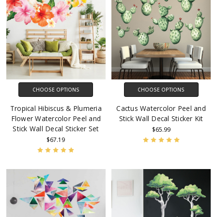
CHOOSE OPTIONS
CHOOSE OPTIONS
Tropical Hibiscus & Plumeria
Cactus Watercolor Peel and
Flower Watercolor Peel and
Stick Wall Decal Sticker Kit
Stick Wall Decal Sticker Set
$65.99
$67.19