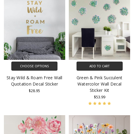
CHOOSE OPTIONS
ADD TO CART
Stay Wild & Roam Free Wall
Green & Pink Succulent
Quotation Decal Sticker
Watercolor Wall Decal
Sticker Kit
$28.95
$53.99