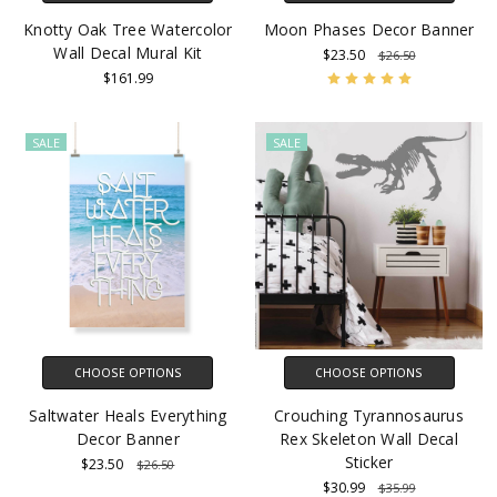
Knotty Oak Tree Watercolor
Moon Phases Decor Banner
Wall Decal Mural Kit
$23.50
$26.50
$161.99
SALE
SALE
CHOOSE OPTIONS
CHOOSE OPTIONS
Saltwater Heals Everything
Crouching Tyrannosaurus
Decor Banner
Rex Skeleton Wall Decal
Sticker
$23.50
$26.50
$30.99
$35.99