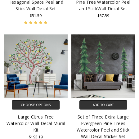
Hexagonal Space Peel and
Pine Tree Watercolor Peel
Stick Wall Decal Set
and StickWall Decal Set
$51.59
$57.59
CHOOSE OPTIONS
ADD TO CART
Large Citrus Tree
Set of Three Extra Large
Watercolor Wall Decal Mural
Evergreen Pine Trees
Kit
Watercolor Peel and Stick
Wall Decal Sticker Set
$193.19