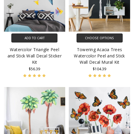
ADD TO CART
CHOOSE OPTIONS
Watercolor Triangle Peel
Towering Acacia Trees
and Stick Wall Decal Sticker
Watercolor Peel and Stick
Kit
Wall Decal Mural Kit
$56.39
$104.39