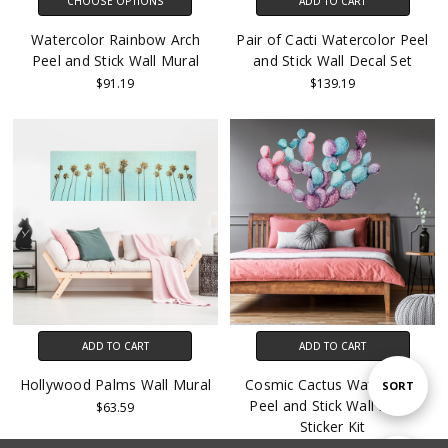
CHOOSE OPTIONS
ADD TO CART
Watercolor Rainbow Arch
Pair of Cacti Watercolor Peel
Peel and Stick Wall Mural
and Stick Wall Decal Set
$91.19
$139.19
ADD TO CART
ADD TO CART
Hollywood Palms Wall Mural
Cosmic Cactus Watercolor
Sort
SORT
Peel and Stick Wall Decal
$63.59
Sticker Kit
By