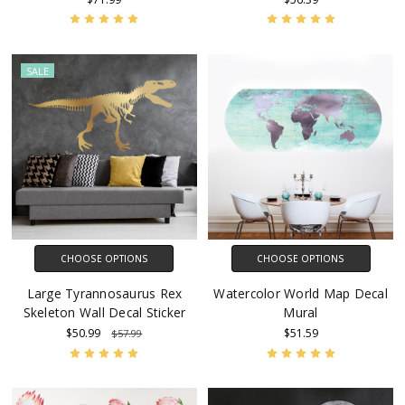
SALE
CHOOSE OPTIONS
CHOOSE OPTIONS
Large Tyrannosaurus Rex
Watercolor World Map Decal
Skeleton Wall Decal Sticker
Mural
$50.99
$51.59
$57.99