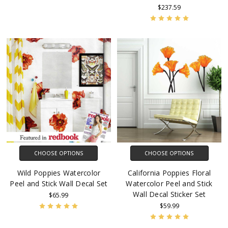
$237.59
CHOOSE OPTIONS
CHOOSE OPTIONS
Wild Poppies Watercolor
California Poppies Floral
Peel and Stick Wall Decal Set
Watercolor Peel and Stick
Wall Decal Sticker Set
$65.99
$59.99