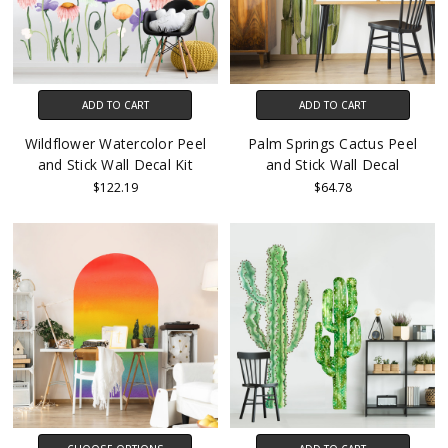
ADD TO CART
ADD TO CART
Wildflower Watercolor Peel
Palm Springs Cactus Peel
and Stick Wall Decal Kit
and Stick Wall Decal
$122.19
$64.78