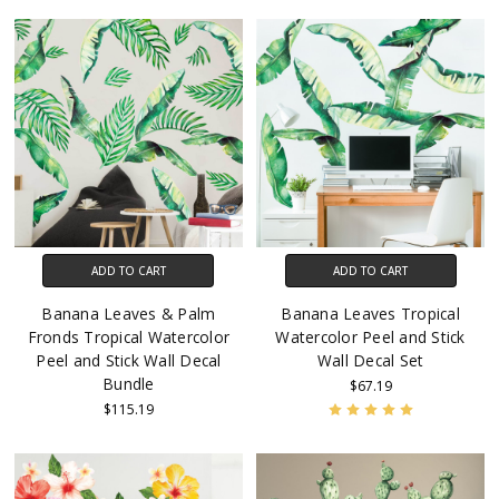
ADD TO CART
ADD TO CART
Banana Leaves & Palm
Banana Leaves Tropical
Fronds Tropical Watercolor
Watercolor Peel and Stick
Peel and Stick Wall Decal
Wall Decal Set
Bundle
$67.19
$115.19