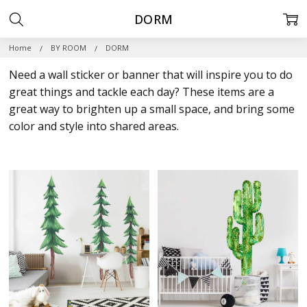
DORM
Home
BY ROOM
DORM
Need a wall sticker or banner that will inspire you to do
great things and tackle each day? These items are a
great way to brighten up a small space, and bring some
color and style into shared areas.