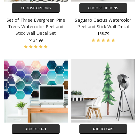
CHOOSE OPTIONS
CHOOSE OPTIONS
Set of Three Evergreen Pine
Saguaro Cactus Watercolor
Trees Watercolor Peel and
Peel and Stick Wall Decal
Stick Wall Decal Set
$58.79
$134.99
ADD TO CART
ADD TO CART