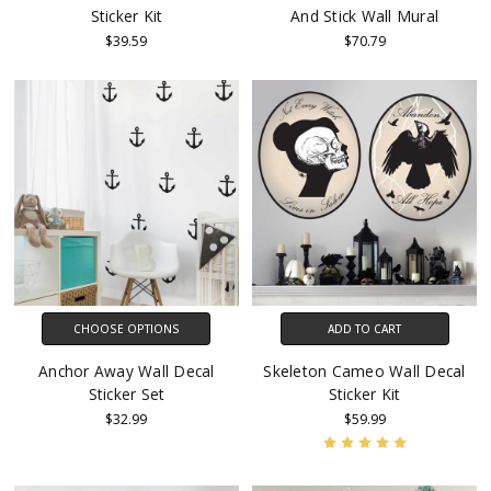
Sticker Kit
And Stick Wall Mural
$39.59
$70.79
CHOOSE OPTIONS
ADD TO CART
Anchor Away Wall Decal
Skeleton Cameo Wall Decal
Sticker Set
Sticker Kit
$32.99
$59.99