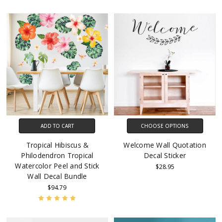
ADD TO CART
CHOOSE OPTIONS
Tropical Hibiscus &
Welcome Wall Quotation
Philodendron Tropical
Decal Sticker
Watercolor Peel and Stick
$28.95
Wall Decal Bundle
$94.79