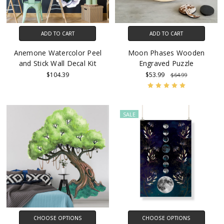
ADD TO CART
ADD TO CART
Anemone Watercolor Peel
Moon Phases Wooden
and Stick Wall Decal Kit
Engraved Puzzle
$104.39
$53.99
$64.99
SALE
CHOOSE OPTIONS
CHOOSE OPTIONS