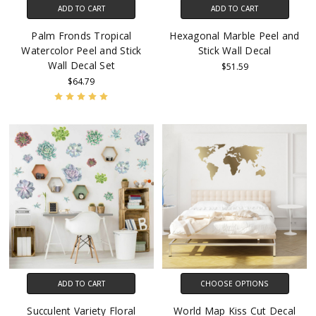
ADD TO CART
ADD TO CART
Palm Fronds Tropical
Hexagonal Marble Peel and
Watercolor Peel and Stick
Stick Wall Decal
Wall Decal Set
$51.59
$64.79
ADD TO CART
CHOOSE OPTIONS
Succulent Variety Floral
World Map Kiss Cut Decal