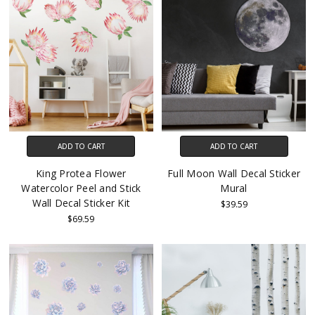
ADD TO CART
ADD TO CART
King Protea Flower
Full Moon Wall Decal Sticker
Watercolor Peel and Stick
Mural
Wall Decal Sticker Kit
$39.59
$69.59