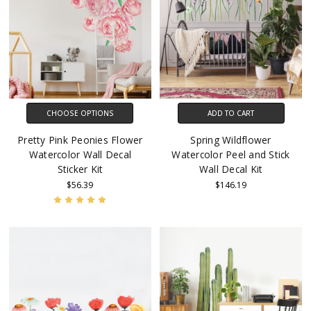
CHOOSE OPTIONS
ADD TO CART
Pretty Pink Peonies Flower
Spring Wildflower
Watercolor Wall Decal
Watercolor Peel and Stick
Sticker Kit
Wall Decal Kit
$56.39
$146.19