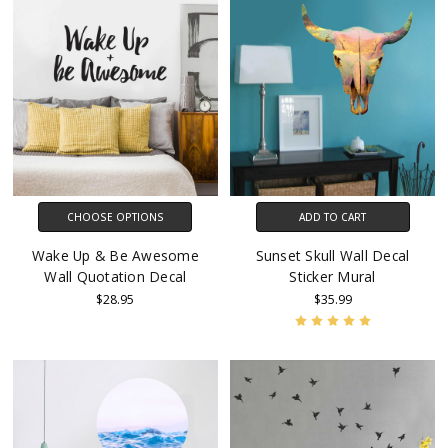
CHOOSE OPTIONS
ADD TO CART
Wake Up & Be Awesome
Sunset Skull Wall Decal
Wall Quotation Decal
Sticker Mural
$28.95
$35.99