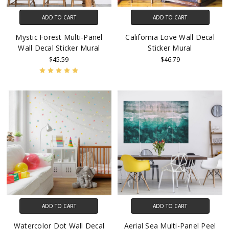
ADD TO CART
ADD TO CART
Mystic Forest Multi-Panel
California Love Wall Decal
Wall Decal Sticker Mural
Sticker Mural
$45.59
$46.79
ADD TO CART
ADD TO CART
Watercolor Dot Wall Decal
Aerial Sea Multi-Panel Peel