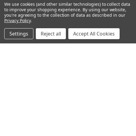
$98.39
We use cookies (and other similar technologies) to collect data
Show
FILTER
to improve your shopping experience.
By using our website,
you're agreeing to the collection of data as described in our
Privacy Policy
.
Filters
Settings
Reject all
Accept All Cookies
Home
Categories
Account
Contact
More
ADD TO CART
ADD TO CART
Palm Tree Row Wall Mural
Kaleidoscope Beach Wall
Decal Mural
$63.59
$79.19