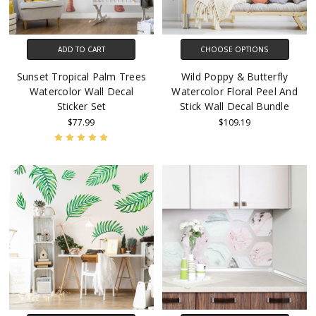
ADD TO CART
CHOOSE OPTIONS
Sunset Tropical Palm Trees
Wild Poppy & Butterfly
Watercolor Wall Decal
Watercolor Floral Peel And
Sticker Set
Stick Wall Decal Bundle
$77.99
$109.19