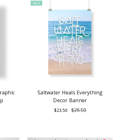
SALE
raphic
Saltwater Heals Everything
ap
Decor Banner
$26.50
$23.50