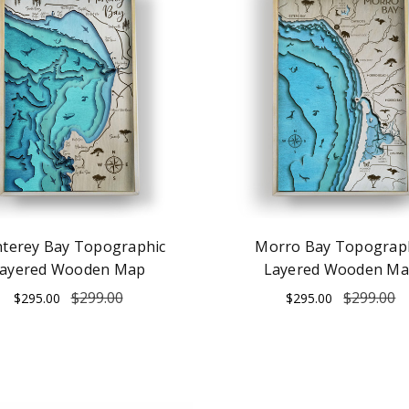
terey Bay Topographic
Morro Bay Topograp
ayered Wooden Map
Layered Wooden M
$299.00
$299.00
$295.00
$295.00