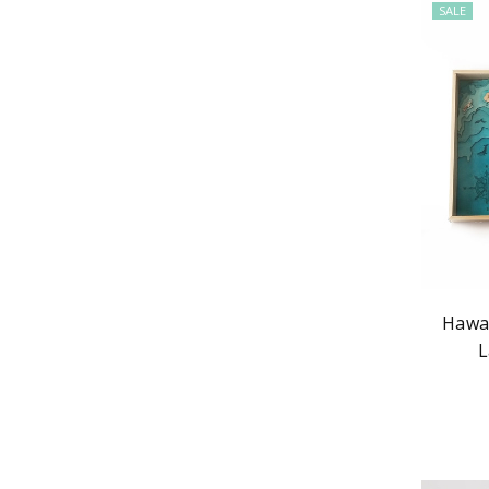
SALE
Hawai
L