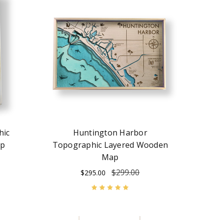
hic
Huntington Harbor
ap
Topographic Layered Wooden
Map
$299.00
$295.00