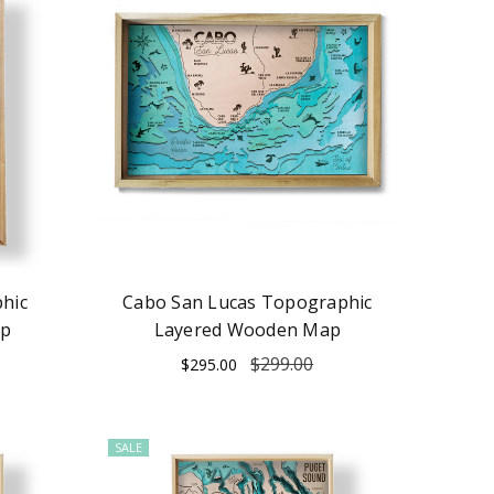
hic
Cabo San Lucas Topographic
ap
Layered Wooden Map
$299.00
$295.00
SALE