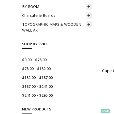
BY ROOM
Charcuterie Boards
TOPOGRAPHIC MAPS & WOODEN
WALL ART
SHOP BY PRICE
$0.00 - $78.00
$78.00 - $132.00
Cape 
$132.00 - $187.00
$187.00 - $241.00
$241.00 - $295.00
NEW PRODUCTS
SALE