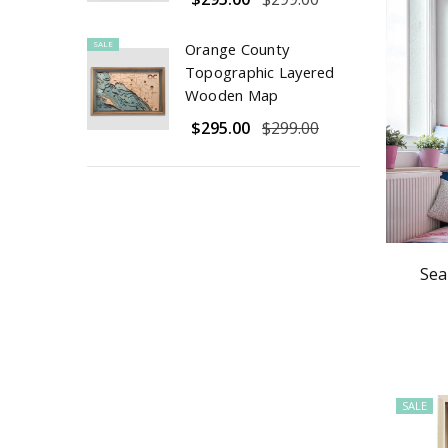
SALE
Orange County
Topographic Layered
Wooden Map
$295.00
$299.00
Sea
SALE