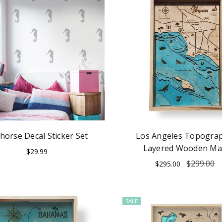
horse Decal Sticker Set
Los Angeles Topograp
Layered Wooden M
$29.99
$299.00
$295.00
SALE