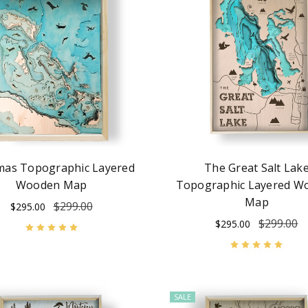
as Topographic Layered
The Great Salt Lak
Wooden Map
Topographic Layered W
Map
$299.00
$295.00
$299.00
$295.00
SALE