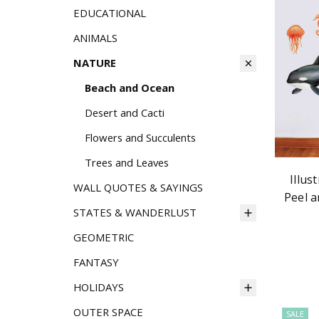
EDUCATIONAL
ANIMALS
NATURE
Beach and Ocean
Desert and Cacti
Flowers and Succulents
Trees and Leaves
Illus
WALL QUOTES & SAYINGS
Peel a
STATES & WANDERLUST
GEOMETRIC
FANTASY
HOLIDAYS
OUTER SPACE
SALE