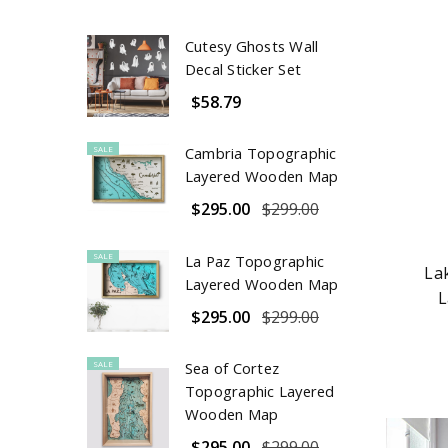
Cutesy Ghosts Wall
Decal Sticker Set
$58.79
SALE
Cambria Topographic
Layered Wooden Map
$295.00
$299.00
SALE
La Paz Topographic
La
Layered Wooden Map
L
$295.00
$299.00
SALE
Sea of Cortez
Topographic Layered
Wooden Map
$295.00
$299.00