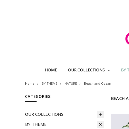
HOME
OUR COLLECTIONS
BY 
Home
BY THEME
NATURE
Beach and Ocean
CATEGORIES
BEACH 
OUR COLLECTIONS
BY THEME