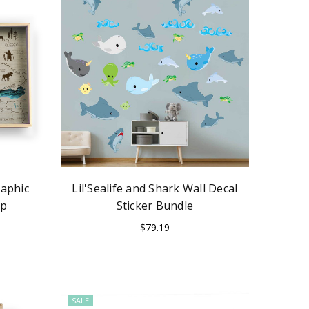
aphic
Lil'Sealife and Shark Wall Decal
ap
Sticker Bundle
$79.19
SALE