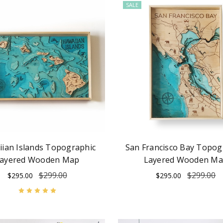
SALE
ian Islands Topographic
San Francisco Bay Topog
ayered Wooden Map
Layered Wooden M
$299.00
$299.00
$295.00
$295.00