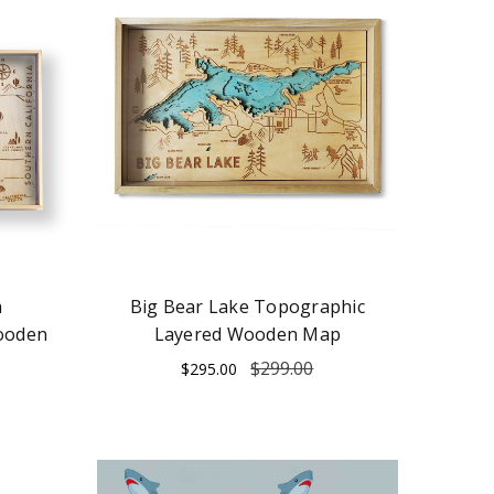
a
Big Bear Lake Topographic
ooden
Layered Wooden Map
$299.00
$295.00