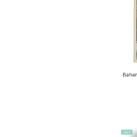
Baham
SALE