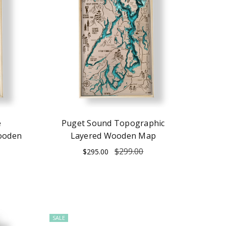
e
Puget Sound Topographic
ooden
Layered Wooden Map
$299.00
$295.00
SALE