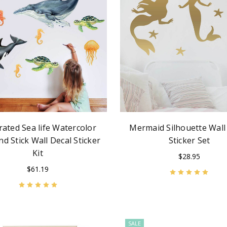
trated Sea life Watercolor
Mermaid Silhouette Wall
nd Stick Wall Decal Sticker
Sticker Set
Kit
$28.95
$61.19
SALE