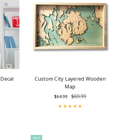
 Decal
Custom City Layered Wooden
Map
$69.99
$64.99
SALE