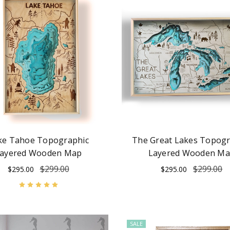
ke Tahoe Topographic
The Great Lakes Topogr
ayered Wooden Map
Layered Wooden M
$299.00
$299.00
$295.00
$295.00
SALE