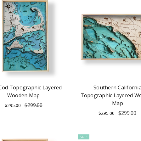
Cod Topographic Layered
Southern Californi
Wooden Map
Topographic Layered W
Map
$299.00
$295.00
$299.00
$295.00
SALE