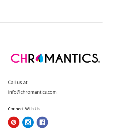
Call us at
info@chromantics.com
Connect With Us