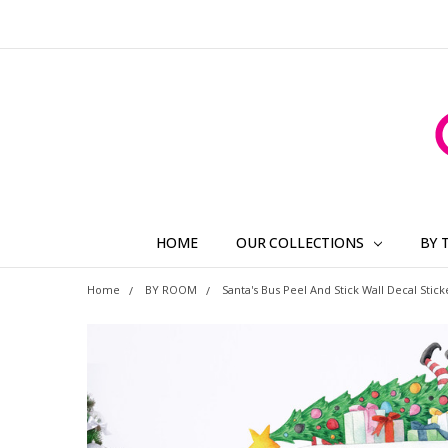
HOME
OUR COLLECTIONS
BY 
Home
BY ROOM
Santa's Bus Peel And Stick Wall Decal Stick