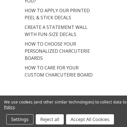
YOU?
HOW TO APPLY OUR PRINTED
PEEL & STICK DECALS
CREATE A STATEMENT WALL
WITH FUN-SIZE DECALS
HOW TO CHOOSE YOUR
PERSONALIZED CHARCUTERIE
BOARDS
HOW TO CARE FOR YOUR
CUSTOM CHARCUTERIE BOARD
We use cookies (and other similar technologies) to collect data 
Policy
.
© 2026 Chromantics.
Powered by
BigCommerce
.
Settings
Reject all
Accept All Cookies