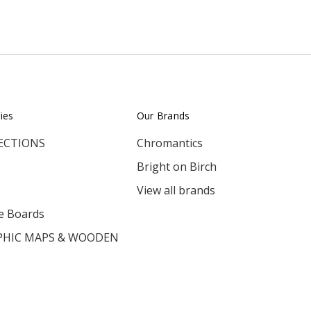
ies
Our Brands
ECTIONS
Chromantics
Bright on Birch
View all brands
e Boards
HIC MAPS & WOODEN