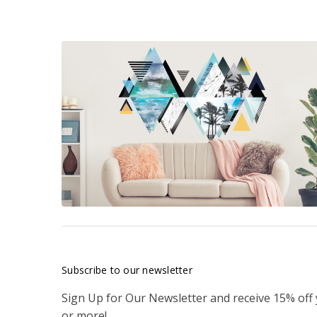
Subscribe to our newsletter
Sign Up for Our Newsletter and receive 15% off
or more!