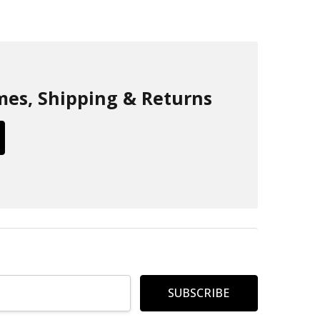
mes, Shipping & Returns