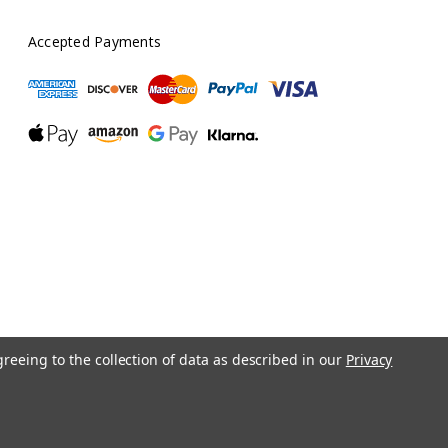
Accepted Payments
greeing to the collection of data as described in our
Privacy