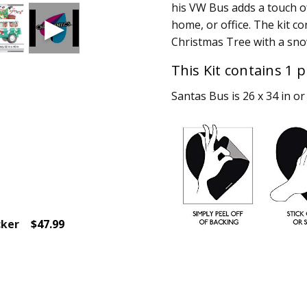
his VW Bus adds a touch o
home, or office. The kit c
Christmas Tree with a sno
This Kit contains 1 p
Santas Bus is 26 x 34 in or 
cker
$47.99