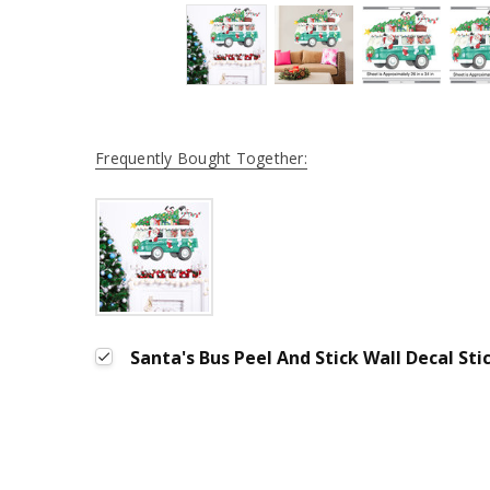
Frequently Bought Together:
Santa's Bus Peel And Stick Wall Decal Sti