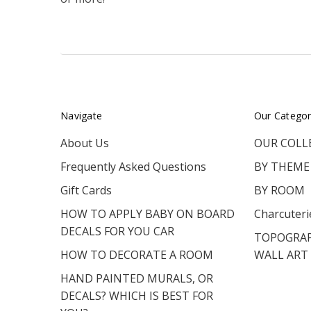
Navigate
Our Categor
About Us
OUR COLL
Frequently Asked Questions
BY THEME
Gift Cards
BY ROOM
HOW TO APPLY BABY ON BOARD
Charcuteri
DECALS FOR YOU CAR
TOPOGRAP
HOW TO DECORATE A ROOM
WALL ART
HAND PAINTED MURALS, OR
DECALS? WHICH IS BEST FOR