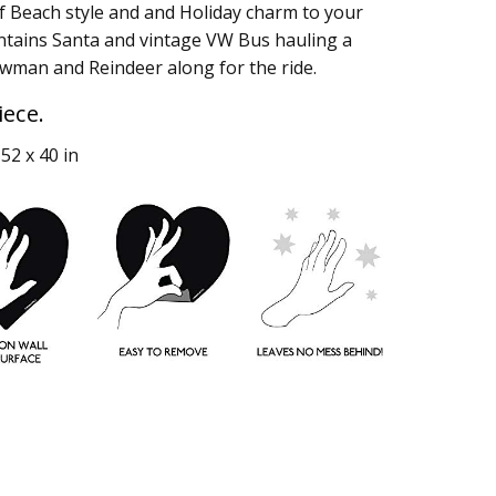
f Beach style and and Holiday charm to your
ontains Santa and vintage VW Bus hauling a
wman and Reindeer along for the ride.
iece.
52 x 40 in