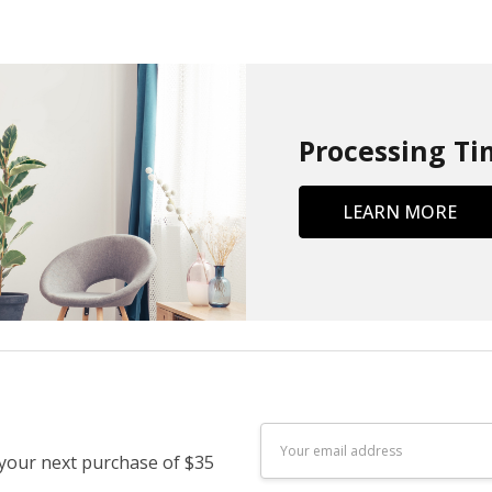
Processing Ti
LEARN MORE
Email
 your next purchase of $35
Address