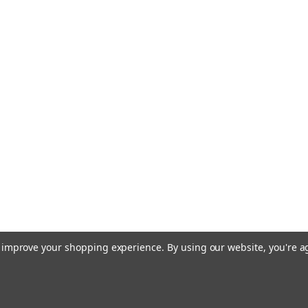
to improve your shopping experience.
By using our website, you're a
 Theme by
Papathemes
.