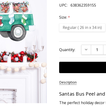
UPC:
638362359155
Size:
*
Regular ( 26 in x 34 in)
Current
DECREASE Q
Quantity:
Stock:
Description
Santas Bus Peel and 
UPC:
638362359155
The perfect holiday decor 