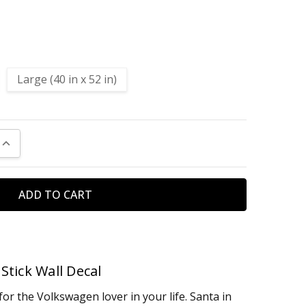
Large (40 in x 52 in)
UANTITY:
INCREASE QUANTITY:
Stick Wall Decal
for the Volkswagen lover in your life. Santa in