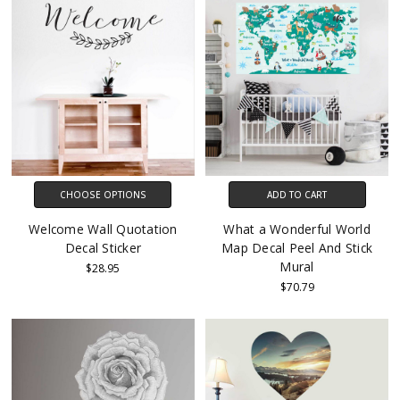
CHOOSE OPTIONS
ADD TO CART
Welcome Wall Quotation
What a Wonderful World
Decal Sticker
Map Decal Peel And Stick
Mural
$28.95
$70.79