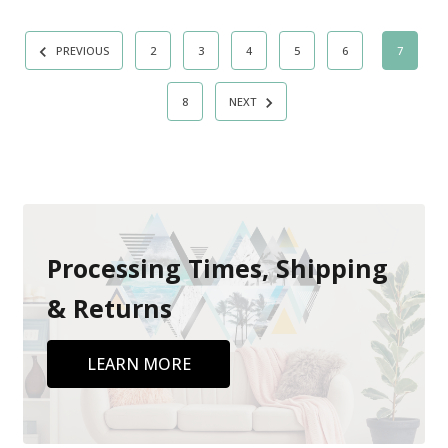
PREVIOUS
2
3
4
5
6
7
8
NEXT
Processing Times, Shipping
& Returns
LEARN MORE