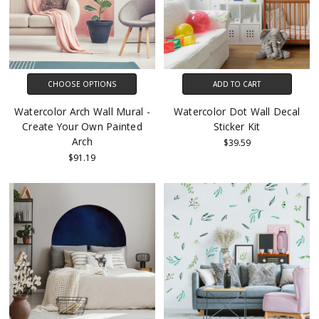
CHOOSE OPTIONS
ADD TO CART
Watercolor Arch Wall Mural -
Watercolor Dot Wall Decal
Create Your Own Painted
Sticker Kit
Arch
$39.59
$91.19