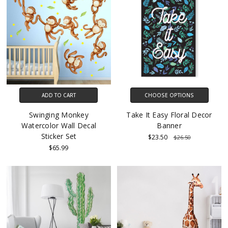
ADD TO CART
CHOOSE OPTIONS
Swinging Monkey
Take It Easy Floral Decor
Watercolor Wall Decal
Banner
Sticker Set
$23.50
$26.50
$65.99