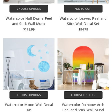
CHOOSE OPTIONS
ADD TO CART
Watercolor Half Dome Peel
Watercolor Leaves Peel and
and Stick Wall Mural
Stick Wall Decal Set
$179.99
$94.79
CHOOSE OPTIONS
CHOOSE OPTIONS
Watercolor Moon Wall Decal
Watercolor Rainbow Arch
Kit
Peel and Stick Wall Mural