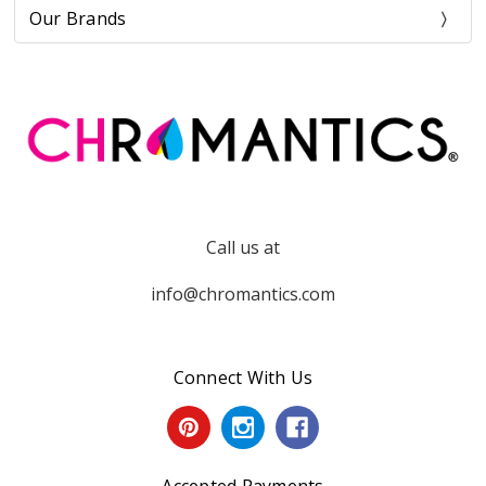
Our Brands
Call us at
info@chromantics.com
Connect With Us