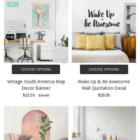
SALE
CHOOSE OPTIONS
CHOOSE OPTIONS
Vintage South America Map
Wake Up & Be Awesome
Decor Banner
Wall Quotation Decal
$23.50
$28.95
$26.50