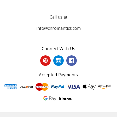
Call us at
info@chromantics.com
Connect With Us
Accepted Payments