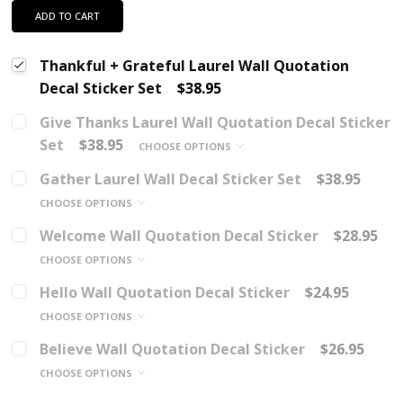
ADD TO CART
Thankful + Grateful Laurel Wall Quotation
Decal Sticker Set
$38.95
Give Thanks Laurel Wall Quotation Decal Sticker
Set
$38.95
CHOOSE OPTIONS
Gather Laurel Wall Decal Sticker Set
$38.95
CHOOSE OPTIONS
Welcome Wall Quotation Decal Sticker
$28.95
CHOOSE OPTIONS
Hello Wall Quotation Decal Sticker
$24.95
CHOOSE OPTIONS
Believe Wall Quotation Decal Sticker
$26.95
CHOOSE OPTIONS