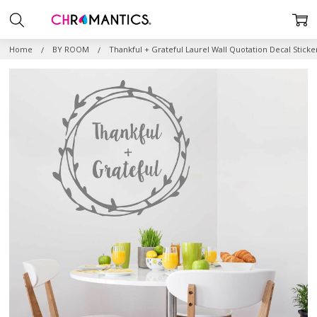
Home
BY ROOM
Thankful + Grateful Laurel Wall Quotation Decal Sticke