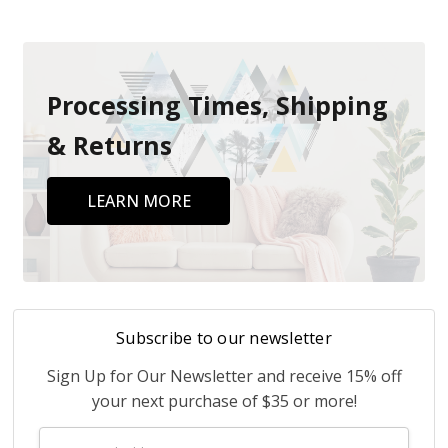
Processing Times, Shipping
& Returns
LEARN MORE
Subscribe to our newsletter
Sign Up for Our Newsletter and receive 15% off
your next purchase of $35 or more!
Email