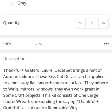
Grey
Current
DECREASE QUANT
INCR
Quantity:
Stock:
Info
,UPC:
Description
Thankful + Grateful Laurel Decal Set brings a hint of
Autumn indoors. These Kiss Cut Decals can be applied
to almost any flat, smooth interior surface. They adhere
to Walls, mirrors, windows, they even work great in
Some Craft projects. This kit consists of One Large
Laurel Wreath surrounding the saying "Thankful +
Grateful" all cut out on Removable Vinyl.