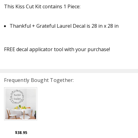
This Kiss Cut Kit contains 1 Piece:
Thankful + Grateful Laurel Decal is 28 in x 28 in
FREE decal applicator tool with your purchase!
Frequently Bought Together:
$38.95