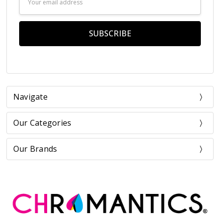
Address
Navigate
Our Categories
Our Brands