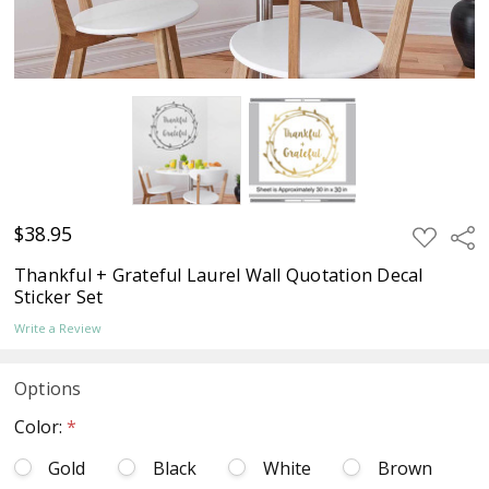
$38.95
ADD
Sha
TO
WISH
Thankful + Grateful Laurel Wall Quotation Decal
LIST
Sticker Set
Write a Review
Options
Color:
*
Gold
Black
White
Brown