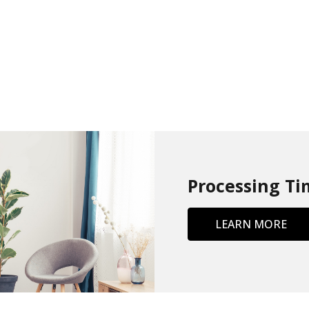
Processing Ti
LEARN MORE