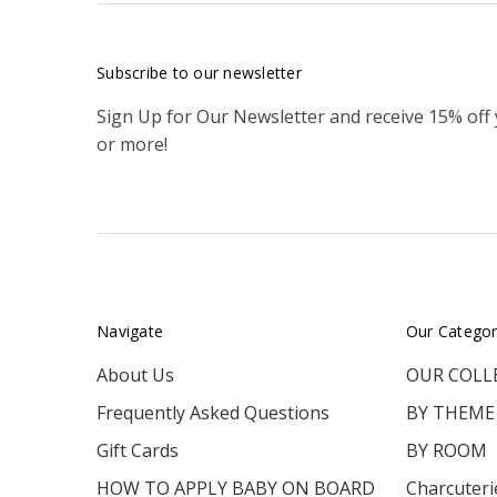
Subscribe to our newsletter
Sign Up for Our Newsletter and receive 15% off
or more!
Navigate
Our Categor
About Us
OUR COLL
Frequently Asked Questions
BY THEME
Gift Cards
BY ROOM
HOW TO APPLY BABY ON BOARD
Charcuteri