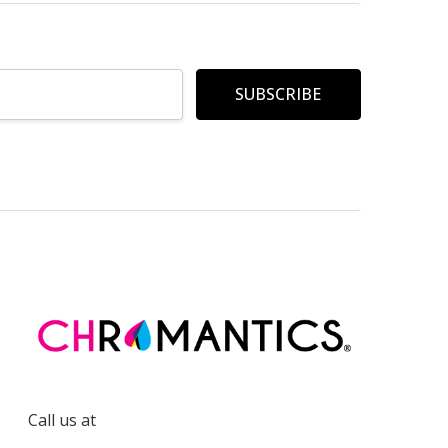
Call us at