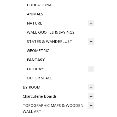
EDUCATIONAL
ANIMALS
NATURE
WALL QUOTES & SAYINGS
STATES & WANDERLUST
GEOMETRIC
FANTASY
HOLIDAYS
OUTER SPACE
BY ROOM
Charcuterie Boards
TOPOGRAPHIC MAPS & WOODEN
WALL ART