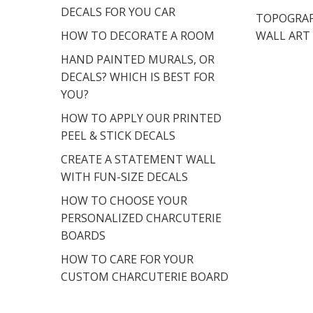
DECALS FOR YOU CAR
TOPOGRAP
HOW TO DECORATE A ROOM
WALL ART
HAND PAINTED MURALS, OR
DECALS? WHICH IS BEST FOR
YOU?
HOW TO APPLY OUR PRINTED
PEEL & STICK DECALS
CREATE A STATEMENT WALL
WITH FUN-SIZE DECALS
HOW TO CHOOSE YOUR
PERSONALIZED CHARCUTERIE
BOARDS
HOW TO CARE FOR YOUR
CUSTOM CHARCUTERIE BOARD