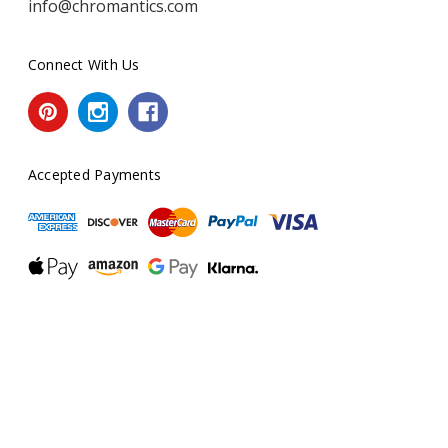
info@chromantics.com
Connect With Us
Accepted Payments