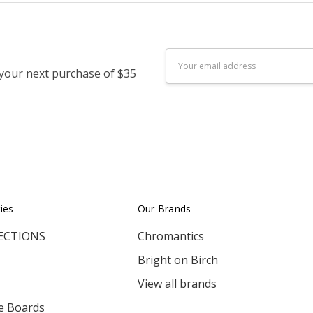
Email
 your next purchase of $35
Address
ies
Our Brands
ECTIONS
Chromantics
Bright on Birch
View all brands
e Boards