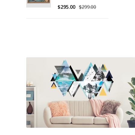
$295.00
$299.00