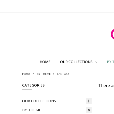
HOME
OUR COLLECTIONS
BY 
Home
BY THEME
FANTASY
CATEGORIES
There ar
OUR COLLECTIONS
BY THEME