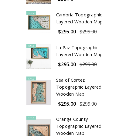
SALE
Cambria Topographic
Layered Wooden Map
$295.00
$299.00
SALE
La Paz Topographic
Layered Wooden Map
$295.00
$299.00
SALE
Sea of Cortez
Topographic Layered
Wooden Map
$295.00
$299.00
SALE
Orange County
Topographic Layered
Wooden Map