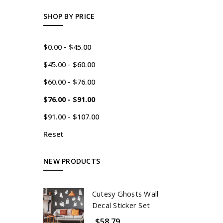
SHOP BY PRICE
$0.00 - $45.00
$45.00 - $60.00
$60.00 - $76.00
$76.00 - $91.00
$91.00 - $107.00
Reset
NEW PRODUCTS
Cutesy Ghosts Wall
Decal Sticker Set
$58.79