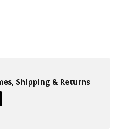
mes, Shipping & Returns