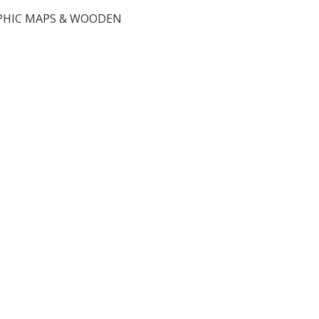
HIC MAPS & WOODEN