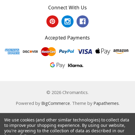
Connect With Us
Accepted Payments
© 2026 Chromantics.
Powered by
BigCommerce
. Theme by
Papathemes
.
We use cookies (and other similar technologies) to collect data
to improve your shopping experience.
By using our website,
you're agreeing to the collection of data as described in our