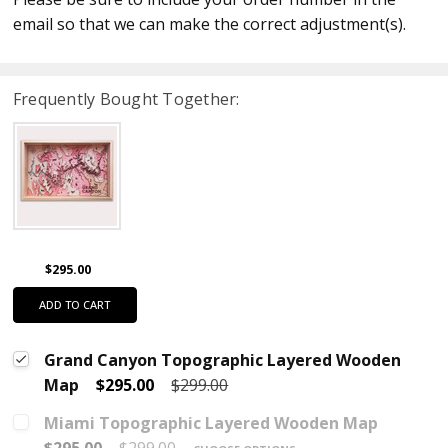
email so that we can make the correct adjustment(s).
Frequently Bought Together:
$295.00
ADD TO CART
Grand Canyon Topographic Layered Wooden
Map
$295.00
$299.00
Miami Topographic Layered Wooden Map