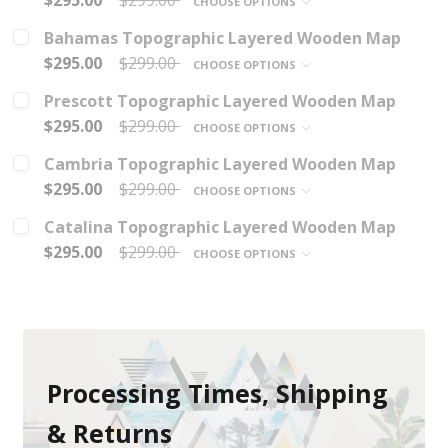
$295.00
$299.00
CHOOSE OPTIONS
Bahamas Topographic Layered Wooden Map
$295.00
$299.00
CHOOSE OPTIONS
Prescott Topographic Layered Wooden Map
$295.00
$299.00
CHOOSE OPTIONS
Cambria Topographic Layered Wooden Map
$295.00
$299.00
CHOOSE OPTIONS
Catalina Topographic Layered Wooden Map
$295.00
$299.00
CHOOSE OPTIONS
Processing Times, Shipping
& Returns