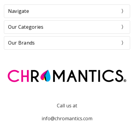
Navigate
Our Categories
Our Brands
Call us at
info@chromantics.com