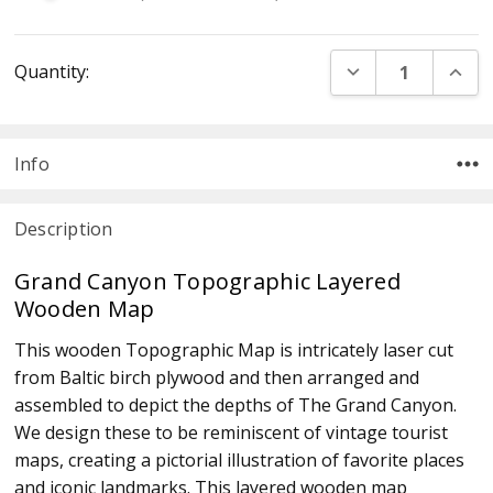
Current
DECREASE QUANT
INCR
Quantity:
Stock:
Info
Description
Grand Canyon Topographic Layered
Wooden Map
This wooden Topographic Map is intricately laser cut
from Baltic birch plywood and then arranged and
assembled to depict the depths of The Grand Canyon.
We design these to be reminiscent of vintage tourist
maps, creating a pictorial illustration of favorite places
and iconic landmarks. This layered wooden map