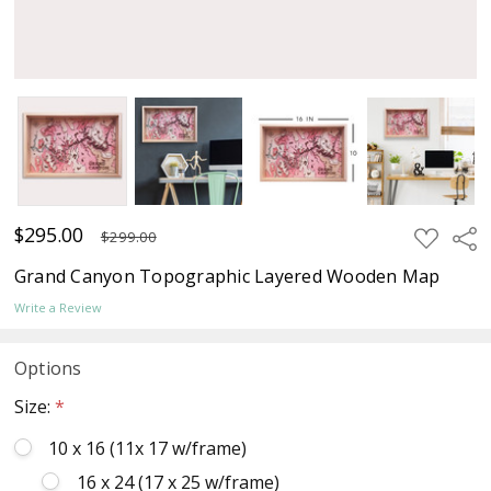
$295.00
ADD
Sha
$299.00
TO
WISH
Grand Canyon Topographic Layered Wooden Map
LIST
Write a Review
Options
Size:
*
10 x 16 (11x 17 w/frame)
16 x 24 (17 x 25 w/frame)