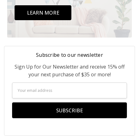
LEARN MORE
Subscribe to our newsletter
Sign Up for Our Newsletter and receive 15% off
your next purchase of $35 or more!
Email
Address