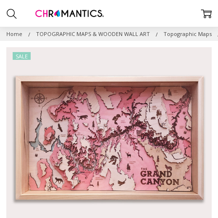
Home
TOPOGRAPHIC MAPS & WOODEN WALL ART
Topographic Maps
SALE