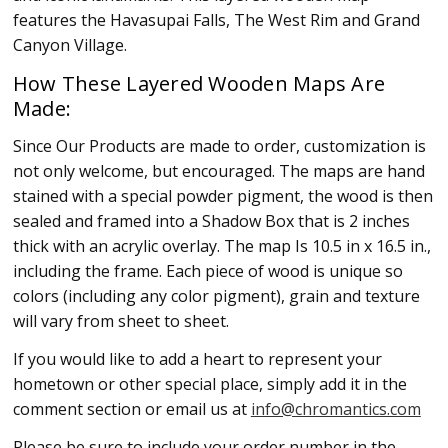
features the Havasupai Falls, The West Rim and Grand
Canyon Village.
How These Layered Wooden Maps Are
Made:
Since Our Products are made to order, customization is
not only welcome, but encouraged. The maps are hand
stained with a special powder pigment, the wood is then
sealed and framed into a Shadow Box that is 2 inches
thick with an acrylic overlay. The map Is 10.5 in x 16.5 in.,
including the frame. Each piece of wood is unique so
colors (including any color pigment), grain and texture
will vary from sheet to sheet.
If you would like to add a heart to represent your
hometown or other special place, simply add it in the
comment section or email us at
info@chromantics.com
Please be sure to include your order number in the