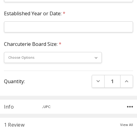
Established Year or Date:
*
Charcuterie Board Size:
*
Current
DECREASE QUANT
INCR
Quantity:
Stock:
Info
,UPC:
1 Review
View All