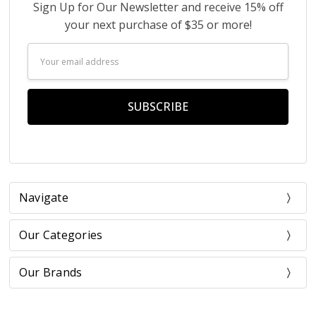
Sign Up for Our Newsletter and receive 15% off
your next purchase of $35 or more!
Email
Address
Navigate
Our Categories
Our Brands