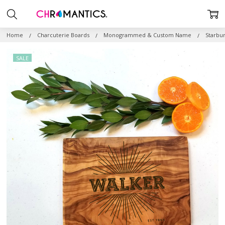
Home
Charcuterie Boards
Monogrammed & Custom Name
Starbu
SALE