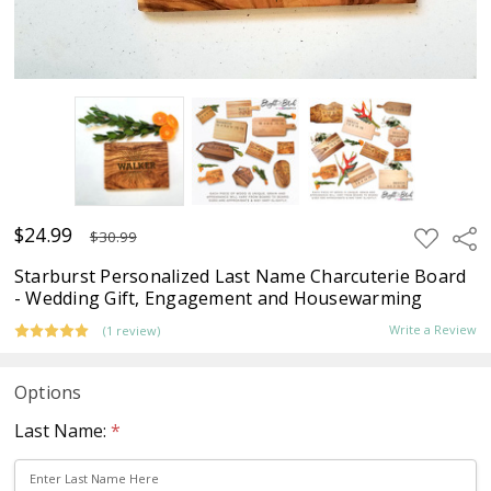
$24.99
ADD
Sha
$30.99
TO
WISH
Starburst Personalized Last Name Charcuterie Board
LIST
- Wedding Gift, Engagement and Housewarming
Write a Review
(1 review)
Options
Last Name:
*