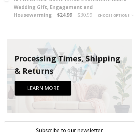
Wedding Gift, Engagement and
Housewarming
$24.99
$30.99
CHOOSE OPTIONS
Processing Times, Shipping
& Returns
LEARN MORE
Subscribe to our newsletter