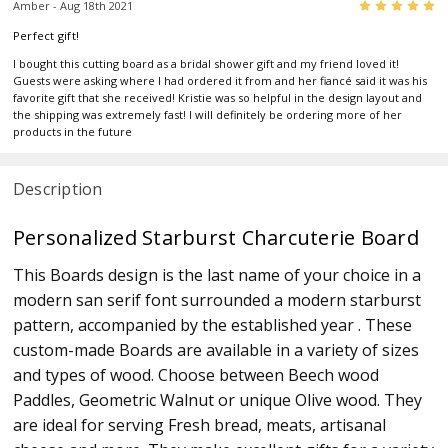
5
Amber - Aug 18th 2021
Perfect gift!
I bought this cutting board as a bridal shower gift and my friend loved it!
Guests were asking where I had ordered it from and her fiancé said it was his
favorite gift that she received! Kristie was so helpful in the design layout and
the shipping was extremely fast! I will definitely be ordering more of her
products in the future
Description
Personalized Starburst Charcuterie Board
This Boards design is the last name of your choice in a
modern san serif font surrounded a modern starburst
pattern, accompanied by the established year . These
custom-made Boards are available in a variety of sizes
and types of wood. Choose between Beech wood
Paddles, Geometric Walnut or unique Olive wood. They
are ideal for serving Fresh bread, meats, artisanal