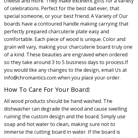
cheese and more. They make excellent gifts for a variety
of celebrations. Perfect for the best dad ever, that
special someone, or your best friend. A Variety of Our
boards have a contoured handle making carrying that
perfectly prepared charcuterie plate easy and
comfortable. Each piece of wood is unique. Color and
grain will vary, making your charcuterie board truly one
of a kind. These beauties are engraved when ordered
so they take around 3 to 5 business days to process.If
you would like any changes to the design, email Us at
info@chromantics.com when you place your order.
How To Care For Your Board:
All wood products should be hand washed. The
dishwasher can degrade the wood and cause swelling
ruining the custom design and the board. Simply use
soap and hot water to clean, making sure not to
immerse the cutting board in water. If the board is