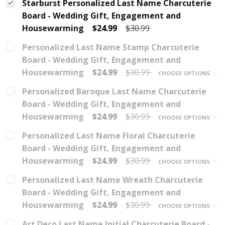
Starburst Personalized Last Name Charcuterie
Board - Wedding Gift, Engagement and
Housewarming
$24.99
$30.99
Personalized Last Name Stamp Charcuterie
Board - Wedding Gift, Engagement and
Housewarming
$24.99
$30.99
CHOOSE OPTIONS
Personalized Baroque Last Name Charcuterie
Board - Wedding Gift, Engagement and
Housewarming
$24.99
$30.99
CHOOSE OPTIONS
Personalized Last Name Floral Charcuterie
Board - Wedding Gift, Engagement and
Housewarming
$24.99
$30.99
CHOOSE OPTIONS
Personalized Last Name Wreath Charcuterie
Board - Wedding Gift, Engagement and
Housewarming
$24.99
$30.99
CHOOSE OPTIONS
Art Deco Last Name Initial Charcuterie Board -