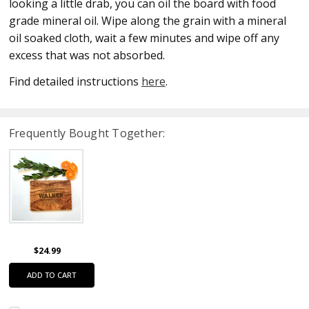
looking a little drab, you can oil the board with food
grade mineral oil. Wipe along the grain with a mineral
oil soaked cloth, wait a few minutes and wipe off any
excess that was not absorbed.
Find detailed instructions
here
.
Frequently Bought Together:
$24.99
ADD TO CART