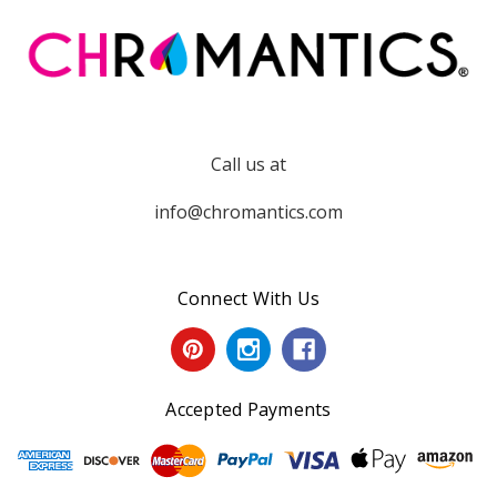
Call us at
info@chromantics.com
Connect With Us
Accepted Payments