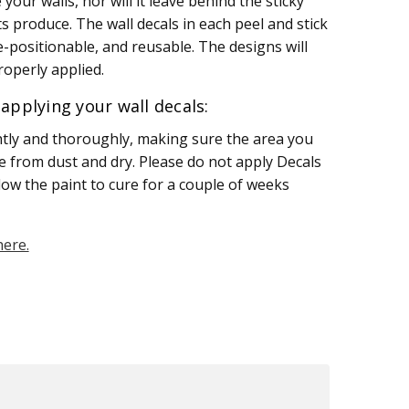
your walls, nor will it leave behind the sticky
s produce. The wall decals in each peel and stick
e-positionable, and reusable. The designs will
operly applied.
applying your wall decals:
htly and thoroughly, making sure the area you
ee from dust and dry. Please do not apply Decals
llow the paint to cure for a couple of weeks
here.