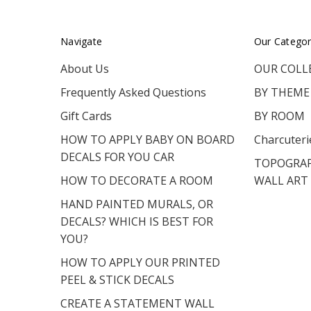
Navigate
Our Categor
About Us
OUR COLL
Frequently Asked Questions
BY THEME
Gift Cards
BY ROOM
HOW TO APPLY BABY ON BOARD
Charcuteri
DECALS FOR YOU CAR
TOPOGRAP
HOW TO DECORATE A ROOM
WALL ART
HAND PAINTED MURALS, OR
DECALS? WHICH IS BEST FOR
YOU?
HOW TO APPLY OUR PRINTED
PEEL & STICK DECALS
CREATE A STATEMENT WALL