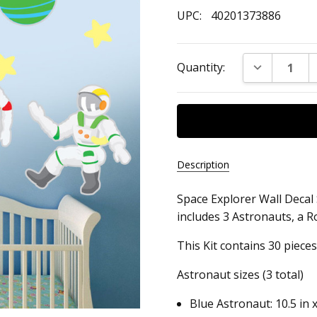
UPC:
40201373886
Current
DECREASE Q
Quantity:
Stock:
Description
Space Explorer Wall Decal S
UPC:
includes 3 Astronauts, a Ro
40201373886
This Kit contains 30 pieces
Astronaut sizes (3 total)
Blue Astronaut: 10.5 in x