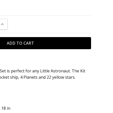
UANTITY:
INCREASE QUANTITY:
et is perfect for any Little Astronaut. The Kit
cket ship, 4 Planets and 22 yellow stars.
 18 in