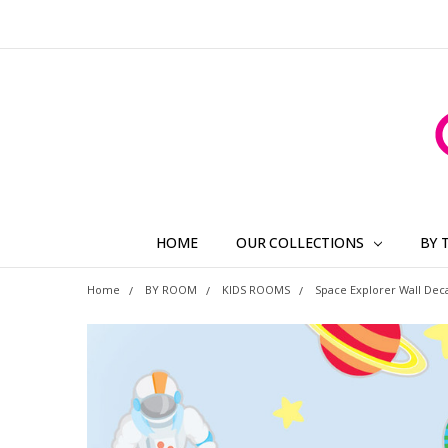
HOME
OUR COLLECTIONS
BY 
Home
BY ROOM
KIDS ROOMS
Space Explorer Wall Deca