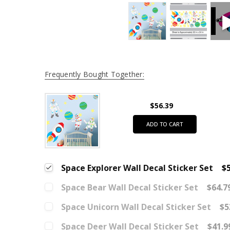
Frequently Bought Together:
$56.39
ADD TO CART
Space Explorer Wall Decal Sticker Set
$5
Space Bear Wall Decal Sticker Set
$64.7
Space Unicorn Wall Decal Sticker Set
$5
Space Deer Wall Decal Sticker Set
$41.9