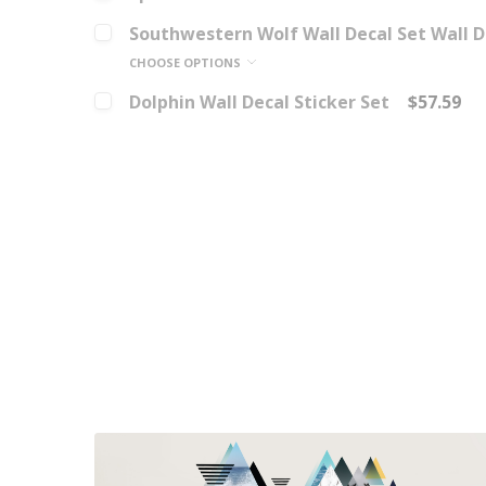
Southwestern Wolf Wall Decal Set Wall D
CHOOSE OPTIONS
Dolphin Wall Decal Sticker Set
$57.59