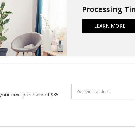
Processing Ti
LEARN MORE
Email
 your next purchase of $35
Address