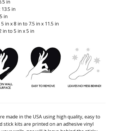
.5 in
 13.5 in
5 in
 in x 8 in to 7.5 in x 11.5 in
in to 5 in x 5 in
are made in the USA using high quality, easy to
 stick kits are printed on an adhesive vinyl