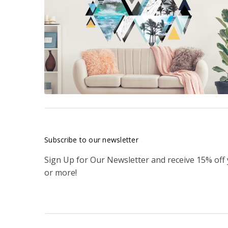
Subscribe to our newsletter
Sign Up for Our Newsletter and receive 15% off
or more!