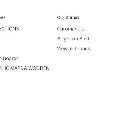
ies
Our Brands
ECTIONS
Chromantics
Bright on Birch
View all brands
e Boards
HIC MAPS & WOODEN