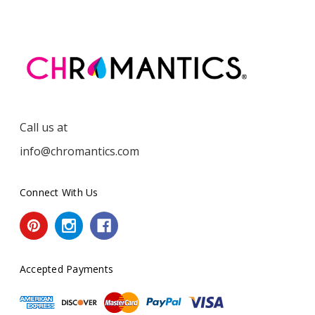
Call us at
info@chromantics.com
Connect With Us
Accepted Payments