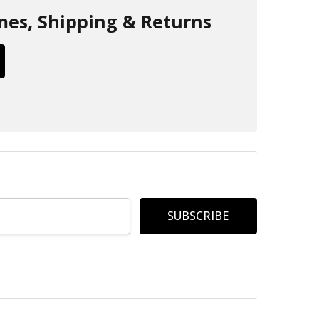
mes, Shipping & Returns