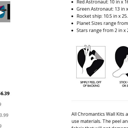
Red Astronaut: 10 in x 16
Green Astronaut: 13 in x
Rocket ship: 10.5 in x 25.
Planet Sizes range from 5
Stars range from 2 in x 2 
6.39
9
All Chromantics Wall Kits 
3.99
use materials. The peel and
9