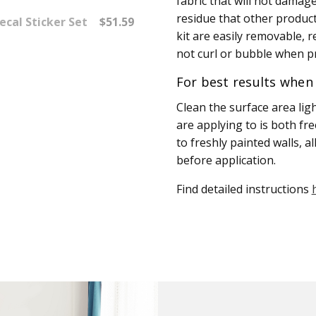
fabric that will not damage 
residue that other product
ecal Sticker Set
$51.59
kit are easily removable, r
not curl or bubble when pr
For best results when 
Clean the surface area lig
are applying to is both fr
to freshly painted walls, a
before application.
Find detailed instructions