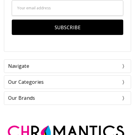
Email
Address
Navigate
Our Categories
Our Brands