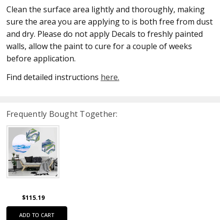
Clean the surface area lightly and thoroughly, making
sure the area you are applying to is both free from dust
and dry. Please do not apply Decals to freshly painted
walls, allow the paint to cure for a couple of weeks
before application.
Find detailed instructions
here.
Frequently Bought Together:
$115.19
ADD TO CART