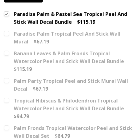
Paradise Palm & Pastel Sea Tropical Peel And
Stick Wall Decal Bundle
$115.19
Paradise Palm Tropical Peel And Stick Wall
Mural
$67.19
Banana Leaves & Palm Fronds Tropical
Watercolor Peel and Stick Wall Decal Bundle
$115.19
Palm Party Tropical Peel and Stick Mural Wall
Decal
$67.19
Tropical Hibiscus & Philodendron Tropical
Watercolor Peel and Stick Wall Decal Bundle
$94.79
Palm Fronds Tropical Watercolor Peel and Stick
Wall Decal Set
$64.79