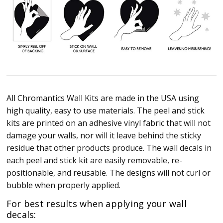
All Chromantics Wall Kits are made in the USA using
high quality, easy to use materials. The peel and stick
kits are printed on an adhesive vinyl fabric that will not
damage your walls, nor will it leave behind the sticky
residue that other products produce. The wall decals in
each peel and stick kit are easily removable, re-
positionable, and reusable. The designs will not curl or
bubble when properly applied.
For best results when applying your wall
decals: