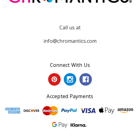
Call us at
info@chromantics.com
Connect With Us
Accepted Payments