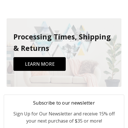
Processing Times, Shipping
& Returns
LEARN MORE
Subscribe to our newsletter
Sign Up for Our Newsletter and receive 15% off
your next purchase of $35 or more!