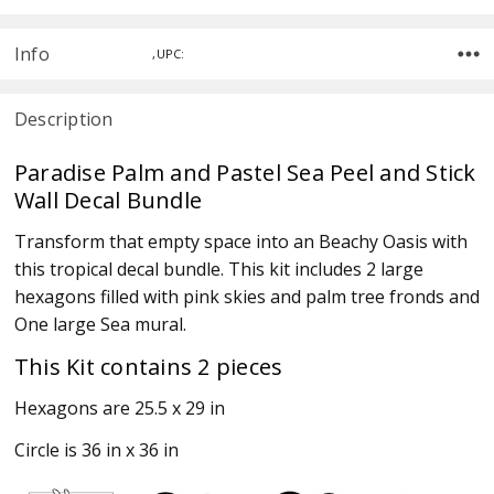
Info
,UPC:
Description
Paradise Palm and Pastel Sea Peel and Stick
Wall Decal Bundle
Transform that empty space into an Beachy Oasis with
this tropical decal bundle. This kit includes 2 large
hexagons filled with pink skies and palm tree fronds and
One large Sea mural.
This Kit contains 2 pieces
Hexagons are 25.5 x 29 in
Circle is 36 in x 36 in