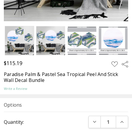
$115.19
ADD
Sha
TO
WISH
Paradise Palm & Pastel Sea Tropical Peel And Stick
LIST
Wall Decal Bundle
Write a Review
Options
Current
DECREASE QUANT
INCR
Quantity:
Stock: