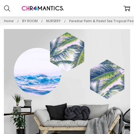
Home
BY ROOM
NURSERY
Paradise Palm & Pastel Sea Tropical Pee