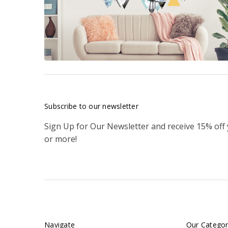
Subscribe to our newsletter
Sign Up for Our Newsletter and receive 15% off
or more!
Navigate
Our Categor