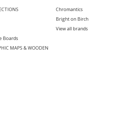
ECTIONS
Chromantics
Bright on Birch
View all brands
e Boards
HIC MAPS & WOODEN