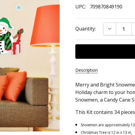
UPC:
709870849190
Current
DECREASE Q
Quantity:
Stock:
Description
Merry and Bright Snowmen 
UPC:
Holiday charm to your home
709870849190
Snowmen, a Candy Cane Sig
This Kit contains 34 pieces
Snowmen are approximately 13.5 
Christmas Tree is 12 in x 13 in,