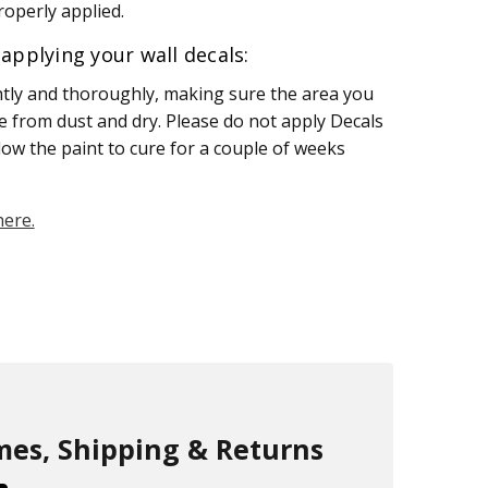
operly applied.
applying your wall decals:
htly and thoroughly, making sure the area you
ee from dust and dry. Please do not apply Decals
llow the paint to cure for a couple of weeks
here.
mes, Shipping & Returns