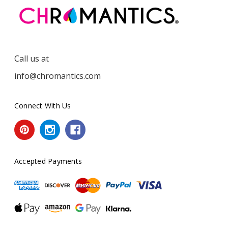
Call us at
info@chromantics.com
Connect With Us
Accepted Payments