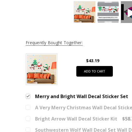
Frequently Bought Together:
$43.19
ADD TO CART
Merry and Bright Wall Decal Sticker Set
A Very Merry Christmas Wall Decal Sticke
Bright Arrow Wall Decal Sticker Kit
$58.
Southwestern Wolf Wall Decal Set Wall D