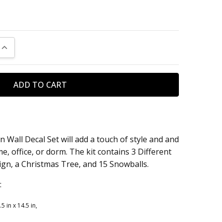
UANTITY:
INCREASE QUANTITY:
Wall Decal Set will add a touch of style and and
, office, or dorm. The kit contains 3 Different
n, a Christmas Tree, and 15 Snowballs.
:
in x 14.5 in,