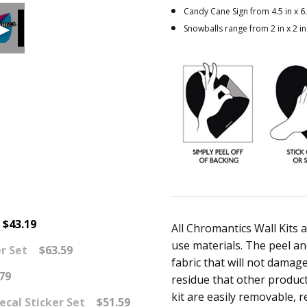
Candy Cane Sign from 4.5 in x 6.
Snowballs range from 2 in x 2 in 
$43.19
All Chromantics Wall Kits 
use materials. The peel and
r Set
$63.59
fabric that will not damage 
79
residue that other product
kit are easily removable, r
ecal Sticker Set
$51.59