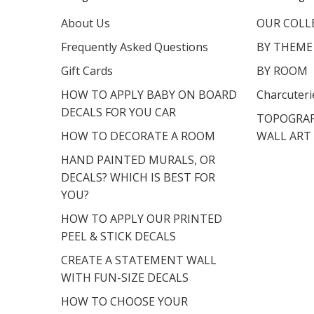
About Us
OUR COLL
Frequently Asked Questions
BY THEME
Gift Cards
BY ROOM
HOW TO APPLY BABY ON BOARD
Charcuteri
DECALS FOR YOU CAR
TOPOGRAP
HOW TO DECORATE A ROOM
WALL ART
HAND PAINTED MURALS, OR
DECALS? WHICH IS BEST FOR
YOU?
HOW TO APPLY OUR PRINTED
PEEL & STICK DECALS
CREATE A STATEMENT WALL
WITH FUN-SIZE DECALS
HOW TO CHOOSE YOUR