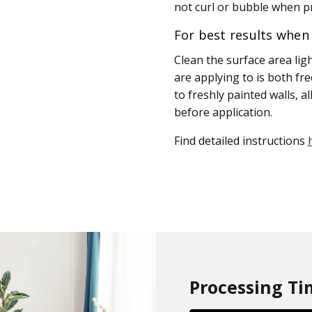
not curl or bubble when pr
For best results when 
Clean the surface area lig
are applying to is both fr
to freshly painted walls, a
before application.
Find detailed instructions
Processing Ti