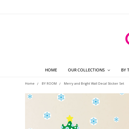
HOME
OUR COLLECTIONS
BY 
Home
BY ROOM
Merry and Bright Wall Decal Sticker Set