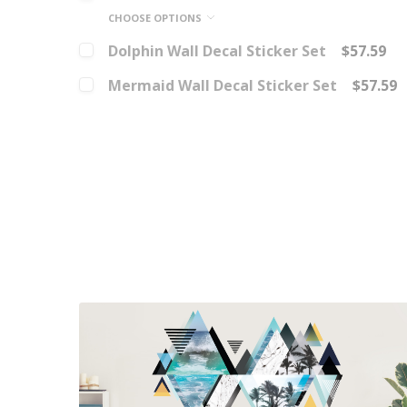
CHOOSE OPTIONS
Dolphin Wall Decal Sticker Set
$57.59
Mermaid Wall Decal Sticker Set
$57.59