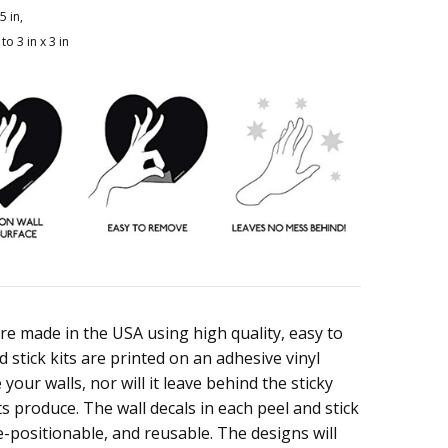
5 in,
to 3 in x 3 in
are made in the USA using high quality, easy to
 stick kits are printed on an adhesive vinyl
your walls, nor will it leave behind the sticky
s produce. The wall decals in each peel and stick
e-positionable, and reusable. The designs will