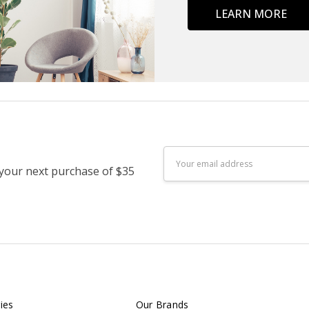
LEARN MORE
Email
 your next purchase of $35
Address
ies
Our Brands