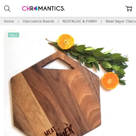
Home
Charcuterie Boards
NOSTALGIC & FUNNY
Meat Slayer Charc
SALE