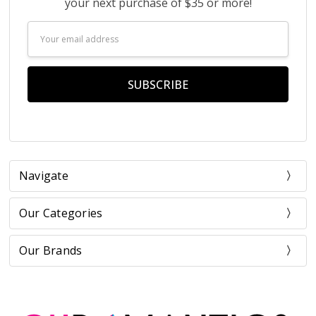
your next purchase of $35 or more!
Email
Address
Navigate
Our Categories
Our Brands