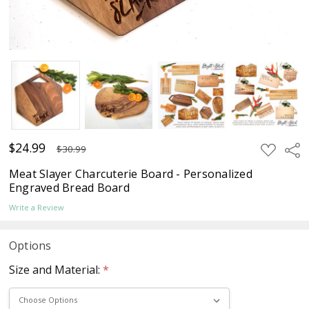
$24.99
ADD
Sha
$30.99
TO
WISH
Meat Slayer Charcuterie Board - Personalized
LIST
Engraved Bread Board
Write a Review
Options
Size and Material:
*