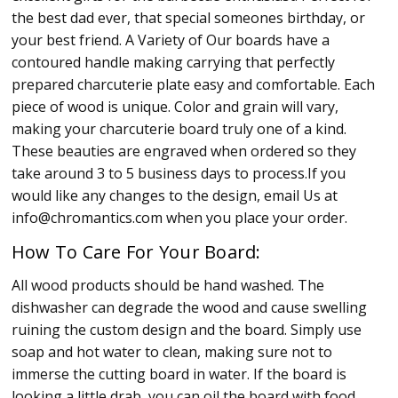
the best dad ever, that special someones birthday, or
your best friend. A Variety of Our boards have a
contoured handle making carrying that perfectly
prepared charcuterie plate easy and comfortable. Each
piece of wood is unique. Color and grain will vary,
making your charcuterie board truly one of a kind.
These beauties are engraved when ordered so they
take around 3 to 5 business days to process.If you
would like any changes to the design, email Us at
info@chromantics.com when you place your order.
How To Care For Your Board:
All wood products should be hand washed. The
dishwasher can degrade the wood and cause swelling
ruining the custom design and the board. Simply use
soap and hot water to clean, making sure not to
immerse the cutting board in water. If the board is
looking a little drab, you can oil the board with food