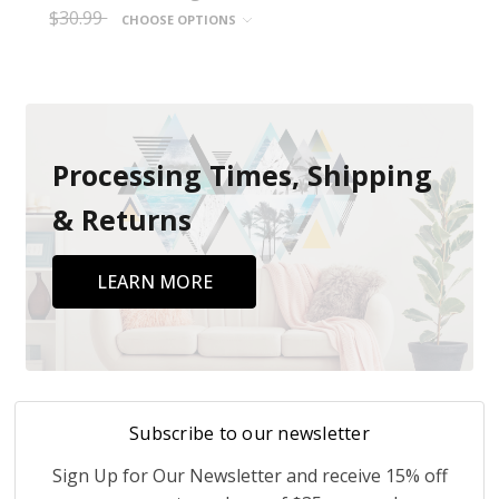
$30.99
CHOOSE OPTIONS
Processing Times, Shipping
& Returns
LEARN MORE
Subscribe to our newsletter
Sign Up for Our Newsletter and receive 15% off