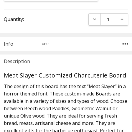
Current
DECREASE QUANT
INCR
Quantity:
Stock:
Info
,UPC:
Description
Meat Slayer Customized Charcuterie Board
The design of this board has the text “Meat Slayer” in a
horror themed font. These custom-made Boards are
available in a variety of sizes and types of wood. Choose
between Beech wood Paddles, Geometric Walnut or
unique Olive wood. They are ideal for serving Fresh
bread, meats, artisanal cheese and more. They are
excellent gifts for the barbecue enthusiast. Perfect for