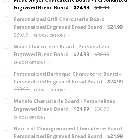
Engraved Bread Board
$24.99
$30.99
Personalized Grill Charcuterie Board -
Personalized Engraved Bread Board
$24.99
$30.99
CHOOSE OPTIONS
Wave Charcuterie Board - Personalized
Engraved Bread Board
$24.99
$30.99
CHOOSE OPTIONS
Personalized Barbeque Charcuterie Board -
Personalized Engraved Bread Board
$24.99
$30.99
CHOOSE OPTIONS
Mahalo Charcuterie Board - Personalized
Engraved Bread Board
$24.99
$30.99
CHOOSE OPTIONS
Nautical Monogrammed Charcuterie Board -
Personalized Engraved Bread Board
$24.99