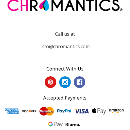
Call us at
info@chromantics.com
Connect With Us
Accepted Payments