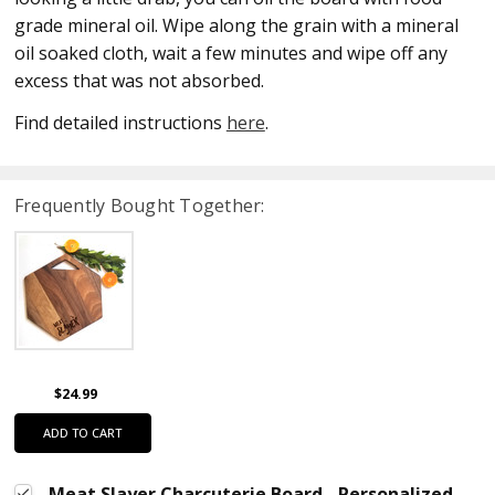
grade mineral oil. Wipe along the grain with a mineral
oil soaked cloth, wait a few minutes and wipe off any
excess that was not absorbed.
Find detailed instructions
here
.
Frequently Bought Together:
$24.99
ADD TO CART
Meat Slayer Charcuterie Board - Personalized