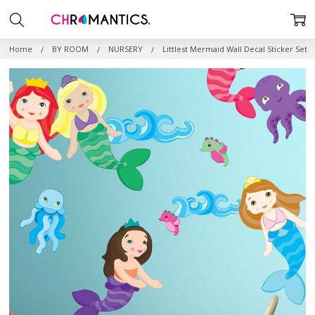
Home
BY ROOM
NURSERY
Littlest Mermaid Wall Decal Sticker Set