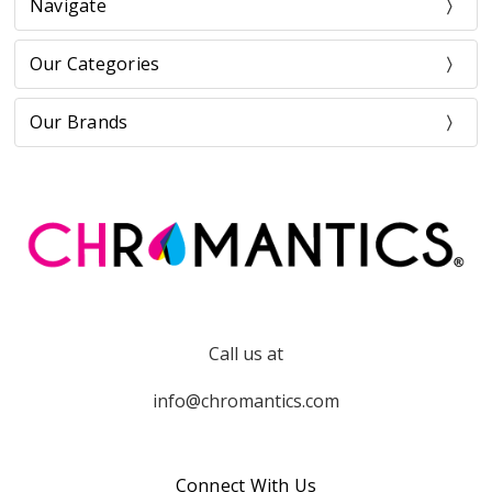
Navigate
Our Categories
Our Brands
Call us at
info@chromantics.com
Connect With Us