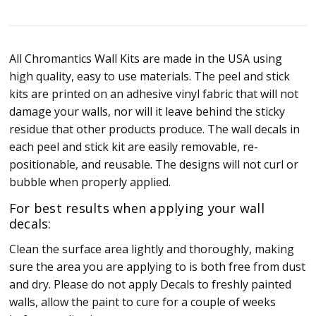
All Chromantics Wall Kits are made in the USA using
high quality, easy to use materials. The peel and stick
kits are printed on an adhesive vinyl fabric that will not
damage your walls, nor will it leave behind the sticky
residue that other products produce. The wall decals in
each peel and stick kit are easily removable, re-
positionable, and reusable. The designs will not curl or
bubble when properly applied.
For best results when applying your wall
decals:
Clean the surface area lightly and thoroughly, making
sure the area you are applying to is both free from dust
and dry. Please do not apply Decals to freshly painted
walls, allow the paint to cure for a couple of weeks