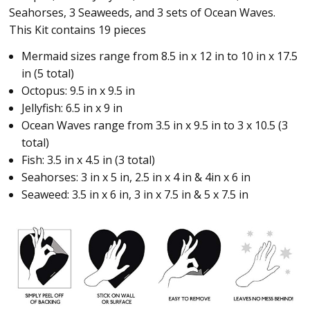
Seahorses, 3 Seaweeds, and 3 sets of Ocean Waves.
This Kit contains 19 pieces
Mermaid sizes range from 8.5 in x 12 in to 10 in x 17.5
in (5 total)
Octopus: 9.5 in x 9.5 in
Jellyfish: 6.5 in x 9 in
Ocean Waves range from 3.5 in x 9.5 in to 3 x 10.5 (3
total)
Fish: 3.5 in x 4.5 in (3 total)
Seahorses: 3 in x 5 in, 2.5 in x 4 in & 4in x 6 in
Seaweed: 3.5 in x 6 in, 3 in x 7.5 in & 5 x 7.5 in