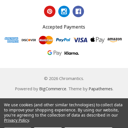
Accepted Payments
© 2026 Chromantics.
Powered by
BigCommerce
. Theme by
Papathemes
.
We use cookies (and other similar technologies) to collect data
to improve your shopping experience.
By using our website,
you're agreeing to the collection of data as described in our
Privacy Policy
.