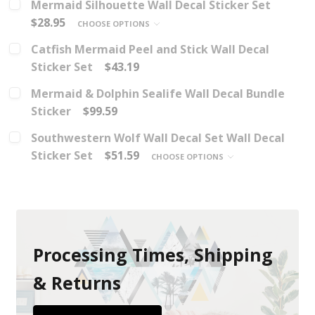
Mermaid Silhouette Wall Decal Sticker Set
$28.95
CHOOSE OPTIONS
Catfish Mermaid Peel and Stick Wall Decal
Sticker Set
$43.19
Mermaid & Dolphin Sealife Wall Decal Bundle
Sticker
$99.59
Southwestern Wolf Wall Decal Set Wall Decal
Sticker Set
$51.59
CHOOSE OPTIONS
Processing Times, Shipping
& Returns