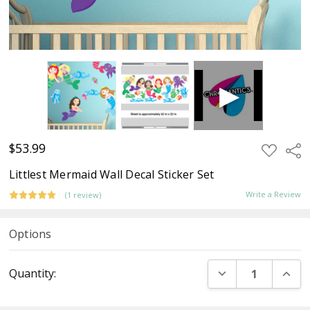
$53.99
ADD
Sha
TO
WISH
Littlest Mermaid Wall Decal Sticker Set
LIST
Write a Review
(1 review)
Options
Current
DECREASE QUANT
INCR
Quantity:
Stock: