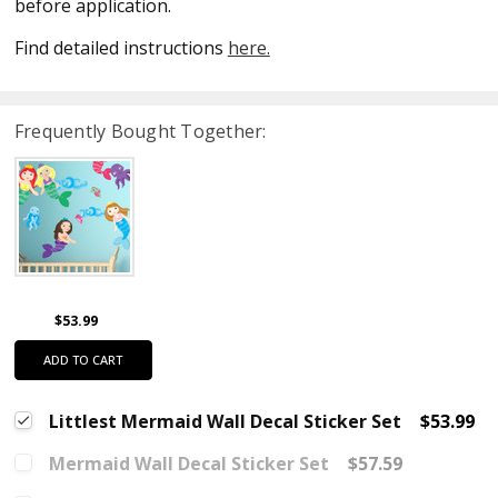
before application.
Find detailed instructions
here.
Frequently Bought Together:
$53.99
ADD TO CART
Littlest Mermaid Wall Decal Sticker Set
$53.99
Mermaid Wall Decal Sticker Set
$57.59