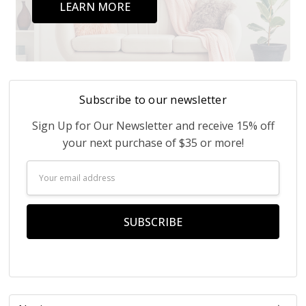
LEARN MORE
Subscribe to our newsletter
Sign Up for Our Newsletter and receive 15% off
your next purchase of $35 or more!
Email
Address