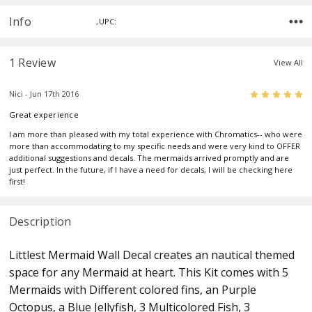
Info
,UPC:
1 Review
View All
5
Nici - Jun 17th 2016
Great experience
I am more than pleased with my total experience with Chromatics-- who were
more than accommodating to my specific needs and were very kind to OFFER
additional suggestions and decals. The mermaids arrived promptly and are
just perfect. In the future, if I have a need for decals, I will be checking here
first!
Description
Littlest Mermaid Wall Decal creates an nautical themed
space for any Mermaid at heart. This Kit comes with 5
Mermaids with Different colored fins, an Purple
Octopus, a Blue Jellyfish, 3 Multicolored Fish, 3