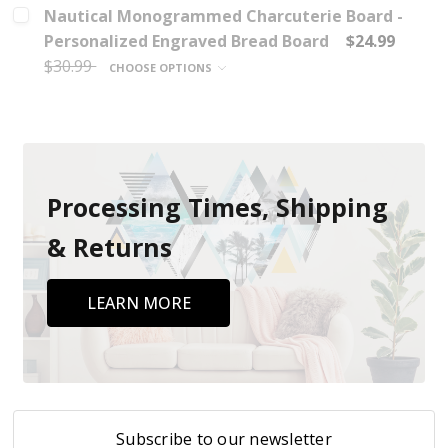
Nautical Monogrammed Charcuterie Board -
Personalized Engraved Bread Board
$24.99
$30.99
CHOOSE OPTIONS
Processing Times, Shipping
& Returns
LEARN MORE
Subscribe to our newsletter