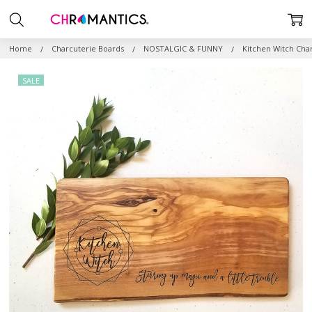
Home
Charcuterie Boards
NOSTALGIC & FUNNY
Kitchen Witch Cha
SALE