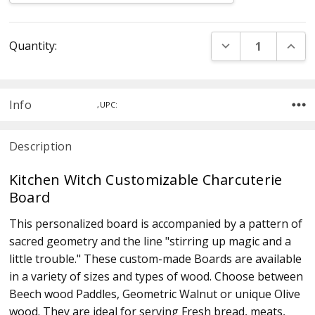
Current
DECREASE QUANT
INCR
Quantity:
Stock:
Info
,UPC:
Description
Kitchen Witch Customizable Charcuterie
Board
This personalized board is accompanied by a pattern of
sacred geometry and the line "stirring up magic and a
little trouble." These custom-made Boards are available
in a variety of sizes and types of wood. Choose between
Beech wood Paddles, Geometric Walnut or unique Olive
wood. They are ideal for serving Fresh bread, meats,