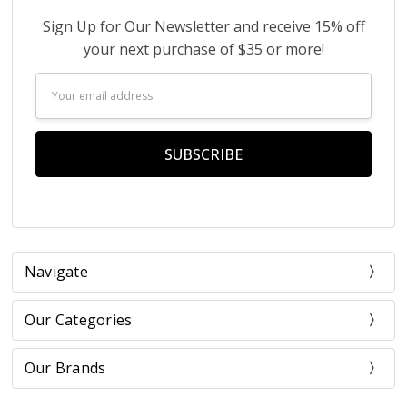
Sign Up for Our Newsletter and receive 15% off
your next purchase of $35 or more!
Email
Address
Navigate
Our Categories
Our Brands