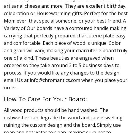
artisanal cheese and more. They are excellent birthday,
celebration or Housewarming gifts. Perfect for the best
Mom ever, that special someone, or your best friend. A
Variety of Our boards have a contoured handle making
carrying that perfectly prepared charcuterie plate easy
and comfortable. Each piece of wood is unique. Color
and grain will vary, making your charcuterie board truly
one of a kind. These beauties are engraved when
ordered so they take around 3 to 5 business days to
process. If you would like any changes to the design,
email Us at info@chromantics.com when you place your
order.
How To Care For Your Board:
All wood products should be hand washed. The
dishwasher can degrade the wood and cause swelling
ruining the custom design and the board. Simply use
soap and hot water to clean, making sure not to