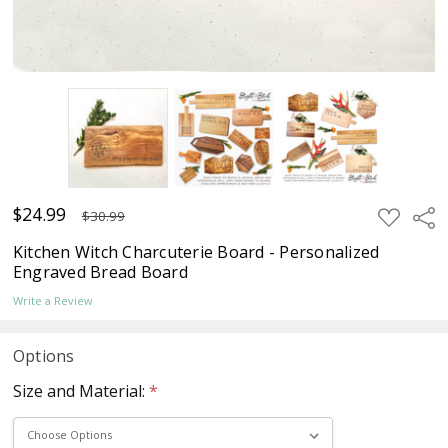
$24.99
ADD
Sha
$30.99
TO
WISH
Kitchen Witch Charcuterie Board - Personalized
LIST
Engraved Bread Board
Write a Review
Options
Size and Material:
*