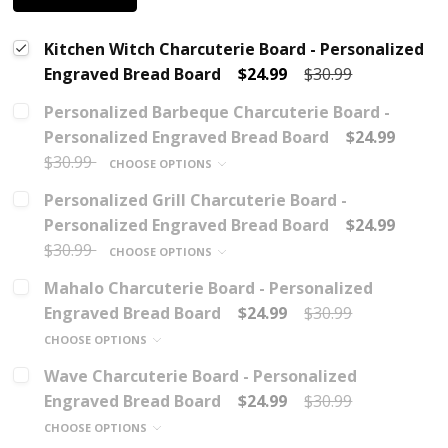
Kitchen Witch Charcuterie Board - Personalized
Engraved Bread Board
$24.99
$30.99
Personalized Barbeque Charcuterie Board -
Personalized Engraved Bread Board
$24.99
$30.99
CHOOSE OPTIONS
Personalized Grill Charcuterie Board -
Personalized Engraved Bread Board
$24.99
$30.99
CHOOSE OPTIONS
Mahalo Charcuterie Board - Personalized
Engraved Bread Board
$24.99
$30.99
CHOOSE OPTIONS
Wave Charcuterie Board - Personalized
Engraved Bread Board
$24.99
$30.99
CHOOSE OPTIONS