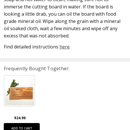
immerse the cutting board in water. If the board is
looking a little drab, you can oil the board with food
grade mineral oil. Wipe along the grain with a mineral
oil soaked cloth, wait a few minutes and wipe off any
excess that was not absorbed.
Find detailed instructions
here
.
Frequently Bought Together:
$24.99
ADD TO CART