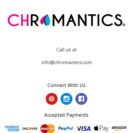
Call us at
info@chromantics.com
Connect With Us
Accepted Payments