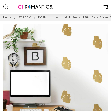
Home
BY ROOM
DORM
Heart of Gold Peel and Stick Decal Sticker 