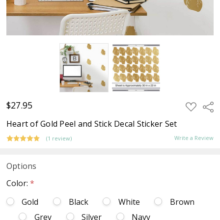
$27.95
ADD
Sha
TO
WISH
Heart of Gold Peel and Stick Decal Sticker Set
LIST
Write a Review
(1 review)
Options
Color:
*
Gold
Black
White
Brown
Grey
Silver
Navy