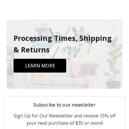
Processing Times, Shipping
& Returns
LEARN MORE
Subscribe to our newsletter
Sign Up for Our Newsletter and receive 15% off
your next purchase of $35 or more!