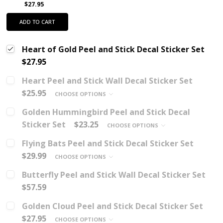
$27.95
ADD TO CART
Heart of Gold Peel and Stick Decal Sticker Set
$27.95
Heart Peel and Stick Wall Decal Sticker Set
$25.95
CHOOSE OPTIONS
Golden Hummingbird Peel and Stick Decal
Sticker Set
$23.25
CHOOSE OPTIONS
Flying Bats Peel and Stick Decal Sticker Set
$29.99
CHOOSE OPTIONS
Butterfly Peel and Stick Wall Decal Sticker Set
$57.59
Golden Cloud Peel and Stick Decal Sticker Set
$27.95
CHOOSE OPTIONS