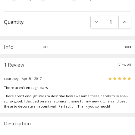
Current
DECREASE QUANT
INCR
Quantity:
Stock:
Info
,UPC:
1 Review
View All
5
courtney - Apr 6th 2017
There aren't enough stars
There aren't enough stars to describe how awesome these decals truly are--
so, so good. I decided on an anatomical theme for my new kitchen and used
these to decorate an accent wall. Perfection! Thank you so much!
Description