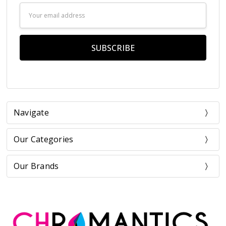
Email
Address
Navigate
Our Categories
Our Brands