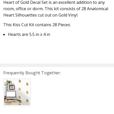
Heart of Gold Decal Set is an excellent addition to any
room, office or dorm. This kit consists of 28 Anatomical
Heart Silhouettes cut out on Gold Vinyl.
This Kiss Cut Kit contains 28 Pieces:
Hearts are 5.5 in x 4 in
Frequently Bought Together: