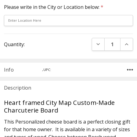
Please write in the City or Location below:
*
Current
DECREASE QUANT
INCR
Quantity:
Stock:
Info
,UPC:
Description
Heart framed City Map Custom-Made
Charcuterie Board
This Personalized cheese board is a perfect closing gift
for that home owner. It is available in a variety of sizes
and types of wood. Choose between Beech wood