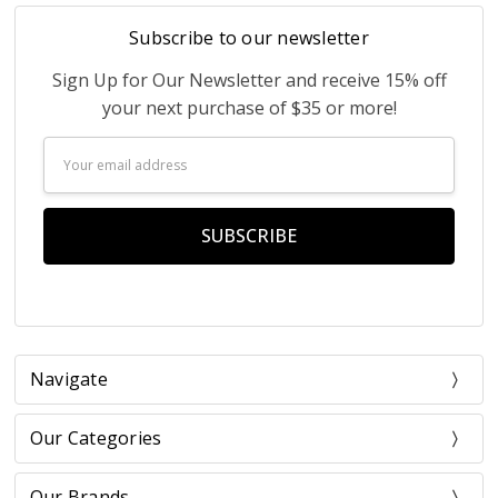
Subscribe to our newsletter
Sign Up for Our Newsletter and receive 15% off
your next purchase of $35 or more!
Email
Address
Navigate
Our Categories
Our Brands