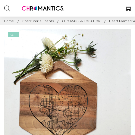
Home
Charcuterie Boards
CITY MAPS & LOCATION
Heart Framed W
SALE