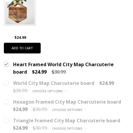
$24.99
ADD TO CART
Heart Framed World City Map Charcuterie
board
$24.99
$30.99
World City Map Charcuterie board
$24.99
$30.99
CHOOSE OPTIONS
Hexagon Framed City Map Charcuterie board
$24.99
$30.99
CHOOSE OPTIONS
Triangle Framed City Map Charcuterie board
$24.99
$30.99
CHOOSE OPTIONS