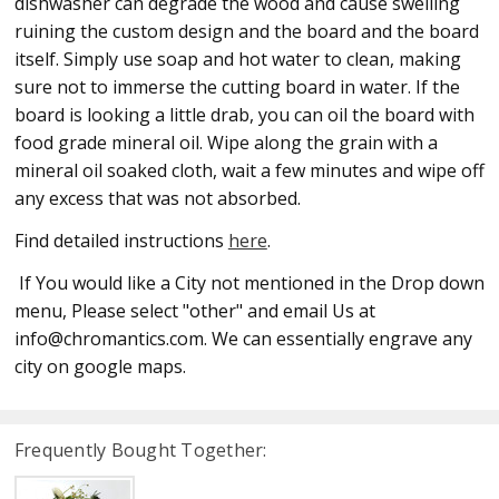
dishwasher can degrade the wood and cause swelling
ruining the custom design and the board and the board
itself. Simply use soap and hot water to clean, making
sure not to immerse the cutting board in water. If the
board is looking a little drab, you can oil the board with
food grade mineral oil. Wipe along the grain with a
mineral oil soaked cloth, wait a few minutes and wipe off
any excess that was not absorbed.
Find detailed instructions
here
.
If You would like a City not mentioned in the Drop down
menu, Please select "other" and email Us at
info@chromantics.com. We can essentially engrave any
city on google maps.
Frequently Bought Together: