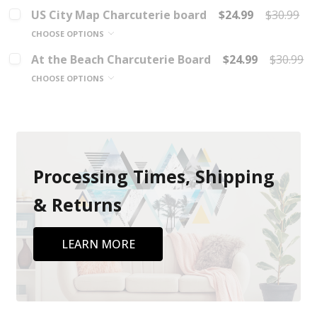
US City Map Charcuterie board
$24.99
$30.99
CHOOSE OPTIONS
At the Beach Charcuterie Board
$24.99
$30.99
CHOOSE OPTIONS
Processing Times, Shipping
& Returns
LEARN MORE