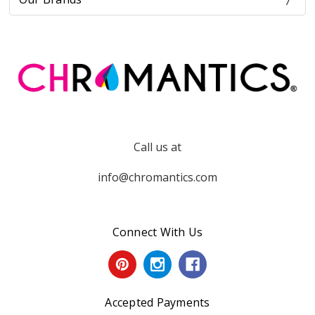
Call us at
info@chromantics.com
Connect With Us
Accepted Payments