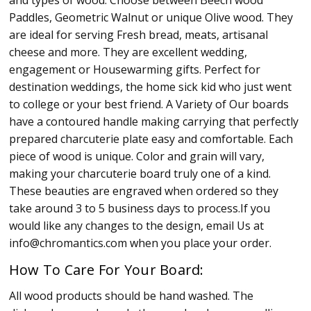
Paddles, Geometric Walnut or unique Olive wood. They
are ideal for serving Fresh bread, meats, artisanal
cheese and more. They are excellent wedding,
engagement or Housewarming gifts. Perfect for
destination weddings, the home sick kid who just went
to college or your best friend. A Variety of Our boards
have a contoured handle making carrying that perfectly
prepared charcuterie plate easy and comfortable. Each
piece of wood is unique. Color and grain will vary,
making your charcuterie board truly one of a kind.
These beauties are engraved when ordered so they
take around 3 to 5 business days to process.If you
would like any changes to the design, email Us at
info@chromantics.com when you place your order.
How To Care For Your Board:
All wood products should be hand washed. The