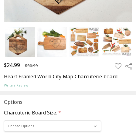
$24.99
ADD
Sha
$30.99
TO
WISH
Heart Framed World City Map Charcuterie board
LIST
Write a Review
Options
Charcuterie Board Size:
*