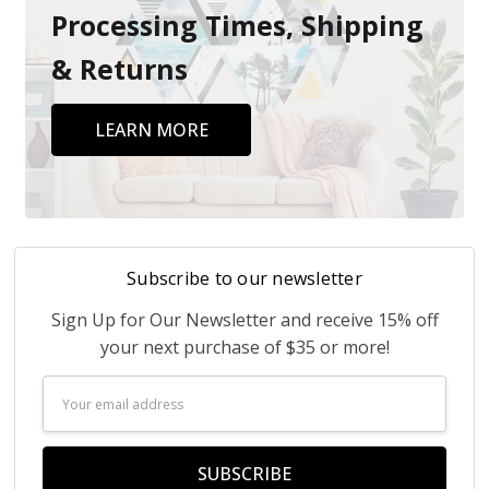
Processing Times, Shipping
& Returns
LEARN MORE
Subscribe to our newsletter
Sign Up for Our Newsletter and receive 15% off
your next purchase of $35 or more!
Email
Address