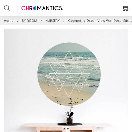
Home
BY ROOM
NURSERY
Geometric Ocean View Wall Decal Stick