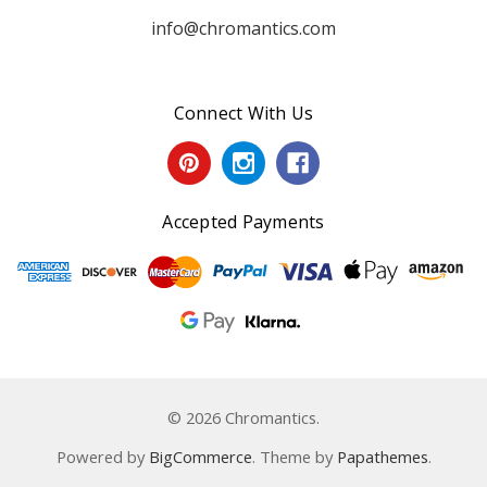
info@chromantics.com
Connect With Us
Accepted Payments
© 2026 Chromantics.
Powered by
BigCommerce
. Theme by
Papathemes
.