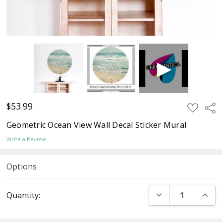
$53.99
ADD
Sha
TO
WISH
Geometric Ocean View Wall Decal Sticker Mural
LIST
Write a Review
Options
Current
DECREASE QUANT
INCR
Quantity:
Stock: