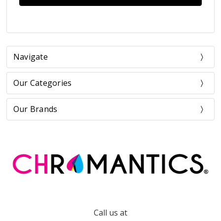
Navigate
Our Categories
Our Brands
Call us at