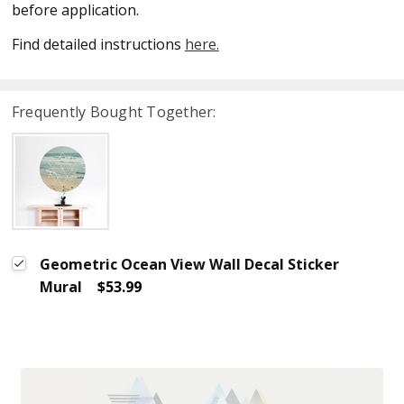
before application.
Find detailed instructions
here.
Frequently Bought Together:
Geometric Ocean View Wall Decal Sticker
Mural
$53.99