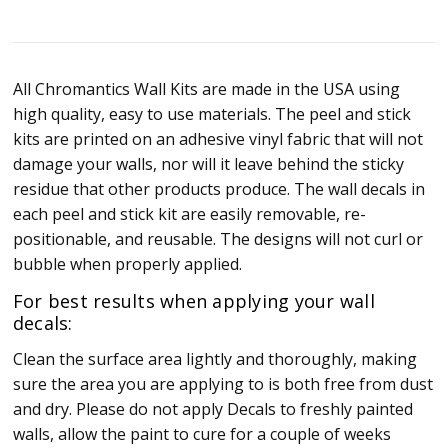
All Chromantics Wall Kits are made in the USA using
high quality, easy to use materials. The peel and stick
kits are printed on an adhesive vinyl fabric that will not
damage your walls, nor will it leave behind the sticky
residue that other products produce. The wall decals in
each peel and stick kit are easily removable, re-
positionable, and reusable. The designs will not curl or
bubble when properly applied.
For best results when applying your wall
decals:
Clean the surface area lightly and thoroughly, making
sure the area you are applying to is both free from dust
and dry. Please do not apply Decals to freshly painted
walls, allow the paint to cure for a couple of weeks