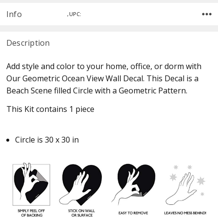
Info
,UPC:
Description
Add style and color to your home, office, or dorm with
Our Geometric Ocean View Wall Decal. This Decal is a
Beach Scene filled Circle with a Geometric Pattern.
This Kit contains 1 piece
Circle is 30 x 30 in