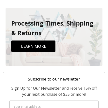
Processing Times, Shipping
& Returns
LEARN MORE
Subscribe to our newsletter
Sign Up for Our Newsletter and receive 15% off
your next purchase of $35 or more!
Email