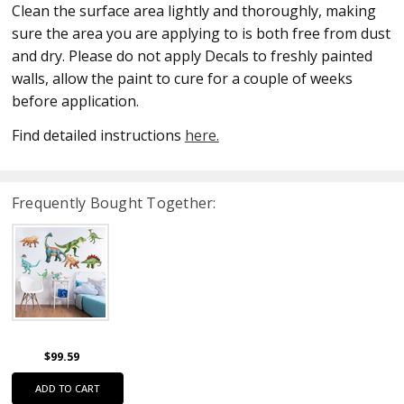
Clean the surface area lightly and thoroughly, making
sure the area you are applying to is both free from dust
and dry. Please do not apply Decals to freshly painted
walls, allow the paint to cure for a couple of weeks
before application.
Find detailed instructions
here.
Frequently Bought Together:
$99.59
ADD TO CART