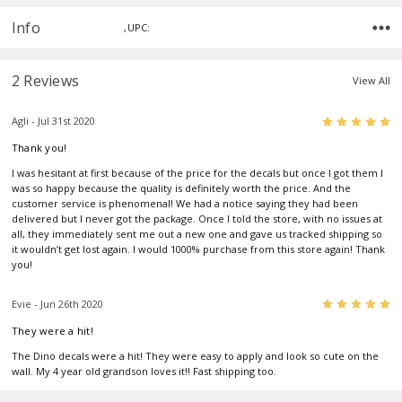
Info
,UPC:
2 Reviews
View All
5
Agli - Jul 31st 2020
Thank you!
I was hesitant at first because of the price for the decals but once I got them I
was so happy because the quality is definitely worth the price. And the
customer service is phenomenal! We had a notice saying they had been
delivered but I never got the package. Once I told the store, with no issues at
all, they immediately sent me out a new one and gave us tracked shipping so
it wouldn’t get lost again. I would 1000% purchase from this store again! Thank
you!
5
Evie - Jun 26th 2020
They were a hit!
The Dino decals were a hit! They were easy to apply and look so cute on the
wall. My 4 year old grandson loves it!! Fast shipping too.