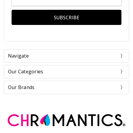
Address
Navigate
Our Categories
Our Brands