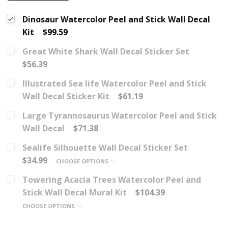
Dinosaur Watercolor Peel and Stick Wall Decal
Kit
$99.59
Great White Shark Wall Decal Sticker Set
$56.39
Illustrated Sea life Watercolor Peel and Stick
Wall Decal Sticker Kit
$61.19
Large Tyrannosaurus Watercolor Peel and Stick
Wall Decal
$71.38
Sealife Silhouette Wall Decal Sticker Set
$34.99
CHOOSE OPTIONS
Towering Acacia Trees Watercolor Peel and
Stick Wall Decal Mural Kit
$104.39
CHOOSE OPTIONS