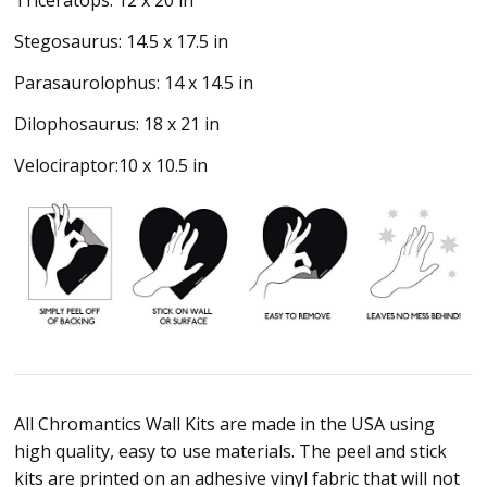
Triceratops: 12 x 20 in
Stegosaurus: 14.5 x 17.5 in
Parasaurolophus: 14 x 14.5 in
Dilophosaurus: 18 x 21 in
Velociraptor:10 x 10.5 in
All Chromantics Wall Kits are made in the USA using
high quality, easy to use materials. The peel and stick
kits are printed on an adhesive vinyl fabric that will not