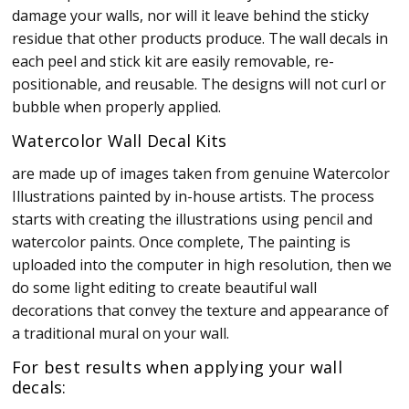
damage your walls, nor will it leave behind the sticky
residue that other products produce. The wall decals in
each peel and stick kit are easily removable, re-
positionable, and reusable. The designs will not curl or
bubble when properly applied.
Watercolor Wall Decal Kits
are made up of images taken from genuine Watercolor
Illustrations painted by in-house artists. The process
starts with creating the illustrations using pencil and
watercolor paints. Once complete, The painting is
uploaded into the computer in high resolution, then we
do some light editing to create beautiful wall
decorations that convey the texture and appearance of
a traditional mural on your wall.
For best results when applying your wall
decals: