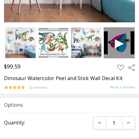
$99.59
ADD
Sha
TO
WISH
Dinosaur Watercolor Peel and Stick Wall Decal Kit
LIST
Write a Review
(2 reviews)
Options
Current
DECREASE QUANT
INCR
Quantity:
Stock: