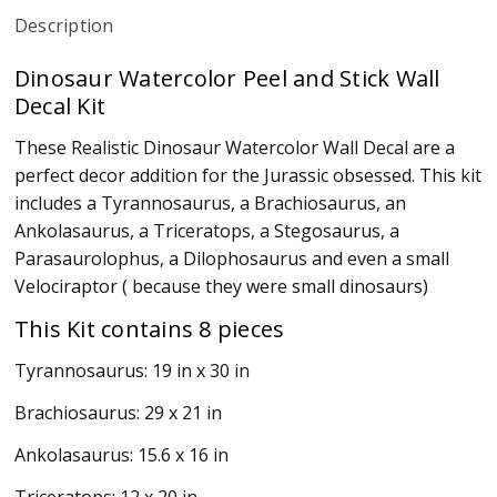
Description
Dinosaur Watercolor Peel and Stick Wall
Decal Kit
These Realistic Dinosaur Watercolor Wall Decal are a
perfect decor addition for the Jurassic obsessed. This kit
includes a Tyrannosaurus, a Brachiosaurus, an
Ankolasaurus, a Triceratops, a Stegosaurus, a
Parasaurolophus, a Dilophosaurus and even a small
Velociraptor ( because they were small dinosaurs)
This Kit contains 8 pieces
Tyrannosaurus: 19 in x 30 in
Brachiosaurus: 29 x 21 in
Ankolasaurus: 15.6 x 16 in