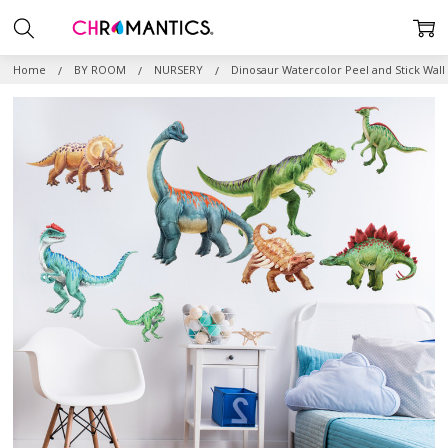
Home
BY ROOM
NURSERY
Dinosaur Watercolor Peel and Stick Wall 