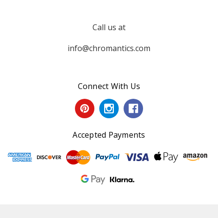
Call us at
info@chromantics.com
Connect With Us
Accepted Payments