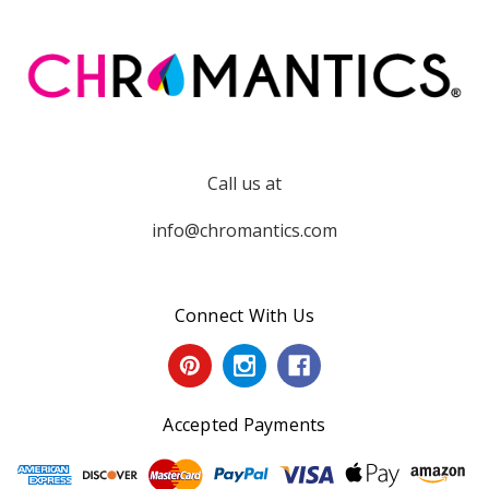
Call us at
info@chromantics.com
Connect With Us
Accepted Payments