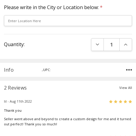
Please write in the City or Location below:
*
Current
DECREASE QUANT
INCR
Quantity:
Stock:
Info
,UPC:
2 Reviews
View All
5
lil - Aug 11th 2022
Thank you
Seller went above and beyond to create a custom design for me and it turned
out perfect! Thank you so much!