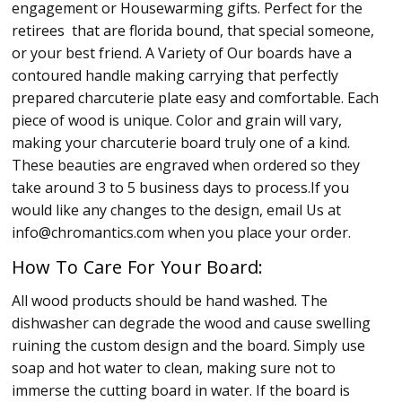
engagement or Housewarming gifts. Perfect for the
retirees that are florida bound, that special someone,
or your best friend. A Variety of Our boards have a
contoured handle making carrying that perfectly
prepared charcuterie plate easy and comfortable. Each
piece of wood is unique. Color and grain will vary,
making your charcuterie board truly one of a kind.
These beauties are engraved when ordered so they
take around 3 to 5 business days to process.If you
would like any changes to the design, email Us at
info@chromantics.com when you place your order.
How To Care For Your Board:
All wood products should be hand washed. The
dishwasher can degrade the wood and cause swelling
ruining the custom design and the board. Simply use
soap and hot water to clean, making sure not to
immerse the cutting board in water. If the board is