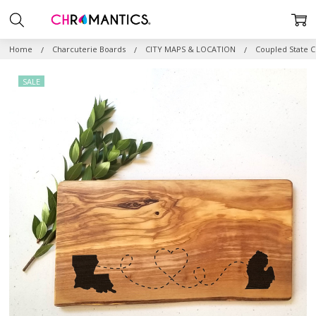
Home
Charcuterie Boards
CITY MAPS & LOCATION
Coupled State C
SALE