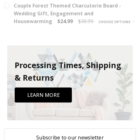
Couple Forest Themed Charcuterie Board -
Wedding Gift, Engagement and
Housewarming
$24.99
$30.99
CHOOSE OPTIONS
Processing Times, Shipping
& Returns
LEARN MORE
Subscribe to our newsletter