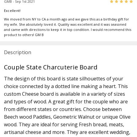
5
GMB - Sep 1st 2021
Excellent!
We moved from NY to CA a month ago and we gave this as a birthday gift for
my wife. She absolutely loved it. Quality was excellent and it was seasoned
and came with directions to keep it in top condition. I would recommend this
product to others! GM B
Description
Couple State Charcuterie Board
The design of this board is state silhouettes of your
choice connected by a dotted line making a heart. This
custom Cheese board is available in a variety of sizes
and types of wood. A great gift for the couple who are
from different states or countries. Choose between
Beech wood Paddles, Geometric Walnut or unique Olive
wood. They are ideal for serving Fresh bread, meats,
artisanal cheese and more. They are excellent wedding,