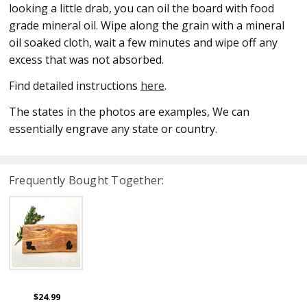
looking a little drab, you can oil the board with food
grade mineral oil. Wipe along the grain with a mineral
oil soaked cloth, wait a few minutes and wipe off any
excess that was not absorbed.
Find detailed instructions
here
.
The states in the photos are examples, We can
essentially engrave any state or country.
Frequently Bought Together:
$24.99