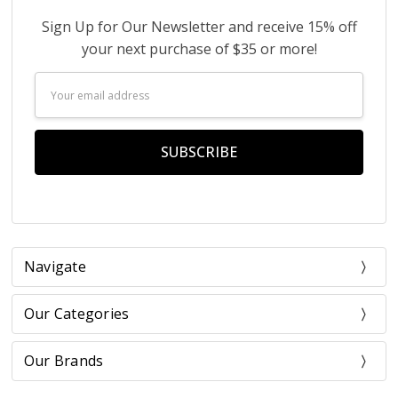
Sign Up for Our Newsletter and receive 15% off
your next purchase of $35 or more!
Email
Address
Navigate
Our Categories
Our Brands