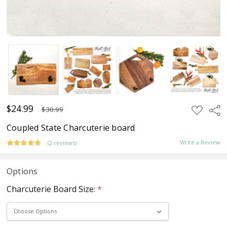
$24.99
ADD
Sha
$30.99
TO
WISH
Coupled State Charcuterie board
LIST
Write a Review
(2 reviews)
Options
Charcuterie Board Size:
*