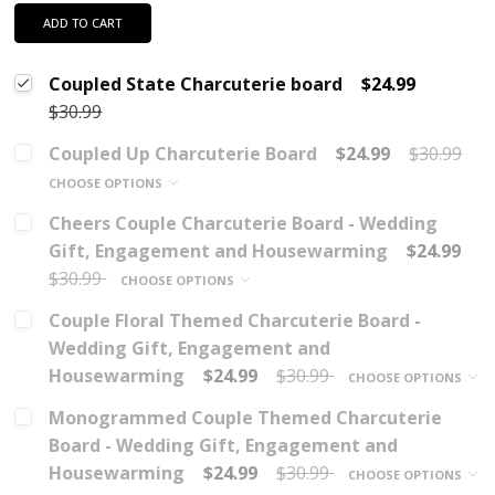
ADD TO CART
Coupled State Charcuterie board
$24.99
$30.99
Coupled Up Charcuterie Board
$24.99
$30.99
CHOOSE OPTIONS
Cheers Couple Charcuterie Board - Wedding
Gift, Engagement and Housewarming
$24.99
$30.99
CHOOSE OPTIONS
Couple Floral Themed Charcuterie Board -
Wedding Gift, Engagement and
Housewarming
$24.99
$30.99
CHOOSE OPTIONS
Monogrammed Couple Themed Charcuterie
Board - Wedding Gift, Engagement and
Housewarming
$24.99
$30.99
CHOOSE OPTIONS