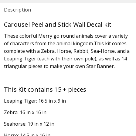
Description
Carousel Peel and Stick Wall Decal kit
These colorful Merry go round animals cover a variety
of characters from the animal kingdom.This kit comes
complete with a Zebra, Horse, Rabbit, Sea-Horse, and a
Leaping Tiger (each with their own pole), as well as 14
triangular pieces to make your own Star Banner.
This Kit contains 15 + pieces
Leaping Tiger: 16.5 in x 9 in
Zebra: 16 in x 16 in
Seahorse: 19 in x 12 in
Horse: 14.5 in x 16 in