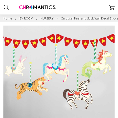
Home
BY ROOM
NURSERY
Carousel Peel and Stick Wall Decal Sticke