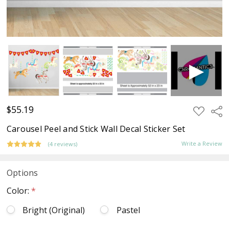
$55.19
ADD
Sha
TO
WISH
Carousel Peel and Stick Wall Decal Sticker Set
LIST
Write a Review
(4 reviews)
Options
Color:
*
Bright (Original)
Pastel