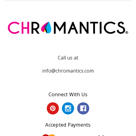
Call us at
info@chromantics.com
Connect With Us
Accepted Payments