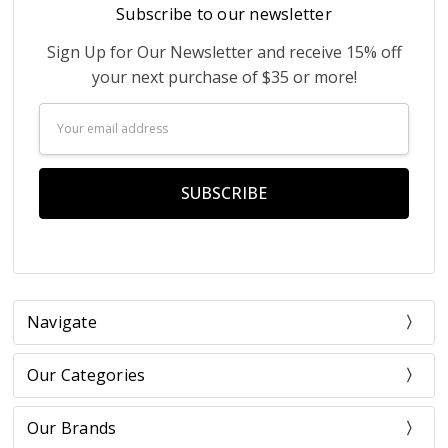
Subscribe to our newsletter
Sign Up for Our Newsletter and receive 15% off
your next purchase of $35 or more!
Email
Address
Navigate
Our Categories
Our Brands