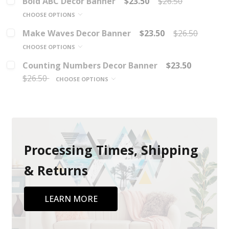
Bold ABC Decor Banner
$23.50
$26.50
CHOOSE OPTIONS
Make Waves Decor Banner
$23.50
$26.50
CHOOSE OPTIONS
Counting Numbers Decor Banner
$23.50
$26.50
CHOOSE OPTIONS
Processing Times, Shipping
& Returns
LEARN MORE