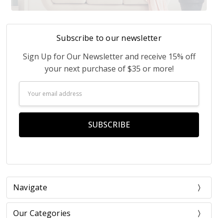
Subscribe to our newsletter
Sign Up for Our Newsletter and receive 15% off
your next purchase of $35 or more!
Email
Address
Navigate
Our Categories