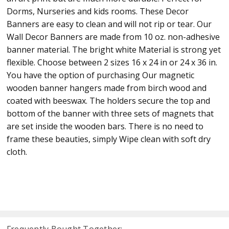
Dorms, Nurseries and kids rooms. These Decor
Banners are easy to clean and will not rip or tear. Our
Wall Decor Banners are made from 10 oz. non-adhesive
banner material. The bright white Material is strong yet
flexible. Choose between 2 sizes 16 x 24 in or 24 x 36 in.
You have the option of purchasing Our magnetic
wooden banner hangers made from birch wood and
coated with beeswax. The holders secure the top and
bottom of the banner with three sets of magnets that
are set inside the wooden bars. There is no need to
frame these beauties, simply Wipe clean with soft dry
cloth.
Frequently Bought Together: