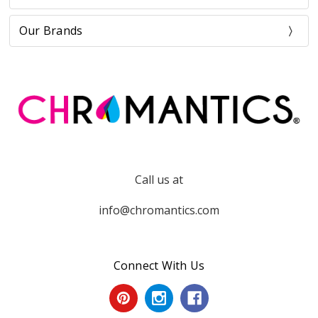
Our Brands
Call us at
info@chromantics.com
Connect With Us