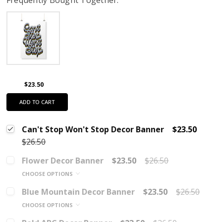
$23.50
ADD TO CART
Can't Stop Won't Stop Decor Banner
$23.50
$26.50
Flower Decor Banner
$23.50
$26.50
CHOOSE OPTIONS
Blue Mountain Decor Banner
$23.50
$26.50
CHOOSE OPTIONS