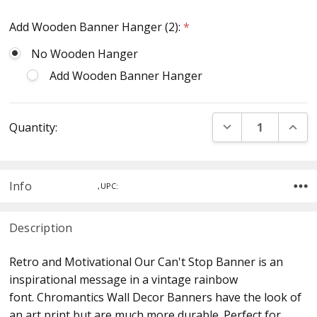
Add Wooden Banner Hanger (2):
*
No Wooden Hanger
Add Wooden Banner Hanger
Current
DECREASE QUANT
INCR
Quantity:
Stock:
Info
,UPC:
Description
Retro and Motivational Our Can't Stop Banner is an
inspirational message in a vintage rainbow
font. Chromantics Wall Decor Banners have the look of
an art print but are much more durable. Perfect for