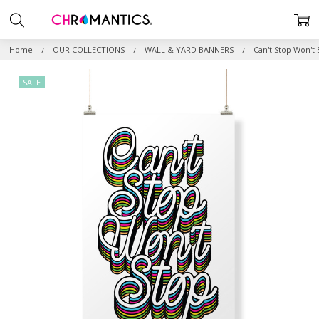
Home
OUR COLLECTIONS
WALL & YARD BANNERS
Can't Stop Won't
SALE