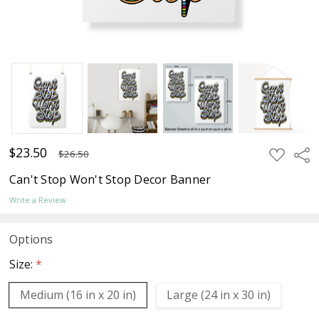
$23.50
ADD
Sha
$26.50
TO
WISH
Can't Stop Won't Stop Decor Banner
LIST
Write a Review
Options
Size:
*
Medium (16 in x 20 in)
Large (24 in x 30 in)