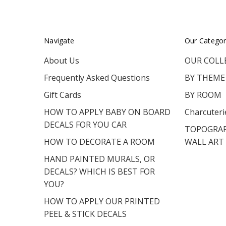
Navigate
Our Categor
About Us
OUR COLL
Frequently Asked Questions
BY THEME
Gift Cards
BY ROOM
HOW TO APPLY BABY ON BOARD
Charcuteri
DECALS FOR YOU CAR
TOPOGRAP
HOW TO DECORATE A ROOM
WALL ART
HAND PAINTED MURALS, OR
DECALS? WHICH IS BEST FOR
YOU?
HOW TO APPLY OUR PRINTED
PEEL & STICK DECALS