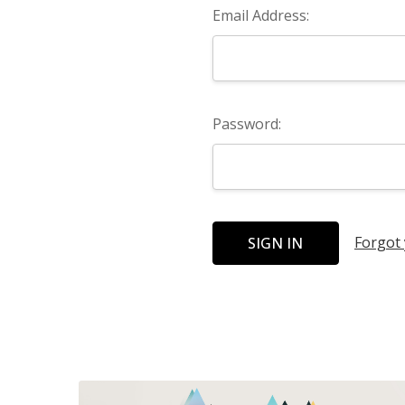
Email Address:
Password:
Forgot