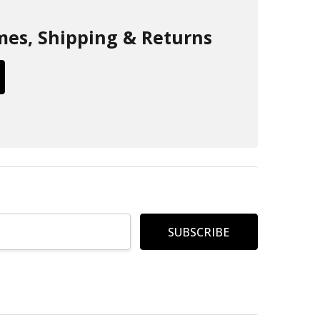
mes, Shipping & Returns