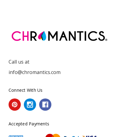
Call us at
info@chromantics.com
Connect With Us
Accepted Payments