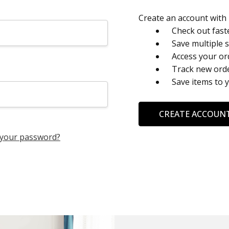
Create an account with u
Check out fast
Save multiple 
Access your or
Track new ord
Save items to 
CREATE ACCOUN
 your password?