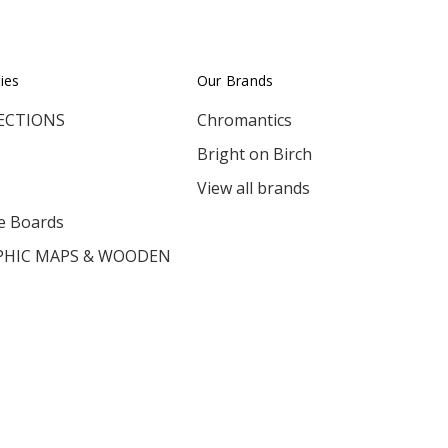
ies
Our Brands
ECTIONS
Chromantics
Bright on Birch
View all brands
e Boards
HIC MAPS & WOODEN