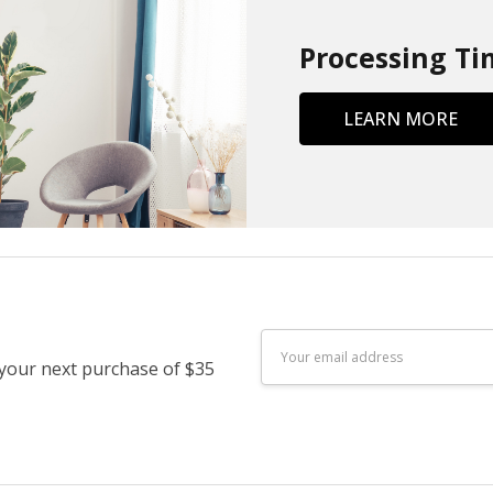
Processing Ti
LEARN MORE
Email
 your next purchase of $35
Address