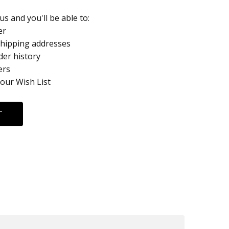
s and you'll be able to:
er
shipping addresses
der history
ers
your Wish List
T