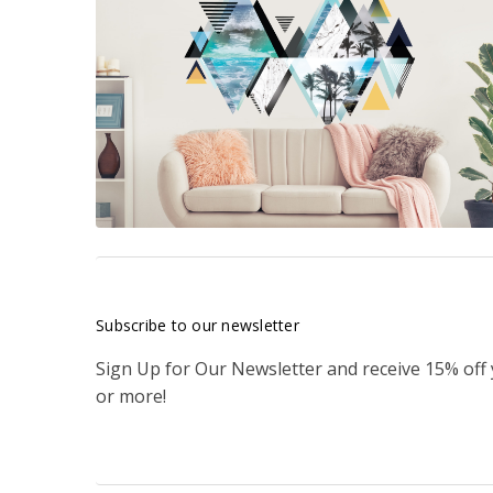
Subscribe to our newsletter
Sign Up for Our Newsletter and receive 15% off
or more!