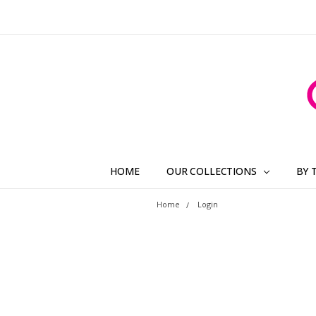
HOME
OUR COLLECTIONS
BY 
Home
Login