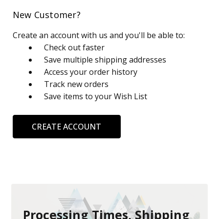
New Customer?
Create an account with us and you'll be able to:
Check out faster
Save multiple shipping addresses
Access your order history
Track new orders
Save items to your Wish List
CREATE ACCOUNT
Processing Times, Shipping