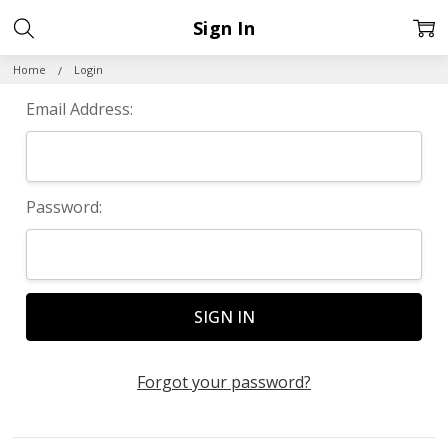
Sign In
Home
Login
Email Address:
Password:
Forgot your password?