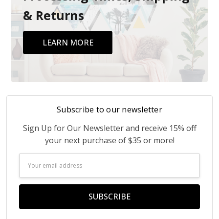
& Returns
LEARN MORE
Subscribe to our newsletter
Sign Up for Our Newsletter and receive 15% off
your next purchase of $35 or more!
Email
Address