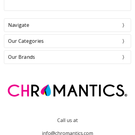
Navigate
Our Categories
Our Brands
Call us at
info@chromantics.com