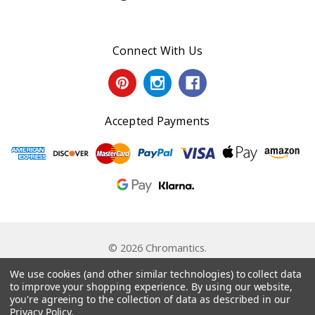
Connect With Us
Accepted Payments
© 2026 Chromantics.
Powered by
BigCommerce
. Theme by
Papathemes
.
We use cookies (and other similar technologies) to collect data
to improve your shopping experience.
By using our website,
you're agreeing to the collection of data as described in our
Privacy Policy
.