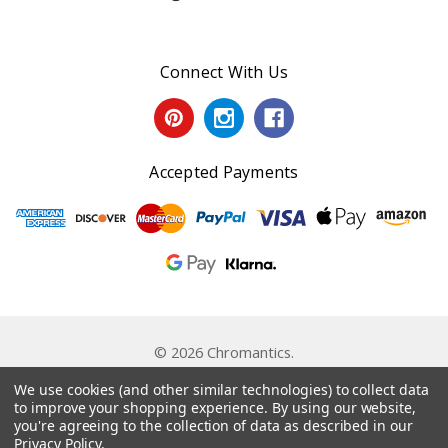
Connect With Us
Accepted Payments
© 2026 Chromantics.
Powered by
BigCommerce
. Theme by
Papathemes
.
We use cookies (and other similar technologies) to collect data
to improve your shopping experience.
By using our website,
you're agreeing to the collection of data as described in our
Privacy Policy
.