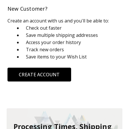
New Customer?
Create an account with us and you'll be able to:
Check out faster
Save multiple shipping addresses
Access your order history
Track new orders
Save items to your Wish List
CREATE ACCOUNT
Processing Times, Shipping