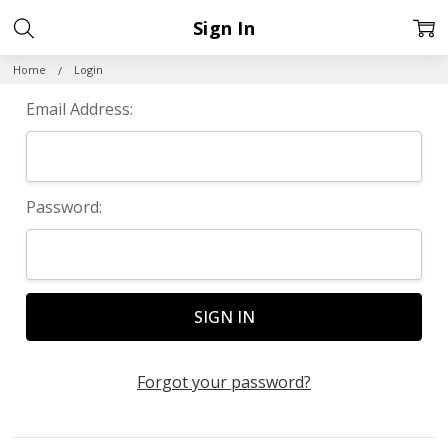
Sign In
Home
Login
Email Address:
Password:
Forgot your password?