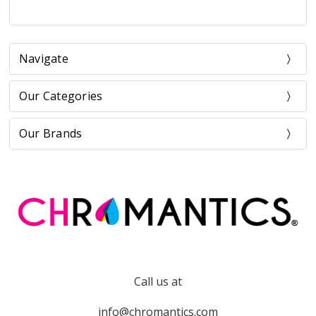
Navigate
Our Categories
Our Brands
Call us at
info@chromantics.com