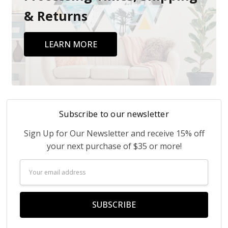
& Returns
LEARN MORE
Subscribe to our newsletter
Sign Up for Our Newsletter and receive 15% off
your next purchase of $35 or more!
Email
Address