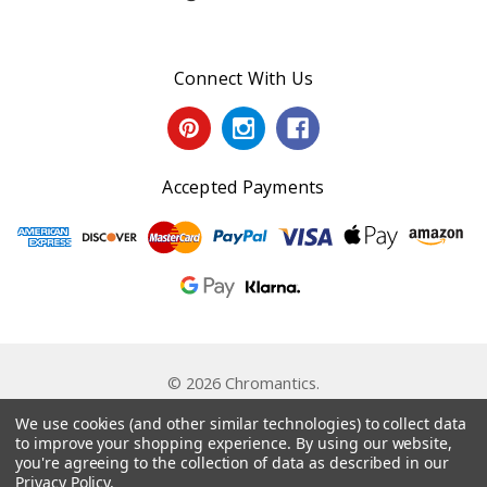
Connect With Us
Accepted Payments
© 2026 Chromantics.
Powered by
BigCommerce
. Theme by
Papathemes
.
We use cookies (and other similar technologies) to collect data
to improve your shopping experience.
By using our website,
you're agreeing to the collection of data as described in our
Privacy Policy
.