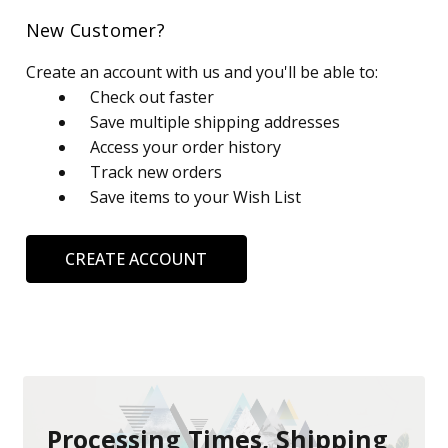
New Customer?
Create an account with us and you'll be able to:
Check out faster
Save multiple shipping addresses
Access your order history
Track new orders
Save items to your Wish List
CREATE ACCOUNT
Processing Times, Shipping