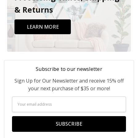
& Returns
LEARN MORE
Subscribe to our newsletter
Sign Up for Our Newsletter and receive 15% off
your next purchase of $35 or more!
Email
Address