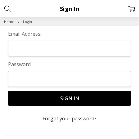
Sign In
Home
Login
Email Address:
Password:
Forgot your password?