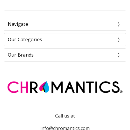
Navigate
Our Categories
Our Brands
Call us at
info@chromantics.com