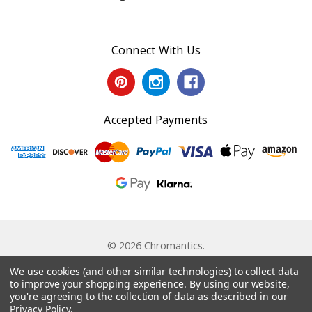
Connect With Us
Accepted Payments
© 2026 Chromantics.
Powered by
BigCommerce
. Theme by
Papathemes
.
We use cookies (and other similar technologies) to collect data
to improve your shopping experience.
By using our website,
you're agreeing to the collection of data as described in our
Privacy Policy
.