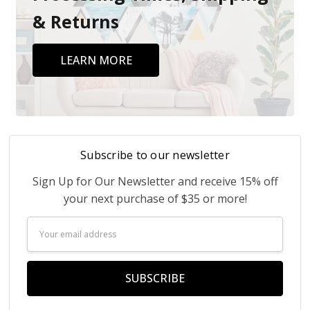
& Returns
LEARN MORE
Subscribe to our newsletter
Sign Up for Our Newsletter and receive 15% off
your next purchase of $35 or more!
Email
Address