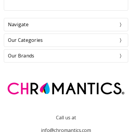
Navigate
Our Categories
Our Brands
Call us at
info@chromantics.com