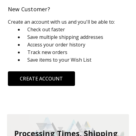
New Customer?
Create an account with us and you'll be able to:
Check out faster
Save multiple shipping addresses
Access your order history
Track new orders
Save items to your Wish List
CREATE ACCOUNT
Processing Times, Shipping