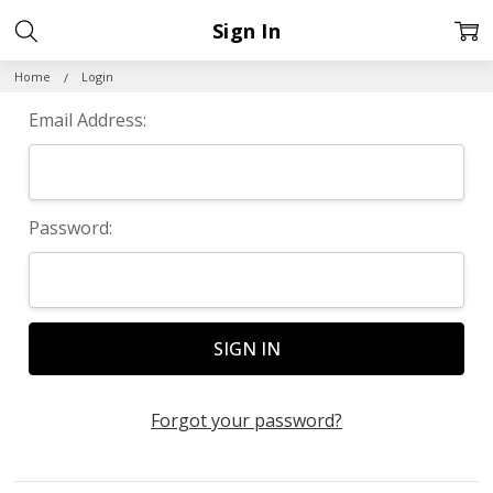
Sign In
Home
Login
Email Address:
Password:
Forgot your password?