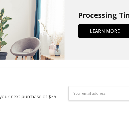
Processing Ti
LEARN MORE
Email
 your next purchase of $35
Address