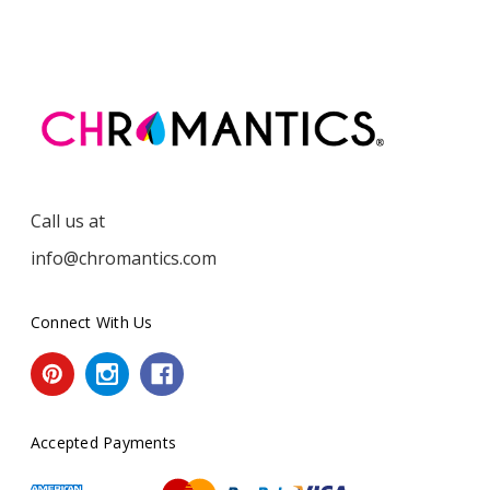
Call us at
info@chromantics.com
Connect With Us
Accepted Payments