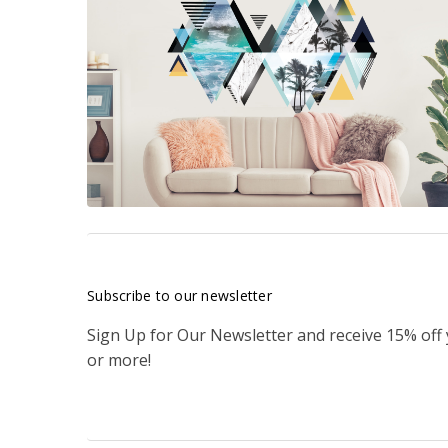
Subscribe to our newsletter
Sign Up for Our Newsletter and receive 15% off
or more!