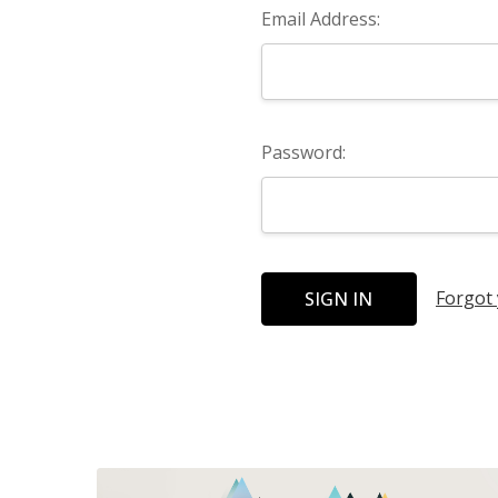
Email Address:
Password:
Forgot