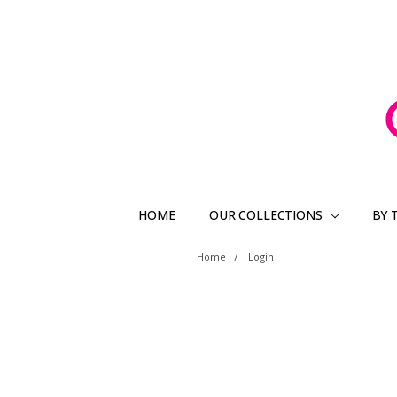
HOME
OUR COLLECTIONS
BY 
Home
Login