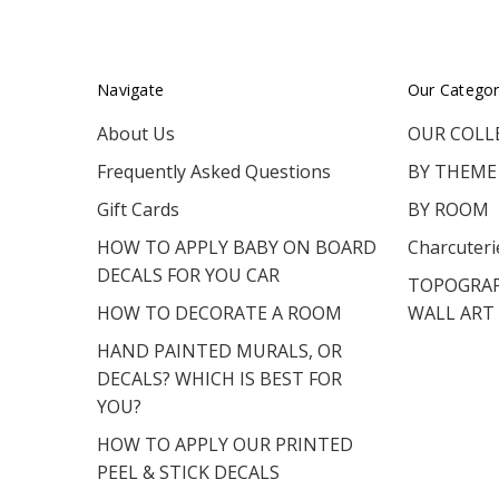
Navigate
Our Categor
About Us
OUR COLL
Frequently Asked Questions
BY THEME
Gift Cards
BY ROOM
HOW TO APPLY BABY ON BOARD
Charcuteri
DECALS FOR YOU CAR
TOPOGRAP
HOW TO DECORATE A ROOM
WALL ART
HAND PAINTED MURALS, OR
DECALS? WHICH IS BEST FOR
YOU?
HOW TO APPLY OUR PRINTED
PEEL & STICK DECALS