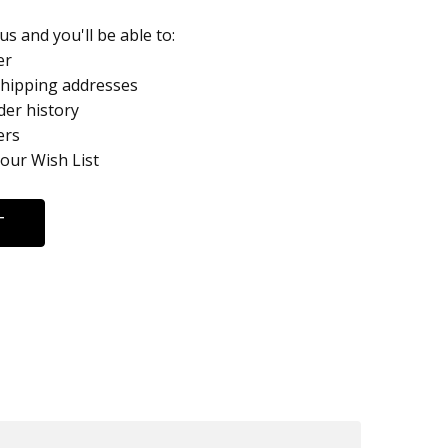
s and you'll be able to:
er
shipping addresses
der history
ers
your Wish List
T