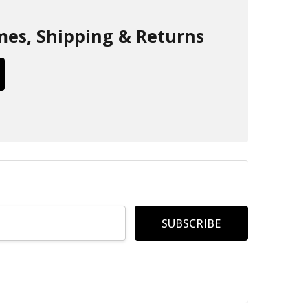
mes, Shipping & Returns