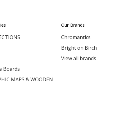
ies
Our Brands
ECTIONS
Chromantics
Bright on Birch
View all brands
e Boards
HIC MAPS & WOODEN