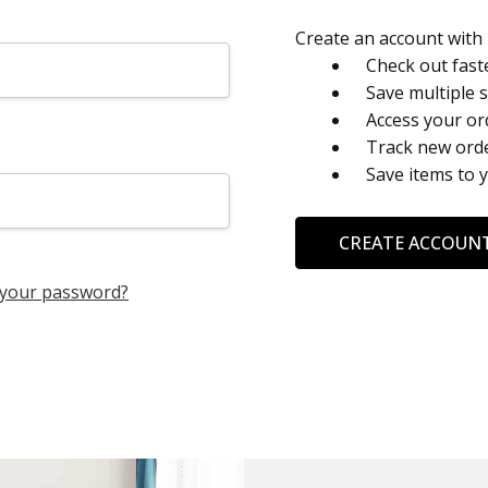
Create an account with u
Check out fast
Save multiple 
Access your or
Track new ord
Save items to 
CREATE ACCOUN
 your password?