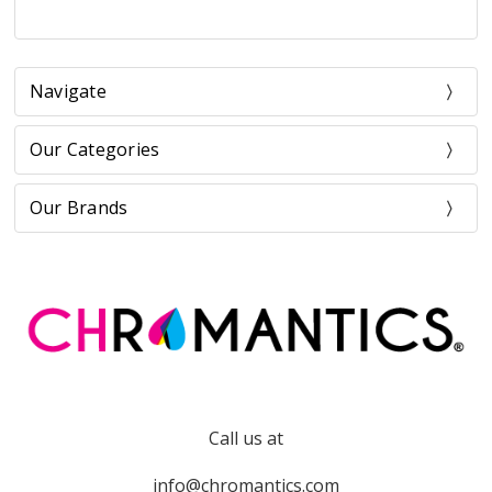
Navigate
Our Categories
Our Brands
Call us at
info@chromantics.com