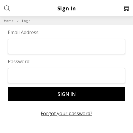
Sign In
Home
Login
Email Address:
Password:
Forgot your password?