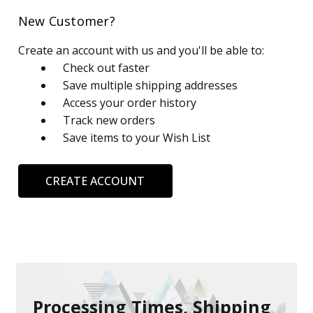
New Customer?
Create an account with us and you'll be able to:
Check out faster
Save multiple shipping addresses
Access your order history
Track new orders
Save items to your Wish List
CREATE ACCOUNT
Processing Times, Shipping