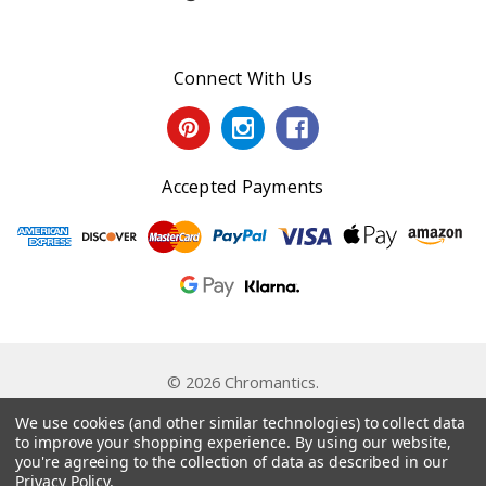
Connect With Us
Accepted Payments
© 2026 Chromantics.
Powered by
BigCommerce
. Theme by
Papathemes
.
We use cookies (and other similar technologies) to collect data
to improve your shopping experience.
By using our website,
you're agreeing to the collection of data as described in our
Privacy Policy
.