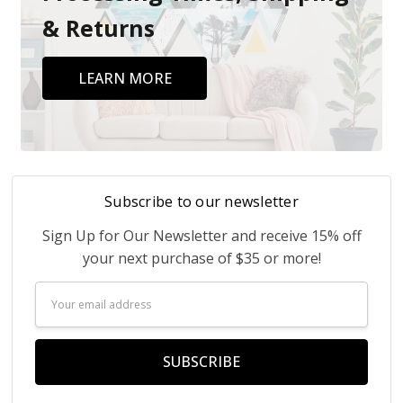
& Returns
LEARN MORE
Subscribe to our newsletter
Sign Up for Our Newsletter and receive 15% off
your next purchase of $35 or more!
Email
Address