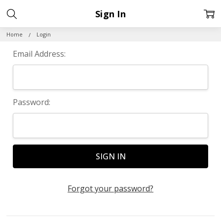
Sign In
Home
Login
Email Address:
Password:
Forgot your password?