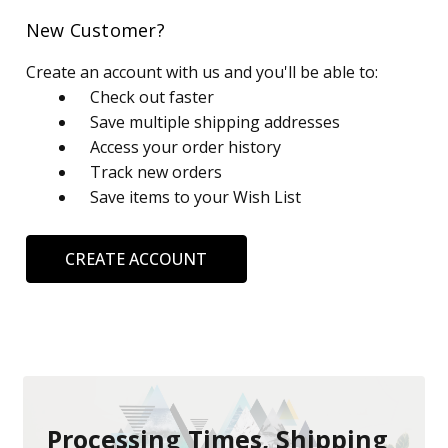
New Customer?
Create an account with us and you'll be able to:
Check out faster
Save multiple shipping addresses
Access your order history
Track new orders
Save items to your Wish List
CREATE ACCOUNT
Processing Times, Shipping