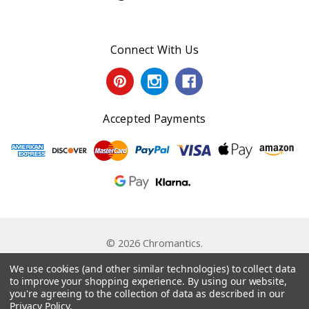
Connect With Us
Accepted Payments
© 2026 Chromantics.
Powered by
BigCommerce
. Theme by
Papathemes
.
We use cookies (and other similar technologies) to collect data
to improve your shopping experience.
By using our website,
you're agreeing to the collection of data as described in our
Privacy Policy
.