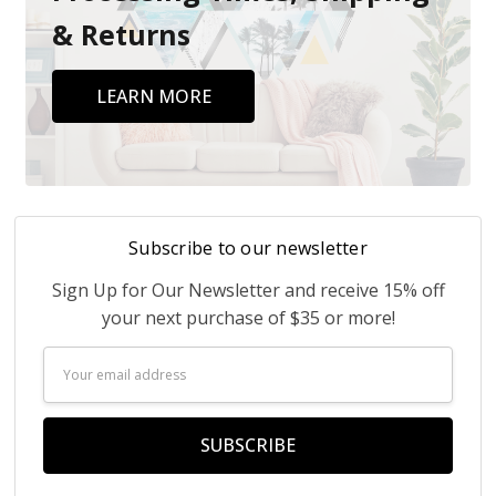
& Returns
LEARN MORE
Subscribe to our newsletter
Sign Up for Our Newsletter and receive 15% off
your next purchase of $35 or more!
Email
Address