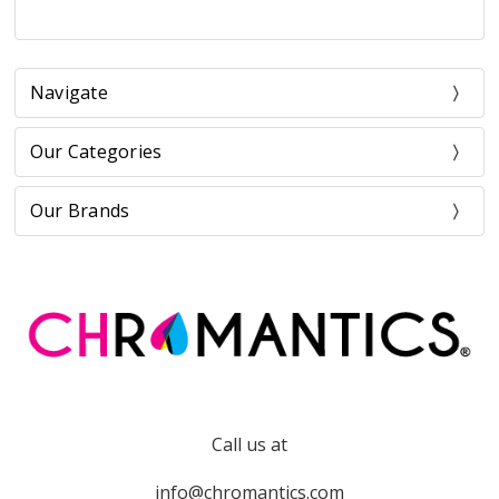
Navigate
Our Categories
Our Brands
Call us at
info@chromantics.com