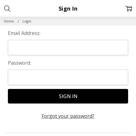
Sign In
Home
Login
Email Address:
Password:
Forgot your password?