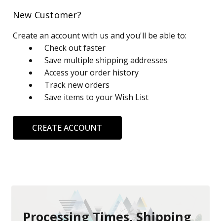
New Customer?
Create an account with us and you'll be able to:
Check out faster
Save multiple shipping addresses
Access your order history
Track new orders
Save items to your Wish List
CREATE ACCOUNT
Processing Times, Shipping