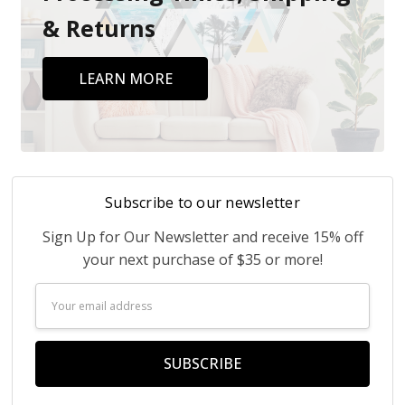
& Returns
LEARN MORE
Subscribe to our newsletter
Sign Up for Our Newsletter and receive 15% off
your next purchase of $35 or more!
Email
Address