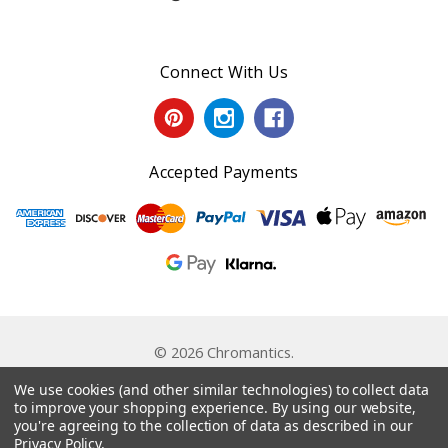
Connect With Us
Accepted Payments
© 2026 Chromantics.
Powered by
BigCommerce
. Theme by
Papathemes
.
We use cookies (and other similar technologies) to collect data
to improve your shopping experience.
By using our website,
you're agreeing to the collection of data as described in our
Privacy Policy
.