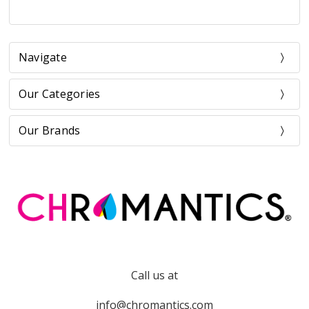
Navigate
Our Categories
Our Brands
Call us at
info@chromantics.com