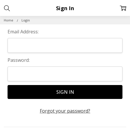
Sign In
Home
Login
Email Address:
Password:
Forgot your password?