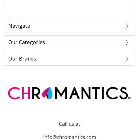
Navigate
Our Categories
Our Brands
Call us at
info@chromantics.com