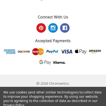
Connect With Us
Accepted Payments
© 2026 Chromantics.
Powered by
BigCommerce
. Theme by
Papathemes
.
We use cookies (and other similar technologies) to collect data
to improve your shopping experience.
By using our website,
you're agreeing to the collection of data as described in our
Privacy Policy
.