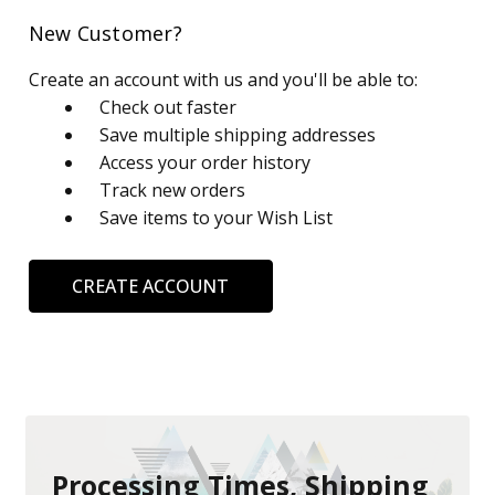
New Customer?
Create an account with us and you'll be able to:
Check out faster
Save multiple shipping addresses
Access your order history
Track new orders
Save items to your Wish List
CREATE ACCOUNT
Processing Times, Shipping