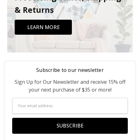
& Returns
LEARN MORE
Subscribe to our newsletter
Sign Up for Our Newsletter and receive 15% off
your next purchase of $35 or more!
Email
Address