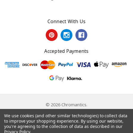
Connect With Us
Accepted Payments
© 2026 Chromantics.
Powered by
BigCommerce
. Theme by
Papathemes
.
We use cookies (and other similar technologies) to collect data
to improve your shopping experience.
By using our website,
you're agreeing to the collection of data as described in our
Privacy Policy
.