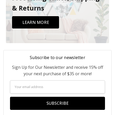
& Returns
LEARN MORE
Subscribe to our newsletter
Sign Up for Our Newsletter and receive 15% off
your next purchase of $35 or more!
Email
Address