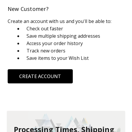
New Customer?
Create an account with us and you'll be able to:
Check out faster
Save multiple shipping addresses
Access your order history
Track new orders
Save items to your Wish List
CREATE ACCOUNT
Processing Times, Shipping