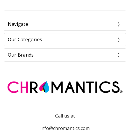
Navigate
Our Categories
Our Brands
Call us at
info@chromantics.com