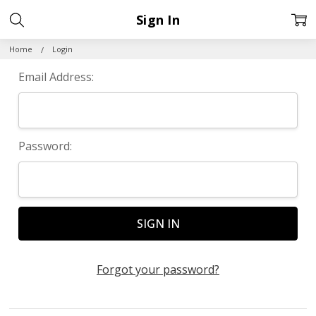
Sign In
Home
Login
Email Address:
Password:
Forgot your password?