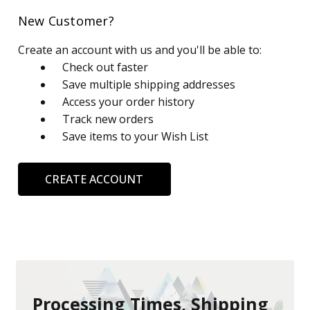
New Customer?
Create an account with us and you'll be able to:
Check out faster
Save multiple shipping addresses
Access your order history
Track new orders
Save items to your Wish List
CREATE ACCOUNT
Processing Times, Shipping