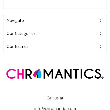
Navigate
Our Categories
Our Brands
Call us at
info@chromantics.com