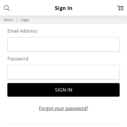
Sign In
Home
Login
Email Address:
Password:
Forgot your password?