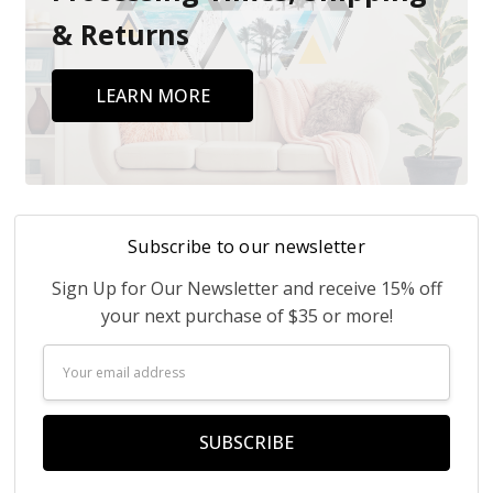
& Returns
LEARN MORE
Subscribe to our newsletter
Sign Up for Our Newsletter and receive 15% off
your next purchase of $35 or more!
Email
Address