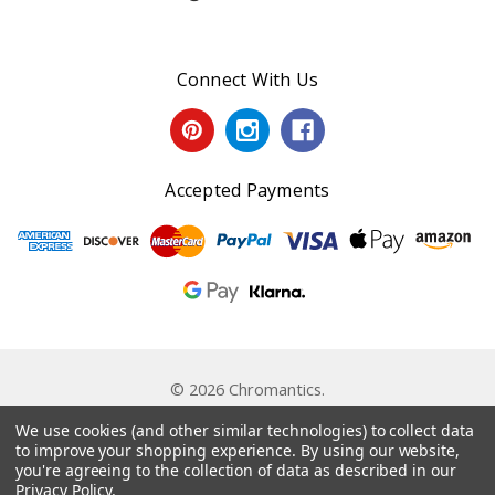
Connect With Us
Accepted Payments
© 2026 Chromantics.
Powered by
BigCommerce
. Theme by
Papathemes
.
We use cookies (and other similar technologies) to collect data
to improve your shopping experience.
By using our website,
you're agreeing to the collection of data as described in our
Privacy Policy
.